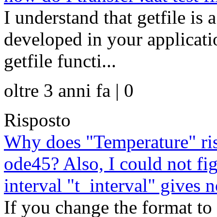
I understand that getfile is 
developed in your applicat
getfile functi...
oltre 3 anni fa | 0
Risposto
Why does "Temperature" rise
ode45? Also, I could not fi
interval "t_interval" gives n
If you change the format to 