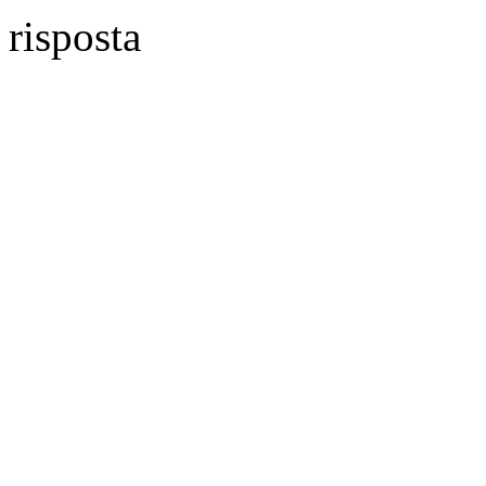
risposta