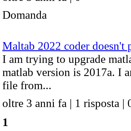
Domanda
Maltab 2022 coder doesn't p
I am trying to upgrade matl
matlab version is 2017a. I 
file from...
oltre 3 anni fa | 1 risposta | 
1