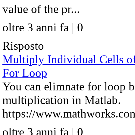
value of the pr...
oltre 3 anni fa | 0
Risposto
Multiply Individual Cells o
For Loop
You can elimnate for loop 
multiplication in Matlab.
https://www.mathworks.com/
oltre 3 anni fa | 0