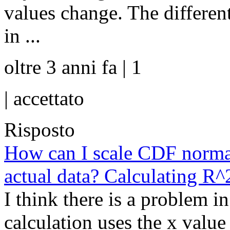
values change. The differenti
in ...
oltre 3 anni fa | 1
|
accettato
Risposto
How can I scale CDF normal
actual data? Calculating R^
I think there is a problem i
calculation uses the x value