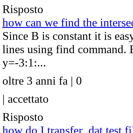
Risposto
how can we find the intersec
Since B is constant it is eas
lines using find command. E
y=-3:1:...
oltre 3 anni fa | 0
|
accettato
Risposto
how do I transfer .dat test f