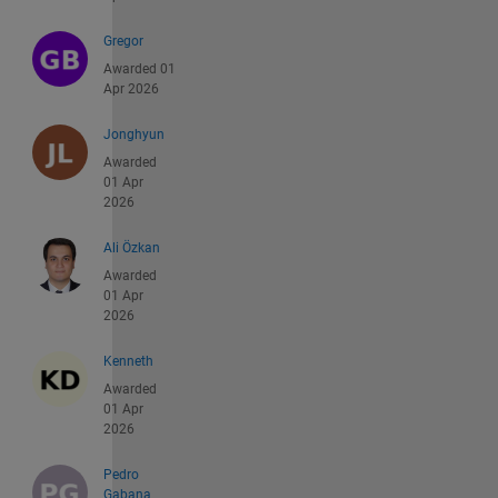
Gregor
Awarded 01
Apr 2026
Jonghyun
Awarded
01 Apr
2026
Ali Özkan
Awarded
01 Apr
2026
Kenneth
Awarded
01 Apr
2026
Pedro
Gabana