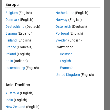
Europa
Salva
Belgium
(English)
Netherlands
(English)
Denmark
(English)
Norway
(English)
Deutschland
(Deutsch)
Österreich
(Deutsch)
Personal
España
(Español)
Portugal
(English)
Best
Finland
(English)
Sweden
(English)
Downloads
Level
France
(Français)
Switzerland
1
Ireland
(English)
Deutsch
Italia
(Italiano)
English
Your
Luxembourg
(English)
Français
submissions
were
United Kingdom
(English)
downloaded
10
Asia-Pacifico
or
Australia
(English)
more
times
India
(English)
in a
New Zealand
(English)
month