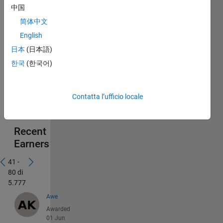
中国
简体中文
English
日本
(日本語)
한국
(한국어)
Contatta l’ufficio locale
Recent
Earners
41 -
80 di
5.777
Awe
Awarded
01 Jun