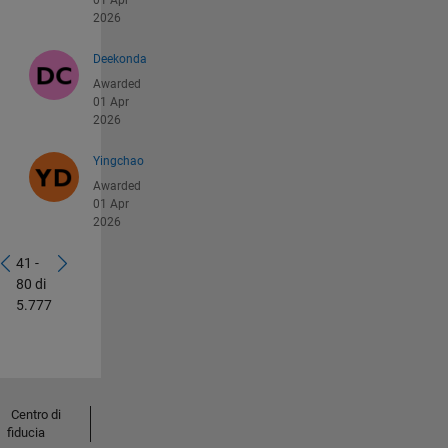
01 Apr
2026
Deekonda
Awarded
01 Apr
2026
Yingchao
Awarded
01 Apr
2026
41 -
80 di
5.777
Centro di
fiducia