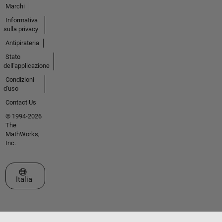
Marchi
Informativa
sulla privacy
Antipirateria
Stato
dell'applicazione
Condizioni
d'uso
Contact Us
© 1994-2026
The
MathWorks,
Inc.
Seleziona un sito web
Italia