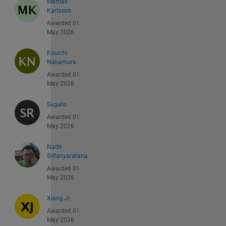
Mattias
Karlsson
Awarded 01
May 2026
Kouichi
Nakamura
Awarded 01
May 2026
Sugato
Awarded 01
May 2026
Nade
Sritanyaratana
Awarded 01
May 2026
Xiang Ji
Awarded 01
May 2026