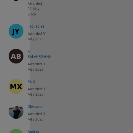
Awarded
01 May
2026
jiaojiao Ye
Awarded 01
May 2026
A
BALAKRISHNA
Awarded 01
May 2026
Matt
Awarded 01
May 2026
Oleksandr
Awarded 01
May 2026
Andrea