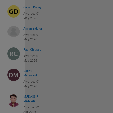
Gerald Dalley
Awarded 01
May 2026
Aman Siddiqi
Awarded 01
May 2026
Ravi Chityala
Awarded 01
May 2026
Dariya
Malyarenko
Awarded 01
May 2026
MUDASSIR
MANIAR
Awarded 01
Apr 2026