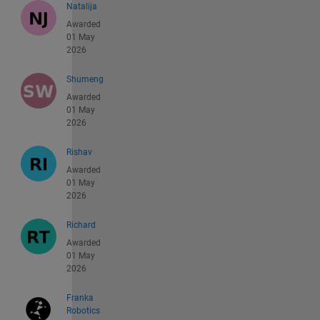
Natalija
Awarded
01 May
2026
Shumeng
Awarded
01 May
2026
Rishav
Awarded
01 May
2026
Richard
Awarded
01 May
2026
Franka
Robotics