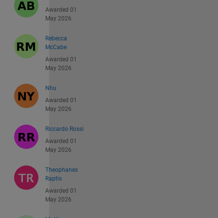
Awarded 01
May 2026
Rebecca
McCabe
Awarded 01
May 2026
Nhu
Awarded 01
May 2026
Riccardo Rossi
Awarded 01
May 2026
Theophanes
Raptis
Awarded 01
May 2026