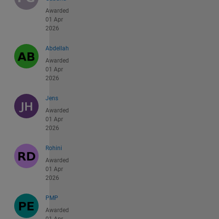
Awarded
01 Apr
2026
Abdellah
Awarded
01 Apr
2026
Jens
Awarded
01 Apr
2026
Rohini
Awarded
01 Apr
2026
PMP
Awarded