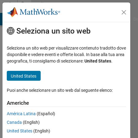
Vai al contenuto
Community
Profile
MATLAB Answers
File Exchange
Cody
AI Chat Playground
Di
Seleziona un sito web
Badges
Seleziona un sito web per visualizzare contenuto tradotto dove
File
disponibile e vedere eventi e offerte locali. In base alla tua area
Exchange
geografica, ti consigliamo di selezionare:
United States
.
Personal
United States
Best
Downloads
Puoi anche selezionare un sito web dal seguente elenco:
Level 1
Americhe
América Latina
(Español)
5778
Canada
(English)
badge
United States
(English)
proprietari