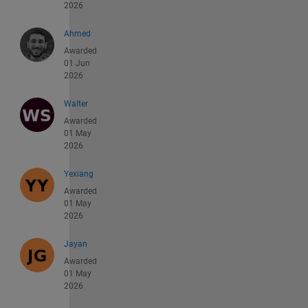
2026
Ahmed
Awarded
01 Jun
2026
Walter
Awarded
01 May
2026
Yexiang
Awarded
01 May
2026
Jayan
Awarded
01 May
2026