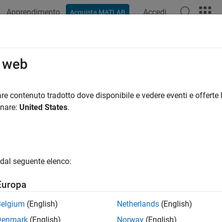
Apprendimento
Accedi
Acquista MATLAB
ation
Examples
Functions
Blocks
Apps
Videos
ink Physical Channels
o web
hysical uplink shared channel (PUSCH), physical uplink control 
re contenuto tradotto dove disponibile e vedere eventi e offerte l
al random access channel (PRACH)
onare:
United States
.
l channels correspond to a set of time-frequency resources used
ontrol information, or indicator information. Each transport chan
tion is mapped to its corresponding physical channel. 5G Toolb
ls.
dal seguente elenco:
cal Channel
Descript
Europa
 — Physical uplink shared channel
The PUSCH
Belgium
(English)
Netherlands
(English)
(RRC) si
informati
Denmark
(English)
Norway
(English)