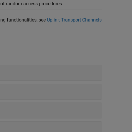
n of random access procedures.
ng functionalities, see
Uplink Transport Channels