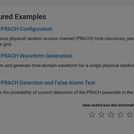
ured Examples
 PRACH Configuration
 physical random access channel (PRACH) time resources, preambles, configurations, and map PRAC
e grid.
 PRACH Waveform Generation
d generate time-domain waveform for a single physical random access channel (PRACH) configuration in a sin
 PRACH Detection and False Alarm Test
How useful was this informat