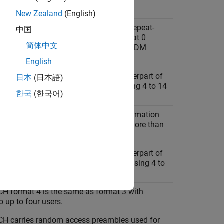
New Zealand
(English)
H format 0 carries hybrid automatic repeat-
中国
(HARQ) and scheduling requests. Format 0
简体中文
s at most two bits, using one or two OFDM
English
H format 1 is the long duration counterpart of
日本
(日本語)
 transmitting at most two bits and using 4 to 14
한국
(한국어)
mbols.
H format 2 carries channel state information
d multi-bit HARQ. Format 2 transmits more than
 and uses one or two OFDM symbols.
H format 3 is the long duration counterpart of
 transmitting more than two bits and using 4 to
 symbols.
H format 4 is the same as format 3 with
o up to four users.
H carries random access preambles used for