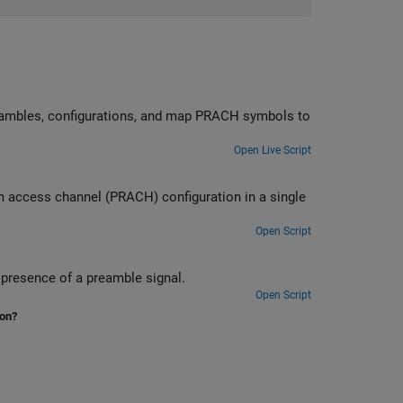
H symbols to
Open Live Script
gle
Open Script
Measure the probability of correct detection of the PRACH preamble in the presence of a preamble signal.
Open Script
ion?