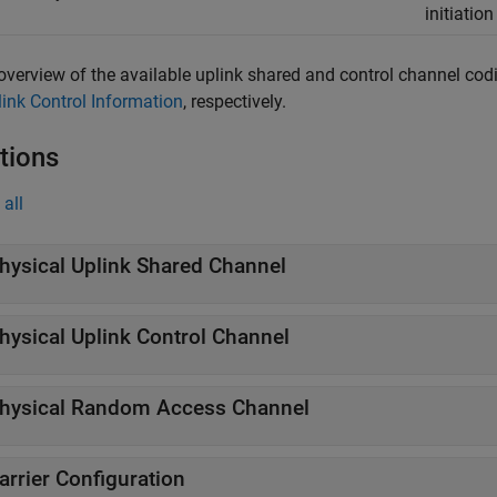
initiatio
overview of the available uplink shared and control channel codi
link Control Information
, respectively.
tions
all
hysical Uplink Shared Channel
hysical Uplink Control Channel
hysical Random Access Channel
arrier Configuration