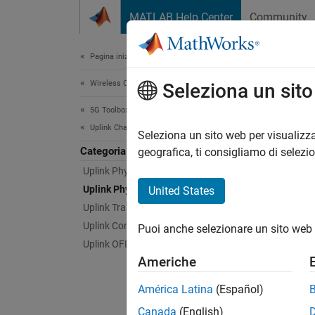
Vai al contenuto
MATLAB Help Center
Community
Document
Pagina iniziale della documentazione
Wireless Communications
Upl
Seleziona un sit
5G Toolbox
Uplink Channels
5G NR p
Seleziona un sito web per visualizza
Categoria
physic
geografica, ti consigliamo di selezi
Physica
Uplink Physical Signals
data, c
Uplink Physical Channels
United States
informa
Uplink Transport Channels
channe
Uplink Control Information
Puoi anche selezionare un sito web 
Uplink OFDM Modulation
Physi
Americhe
PUSCH
América Latina
(Español)
Canada
(English)