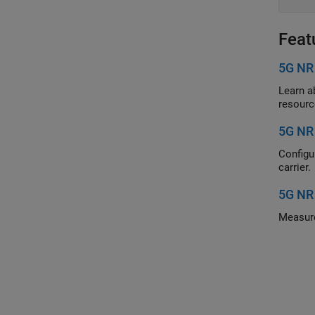
Feat
5G NR
Learn about
resourc
5G NR
Configure an
carrier.
5G NR