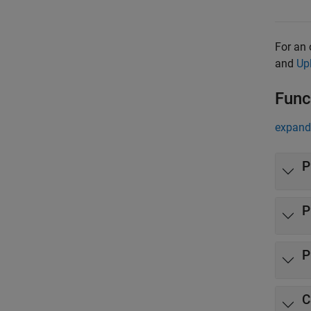
For an 
and
Up
Func
expand 
P
P
P
C