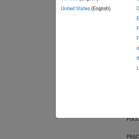
United States
(English)
PUCCH
F
F
PUCCH
I
I
PUCCH
PUCCH
PUCCH
PRACH