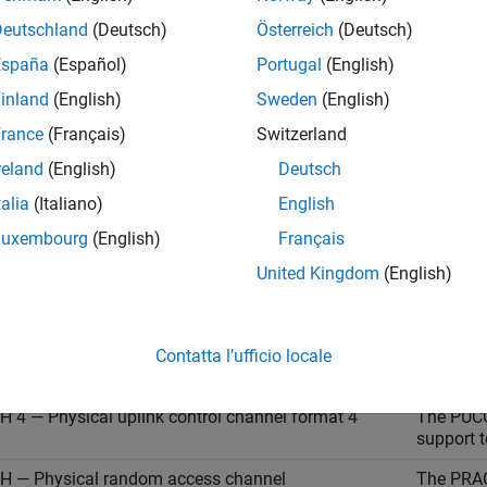
Deutschland
(Deutsch)
Österreich
(Deutsch)
 0 — Physical uplink control channel format 0
The PUCC
España
(Español)
Portugal
(English)
request 
inland
(English)
Sweden
(English)
transmit
symbols.
rance
(Français)
Switzerland
 1 — Physical uplink control channel format 1
The PUCC
reland
(English)
Deutsch
format 0,
talia
(Italiano)
English
OFDM sy
Luxembourg
(English)
Français
 2 — Physical uplink control channel format 2
The PUCC
(CSI) an
United Kingdom
(English)
two bits
 3 — Physical uplink control channel format 3
The PUCC
format 2,
Contatta l’ufficio locale
14 OFDM
 4 — Physical uplink control channel format 4
The PUCC
support t
 — Physical random access channel
The PRAC