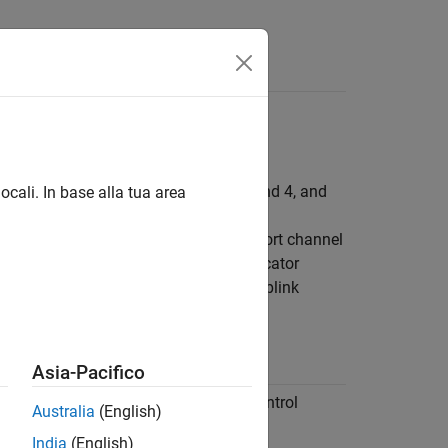
Answers
channel (PUCCH) formats 0, 1, 2, 3, and 4, and
ocali. In base alla tua area
 for transmission of particular transport channel
nel data, control information, and indicator
ox™ supports the following physical uplink
ion
Asia-Pacifico
 carries user data, radio resource control
Australia
(English)
gnaling messages, and uplink control
on (UCI).
India
(English)