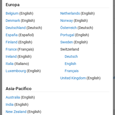
chain
Europa
Get uplink shared channel (UL-SCH)
nrULSCHInfo
Belgium
(English)
Netherlands
(English)
information
Denmark
(English)
Norway
(English)
Perform UL-SCH data and control
nrULSCHMultiplex
multiplexing
Deutschland
(Deutsch)
Österreich
(Deutsch)
Perform UL-SCH data and control
España
(Español)
Portugal
(English)
nrULSCHDemultiplex
demultiplexing
Finland
(English)
Sweden
(English)
France
(Français)
Switzerland
Featured Examples
Ireland
(English)
Deutsch
NR UCI Multiplexing on PUSCH
Italia
(Italiano)
English
Learn about the processing steps involved in data and control
Luxembourg
(English)
Français
multiplexing to form a codeword for the PUSCH.
United Kingdom
(English)
Open Live Script
How useful was this information?
Asia-Pacifico
Australia
(English)
India
(English)
New Zealand
(English)