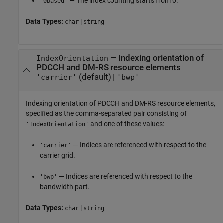
— The index counting starts from 0.
'0based'
Data Types:
|
char
string
—
Indexing orientation of
IndexOrientation
PDCCH and DM-RS resource elements
(default) |
'carrier'
'bwp'
Indexing orientation of PDCCH and DM-RS resource elements,
specified as the comma-separated pair consisting of
and one of these values:
'IndexOrientation'
— Indices are referenced with respect to the
'carrier'
carrier grid.
— Indices are referenced with respect to the
'bwp'
bandwidth part.
Data Types:
|
char
string