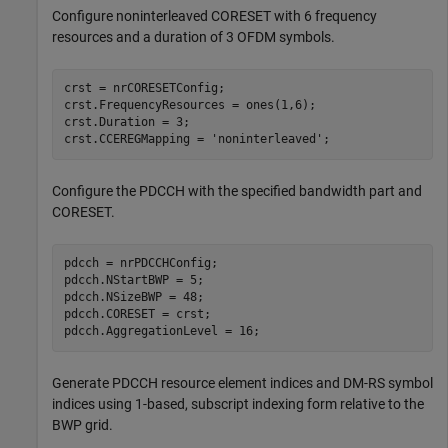
Configure noninterleaved CORESET with 6 frequency
resources and a duration of 3 OFDM symbols.
crst = nrCORESETConfig;

crst.FrequencyResources = ones(1,6);

crst.Duration = 3;

crst.CCEREGMapping = 
'noninterleaved'
;
Configure the PDCCH with the specified bandwidth part and
CORESET.
pdcch = nrPDCCHConfig;

pdcch.NStartBWP = 5;

pdcch.NSizeBWP = 48;

pdcch.CORESET = crst;

pdcch.AggregationLevel = 16;
Generate PDCCH resource element indices and DM-RS symbol
indices using 1-based, subscript indexing form relative to the
BWP grid.