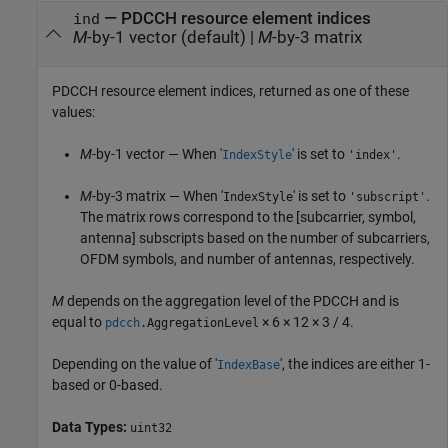
— PDCCH resource element indices
ind
M
-by-1 vector (default) |
M
-by-3 matrix
PDCCH resource element indices, returned as one of these
values:
M
-by-1 vector — When '
' is set to
.
IndexStyle
'index'
M
-by-3 matrix — When '
' is set to
.
IndexStyle
'subscript'
The matrix rows correspond to the [subcarrier, symbol,
antenna] subscripts based on the number of subcarriers,
OFDM symbols, and number of antennas, respectively.
M
depends on the aggregation level of the PDCCH and is
equal to
× 6 × 12 × 3 / 4.
pdcch
.AggregationLevel
Depending on the value of '
', the indices are either 1-
IndexBase
based or 0-based.
Data Types:
uint32