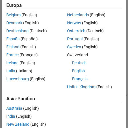
specifies carrier configuration parameters for a specific OFDM
Europa
References
numerology. The input
specifies PDCCH configuration
pdcch
Extended Capabilities
Belgium
(English)
Netherlands
(English)
parameters.
Version History
Denmark
(English)
Norway
(English)
See Also
example
Deutschland
(Deutsch)
Österreich
(Deutsch)
España
(Español)
Portugal
(English)
[
,
,
] = nrPDCCHResources(
,
)
ind
dmrsSym
dmrsInd
carrier
pdcch
also returns PDCCH demodulation reference signal (DM-RS)
Finland
(English)
Sweden
(English)
symbols
and PDCCH DM-RS resource element indices
dmrsSym
France
(Français)
Switzerland
, as defined in TS 38.211 Section 7.4.1.3.
dmrsInd
Ireland
(English)
Deutsch
example
Italia
(Italiano)
English
Luxembourg
(English)
Français
[
,
,
] =
ind
dmrsSym
dmrsInd
United Kingdom
(English)
specifies output
nrPDCCHResources(
,
,
)
carrier
pdcch
Name,Value
formatting options using one or more name-value pair arguments.
Asia-Pacifico
example
Australia
(English)
India
(English)
Examples
New Zealand
(English)