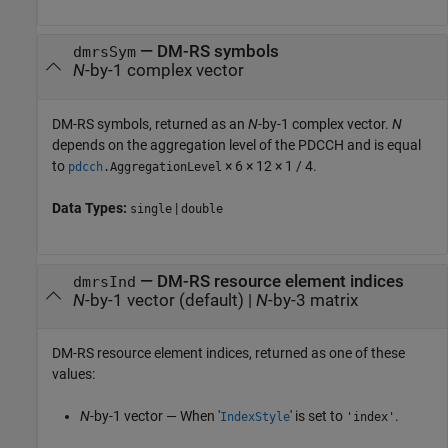
— DM-RS symbols
dmrsSym
N
-by-1 complex vector
DM-RS symbols, returned as an
N
-by-1 complex vector.
N
depends on the aggregation level of the PDCCH and is equal
to
× 6 × 12 × 1 / 4.
pdcch
.AggregationLevel
Data Types:
|
single
double
— DM-RS resource element indices
dmrsInd
N
-by-1 vector (default) |
N
-by-3 matrix
DM-RS resource element indices, returned as one of these
values:
N
-by-1 vector — When '
' is set to
.
IndexStyle
'index'