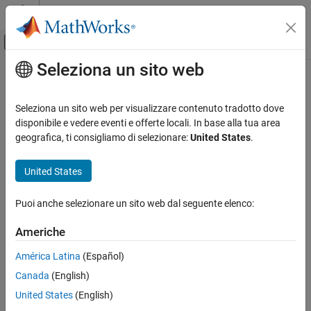
Vai al contenuto
MATLAB Help Center
Attiva/disattiva menu di navigazione off
Seleziona un sito web
Contenuto principale
Pagina iniziale della documentazione
nrPDCCHResources
Wireless Communications
Seleziona un sito web per visualizzare contenuto tradotto dove
Generate PDCCH and PDCCH DM-RS resources
disponibile e vedere eventi e offerte locali. In base alla tua area
5G Toolbox
geografica, ti consigliamo di selezionare:
United States
.
Downlink Channels
collapse all in page
Downlink Physical Channels
Syntax
United States
nrPDCCHResources
ind = nrPDCCHResources(carrier,pdcch)
Puoi anche selezionare un sito web dal seguente elenco:
[ind,dmrsSym,dmrsInd] = nrPDCCHResources(carrier,pdcch)
ON THIS PAGE
[ind,dmrsSym,dmrsInd] =
Syntax
Americhe
nrPDCCHResources(carrier,pdcch,Name,Value)
Description
Description
América Latina
(Español)
Examples
Canada
(English)
Input Arguments
returns physical
= nrPDCCHResources(
,
)
ind
carrier
pdcch
downlink control channel (PDCCH) resource element indices
,
Name-Value Arguments
ind
United States
(English)
as defined in TS 38.211 Section 7.3.2
[1]
. The input
carrier
Output Arguments