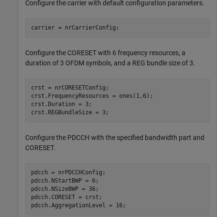
Configure the carrier with default configuration parameters.
carrier = nrCarrierConfig;
Configure the CORESET with 6 frequency resources, a
duration of 3 OFDM symbols, and a REG bundle size of 3.
crst = nrCORESETConfig;

crst.FrequencyResources = ones(1,6);

crst.Duration = 3;

crst.REGBundleSize = 3;
Configure the PDCCH with the specified bandwidth part and
CORESET.
pdcch = nrPDCCHConfig;

pdcch.NStartBWP = 6;

pdcch.NSizeBWP = 36;

pdcch.CORESET = crst;

pdcch.AggregationLevel = 16;