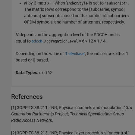
N
-by-3 matrix — When '
' is set to
.
IndexStyle
'subscript'
The matrix rows correspond to the [subcarrier, symbol,
antenna] subscripts based on the number of subcarriers,
OFDM symbols, and number of antennas, respectively.
N
depends on the aggregation level of the PDCCH and is
equal to
× 6 × 12 × 1 / 4.
pdcch
.AggregationLevel
Depending on the value of '
', the indices are either 1-
IndexBase
based or 0-based.
Data Types:
uint32
References
[1]
3GPP TS 38.211. “NR; Physical channels and modulation.”
3rd
Generation Partnership Project; Technical Specification Group
Radio Access Network
.
[2]
3GPP TS 38.213. “NR; Physical layer procedures for control.”