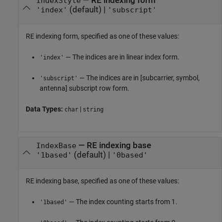
—
RE indexing form
IndexStyle
(default) |
'index'
'subscript'
RE indexing form, specified as one of these values:
— The indices are in linear index form.
'index'
— The indices are in [subcarrier, symbol,
'subscript'
antenna] subscript row form.
Data Types:
|
char
string
—
RE indexing base
IndexBase
(default) |
'1based'
'0based'
RE indexing base, specified as one of these values:
— The index counting starts from 1.
'1based'