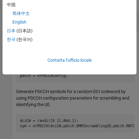
collapse all
中国
简体中文
Generate and Map PDCCH Symbols to Carrier
Grid
English
日本
(日本語)
한국
(한국어)
Configure the carrier and the PDCCH with default
configuration parameters.
Contatta l’ufficio locale
carrier = nrCarrierConfig;

pdcch = nrPDCCHConfig;
Generate PDCCH symbols for a random DCI codeword by
using PDCCH configuration parameters for scrambling and
identifying the UE.
dciCW = randi([0 1],864,1);

sym = nrPDCCH(dciCW,pdcch.DMRSScramblingID,pdcch.RNTI)