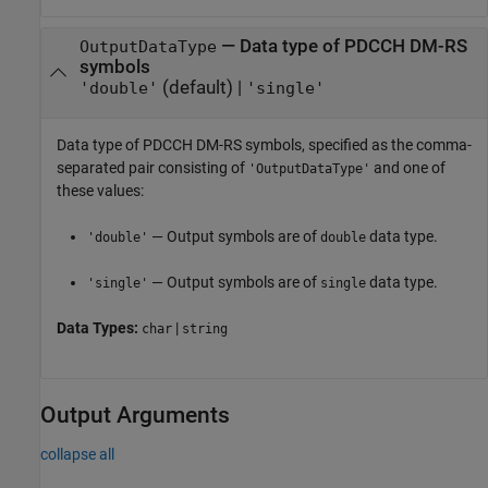
—
Data type of PDCCH DM-RS
OutputDataType
symbols
(default) |
'double'
'single'
Data type of PDCCH DM-RS symbols, specified as the comma-
separated pair consisting of
and one of
'OutputDataType'
these values:
— Output symbols are of
data type.
'double'
double
— Output symbols are of
data type.
'single'
single
Data Types:
|
char
string
Output Arguments
collapse all