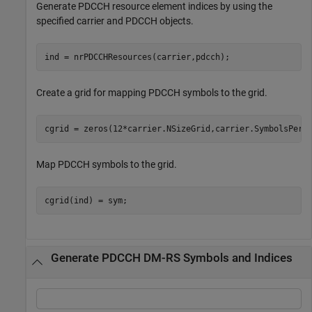
Generate PDCCH resource element indices by using the
specified carrier and PDCCH objects.
ind = nrPDCCHResources(carrier,pdcch);
Create a grid for mapping PDCCH symbols to the grid.
cgrid = zeros(12*carrier.NSizeGrid,carrier.SymbolsPerS
Map PDCCH symbols to the grid.
cgrid(ind) = sym;
Generate PDCCH DM-RS Symbols and Indices