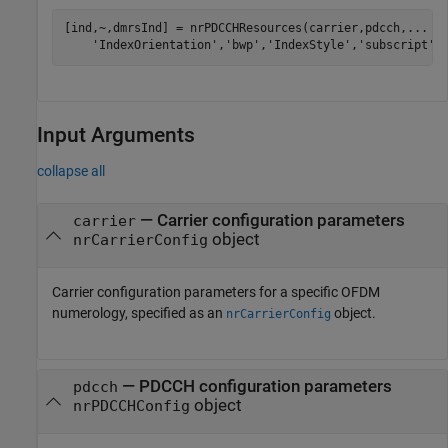
[ind,~,dmrsInd] = nrPDCCHResources(carrier,pdcch,
...
'IndexOrientation'
,
'bwp'
,
'IndexStyle'
,
'subscript'
)
Input Arguments
collapse all
—
Carrier configuration parameters
carrier
object
nrCarrierConfig
Carrier configuration parameters for a specific OFDM
numerology, specified as an
object.
nrCarrierConfig
—
PDCCH configuration parameters
pdcch
object
nrPDCCHConfig