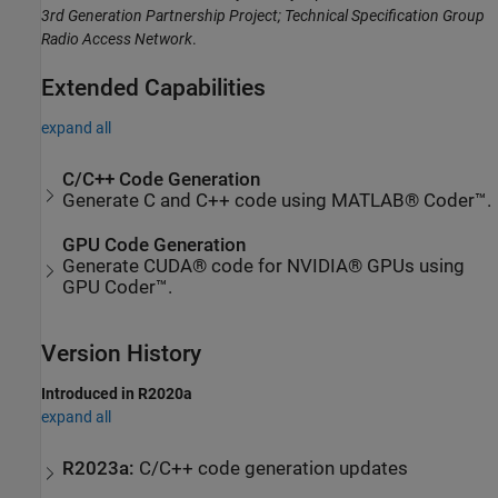
3rd Generation Partnership Project; Technical Specification Group
Radio Access Network
.
Extended Capabilities
expand all
C/C++ Code Generation
Generate C and C++ code using MATLAB® Coder™.
GPU Code Generation
Generate CUDA® code for NVIDIA® GPUs using
GPU Coder™.
Version History
Introduced in R2020a
expand all
R2023a:
C/C++ code generation updates