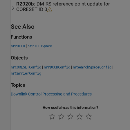
R2020b:
DM-RS reference point update for
CORESET ID 0
See Also
Functions
|
nrPDCCH
nrPDCCHSpace
Objects
|
|
|
nrCORESETConfig
nrPDCCHConfig
nrSearchSpaceConfig
nrCarrierConfig
Topics
Downlink Control Processing and Procedures
How useful was this information?