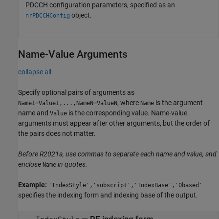
PDCCH configuration parameters, specified as an
object.
nrPDCCHConfig
Name-Value Arguments
collapse all
Specify optional pairs of arguments as
, where
is the argument
Name1=Value1,...,NameN=ValueN
Name
name and
is the corresponding value. Name-value
Value
arguments must appear after other arguments, but the order of
the pairs does not matter.
Before R2021a, use commas to separate each name and value, and
enclose
in quotes.
Name
Example:
'IndexStyle','subscript','IndexBase','0based'
specifies the indexing form and indexing base of the output.