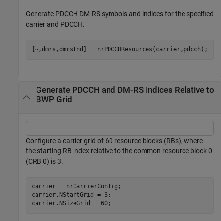
Generate PDCCH DM-RS symbols and indices for the specified
carrier and PDCCH.
[~,dmrs,dmrsInd] = nrPDCCHResources(carrier,pdcch);
Generate PDCCH and DM-RS Indices Relative to
BWP Grid
Configure a carrier grid of 60 resource blocks (RBs), where
the starting RB index relative to the common resource block 0
(CRB 0) is 3.
carrier = nrCarrierConfig;

carrier.NStartGrid = 3;

carrier.NSizeGrid = 60;