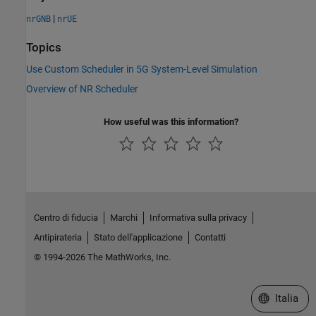
|
nrGNB
nrUE
Topics
Use Custom Scheduler in 5G System-Level Simulation
Overview of NR Scheduler
How useful was this information?
Centro di fiducia
Marchi
Informativa sulla privacy
Antipirateria
Stato dell'applicazione
Contatti
© 1994-2026 The MathWorks, Inc.
Seleziona u
Italia