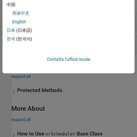
expand all
中国
简体中文
—
Cell configuration
CellConfig
English
cell configuration object
日本
(日本語)
한국
(한국어)
—
UE context information
UEContext
array of UE context objects
Contatta l’ufficio locale
Methods
expand all
Protected Methods
More About
expand all
How to Use
Base Class
nrScheduler