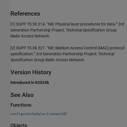
References
[1]
3GPP TS 38.214. “NR; Physical layer procedures for data.”
3rd
Generation Partnership Project; Technical Specification Group
Radio Access Network
.
[2]
3GPP TS 38.321. “NR; Medium Access Control (MAC) protocol
specification.”
3rd Generation Partnership Project; Technical
Specification Group Radio Access Network
.
Version History
Introduced in R2024b
See Also
Functions
|
configureScheduler
connectUE
Objects