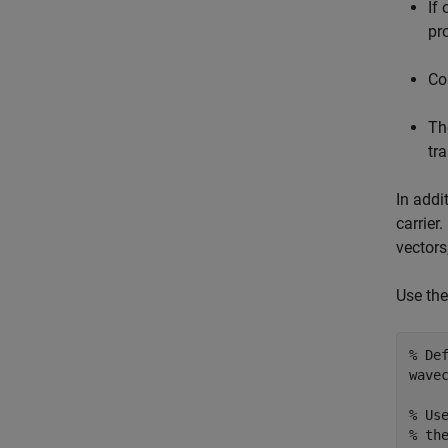
If
pr
Co
Th
tr
In addi
carrier
vectors
Use the
% De
wavec
% Us
% th