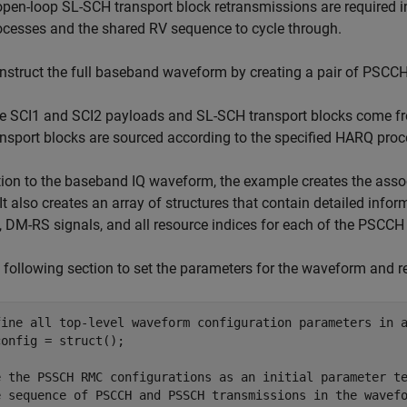
 open-loop SL-SCH transport block retransmissions are required
ocesses and the shared RV sequence to cycle through.
nstruct the full baseband waveform by creating a pair of PSCC
e SCI1 and SCI2 payloads and SL-SCH transport blocks come f
ansport blocks are sourced according to the specified HARQ pr
tion to the baseband IQ waveform, the example creates the asso
. It also creates an array of structures that contain detailed inf
, DM-RS signals, and all resource indices for each of the PSCCH
 following section to set the parameters for the waveform and r
fine all top-level waveform configuration parameters in 
onfig = struct();

e the PSSCH RMC configurations as an initial parameter t
e sequence of PSCCH and PSSCH transmissions in the wavef