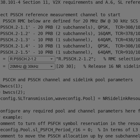
 38.101-4 Section 11, V2X requirements and A.6, SL refer
lect PSSCH reference measurement channel to start
l PSSCH RMC below are defined for 20 MHz BW @ 30 kHz SCS
.PSSCH.2-1.1' - 20 PRB (2 subchannels), QPSK,  TCR=308/1
.PSSCH.2-1.2' - 20 PRB (2 subchannels), 16QAM, TCR=378/1
.PSSCH.2-1.3' - 10 PRB (1 subchannel),  64QAM, TCR=438/1
.PSSCH.2-1.4' - 10 PRB (1 subchannel),  QPSK,  TCR=308/1
.PSSCH.2-1.5' - 10 PRB (1 subchannel),  64QAM, TCR=910/1
  = 
"R.PSSCH.2-1.2"
;   
% RMC selectio
s = 
[20 30]
;   
% Release 16 NR sideli
t PSCCH and PSSCH channel and sidelink pool parameters
bwscs(1); 

 bwscs(2);

econfig.SLTransmission,waveconfig.Pool] = NRSidelinkResou
configure any required pool and channel parameters here 
r example:
comment to turn off PSFCH symbol reservation in the reso
veconfig.Pool.sl_PSFCH_Period_r16 = 0;  % In terms of L3
comment to move the PSSCH allocation up by one subchanne