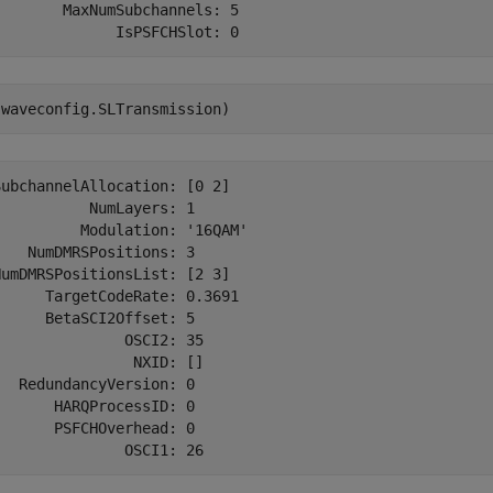
       MaxNumSubchannels: 5

(waveconfig.SLTransmission)
ubchannelAllocation: [0 2]

          NumLayers: 1

         Modulation: '16QAM'

   NumDMRSPositions: 3

umDMRSPositionsList: [2 3]

     TargetCodeRate: 0.3691

     BetaSCI2Offset: 5

              OSCI2: 35

               NXID: []

  RedundancyVersion: 0

      HARQProcessID: 0

      PSFCHOverhead: 0
