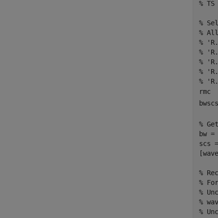
% TS
% Se
% Al
% 'R
% 'R
% 'R
% 'R
% 'R
rmc 
bwsc
% Ge
bw = 
scs =
[wav
% Re
% Fo
% Un
% wa
% Un