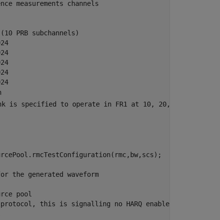
ence measurements channels
 (10 PRB subchannels)
024
024
024
024
024
n
nk is specified to operate in FR1 at 10, 20, 30, 40 MHz 
rcePool.rmcTestConfiguration(rmc,bw,scs);

for the generated waveform
urce pool
 protocol, this is signalling no HARQ enabled in the poo
l