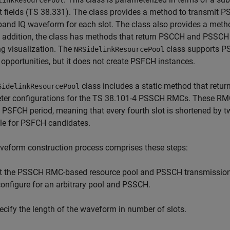
linkResourcePool
 fields (TS 38.331). The class provides a method to transmit P
and IQ waveform for each slot. The class also provides a met
n addition, the class has methods that return PSCCH and PSSCH
g visualization. The
class supports PS
NRSidelinkResourcePool
pportunities, but it does not create PSFCH instances.
class includes a static method that retu
SidelinkResourcePool
ter configurations for the TS 38.101-4 PSSCH RMCs. These RM
t PSFCH period, meaning that every fourth slot is shortened by
le for PSFCH candidates.
veform construction process comprises these steps:
t the PSSCH RMC-based resource pool and PSSCH transmission par
configure for an arbitrary pool and PSSCH.
ecify the length of the waveform in number of slots.