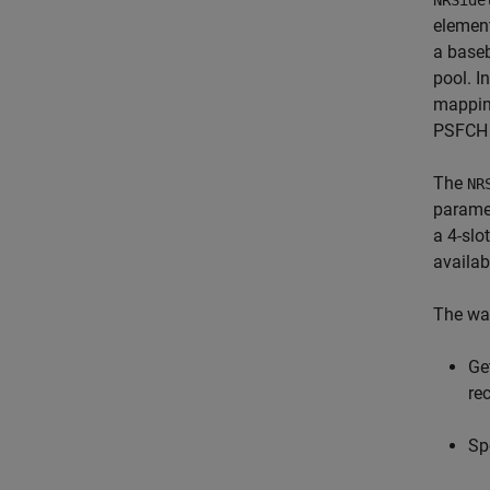
NRSide
element
a baseb
pool. I
mappin
PSFCH o
The
NR
parame
a 4-slo
availab
The wa
Ge
re
Sp