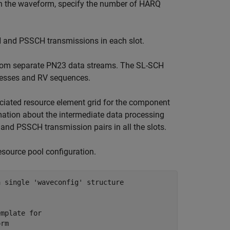
 in the waveform, specify the number of HARQ
H and PSSCH transmissions in each slot.
rom separate PN23 data streams. The SL-SCH
ocesses and RV sequences.
ciated resource element grid for the component
ormation about the intermediate data processing
 and PSSCH transmission pairs in all the slots.
esource pool configuration.
a single 'waveconfig' structure
emplate for 
orm