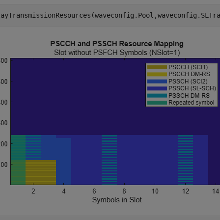
layTransmissionResources(waveconfig.Pool,waveconfig.SLTr