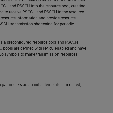
SL-ResourcePool-r16
SCCH and PSSCH into the resource pool, creating
hod to receive PSCCH and PSSCH in the resource
 resource information and provide resource
SCH transmission shortening for periodic
rns a preconfigured resource pool and PSCCH
C pools are defined with HARQ enabled and have
 two symbols to make transmission resources
ameters as an initial template. If required,