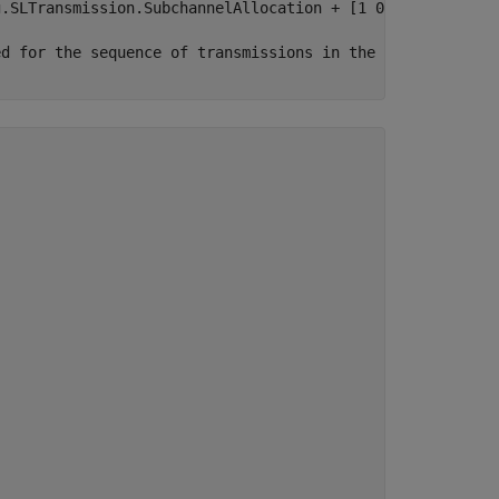
g.SLTransmission.SubchannelAllocation + [1 0]; 
ed for the sequence of transmissions in the carrier wave