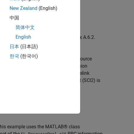
New Zealand
(English)
中国
简体中文
English
(RMCs) defined in TS 38.101-4 Annex A.6.2.
 pool and PSSCH configuration.
日本
(日本語)
한국
(한국어)
 the NR sidelink uses the concept of resource
 a sidelink carrier. Each data transmission
n. Unlike LTE, NR uses two-stage sidelink
on the PSCCH and the 2nd-stage SCI part (SCI2) is
SSCH.
box)
.
, this example uses the MATLAB® class
bset of the
RRC information