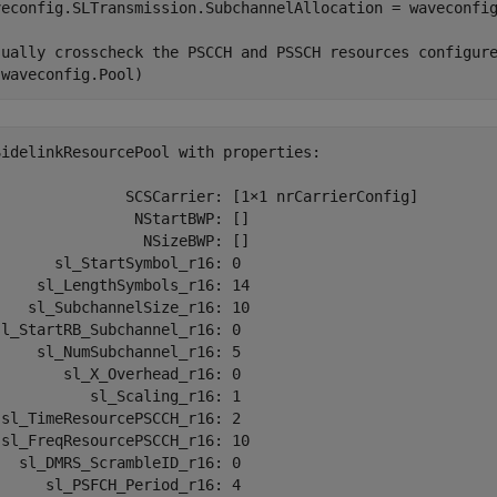
veconfig.SLTransmission.SubchannelAllocation = waveconfi
sually crosscheck the PSCCH and PSSCH resources configur
(waveconfig.Pool)
SidelinkResourcePool with properties:

               SCSCarrier: [1×1 nrCarrierConfig]

               NStartBWP: []

                NSizeBWP: []

      sl_StartSymbol_r16: 0

    sl_LengthSymbols_r16: 14

   sl_SubchannelSize_r16: 10

l_StartRB_Subchannel_r16: 0

    sl_NumSubchannel_r16: 5

       sl_X_Overhead_r16: 0

          sl_Scaling_r16: 1

sl_TimeResourcePSCCH_r16: 2

sl_FreqResourcePSCCH_r16: 10

  sl_DMRS_ScrambleID_r16: 0

     sl_PSFCH_Period_r16: 4
