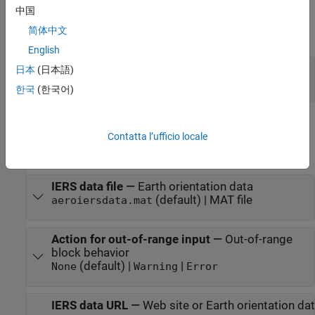
中国
Output Arguments
简体中文
expand all
English
ΔUT1
—
Difference between UT1 and UTC
日本
(日本語)
double
한국
(한국어)
Parameters
Contatta l’ufficio locale
expand all
IERS data file
—
Earth orientation data
(default) | MAT file
aeroiersdata.mat
Action for out-of-range input
—
Out-of-range
block behavior
(default) |
|
None
Warning
Error
IERS data URL
—
Web site or Earth orientation data