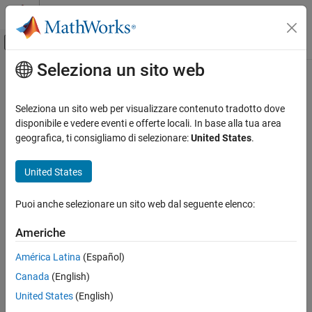
Vai al contenuto
MATLAB Help Center
Attiva/disattiva menu di navigazione off
Seleziona un sito web
Contenuto principale
Pagina iniziale della documentazione
Delta UT1
Aerospace and Defense
Seleziona un sito web per visualizzare contenuto tradotto dove
Calculate difference between principal Universal Time (UT1) and
disponibile e vedere eventi e offerte locali. In base alla tua area
Aerospace Blockset
Coordinated Universal Time (UTC) according to International
geografica, ti consigliamo di selezionare:
United States
.
Standard Workflow Procedures
Astronomical Union (IAU) 2000A reference system
Coordinate Systems
United States
Axes Transformations
expand all in page
Libraries:
Puoi anche selezionare un sito web dal seguente elenco:
Aerospace Blockset
Aerospace Blockset / Environment /
Environment
Celestial Phenomena
Americhe
Aerospace Blockset / Utilities / Axes
Celestial Phenomena
Transformations
América Latina
(Español)
Delta UT1
Canada
(English)
Description
ON THIS PAGE
United States
(English)
Description
The Delta UT1 block calculates the difference between principal