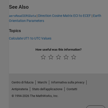
See Also
|
Direction Cosine Matrix ECI to ECEF
|
Earth
aeroReadIERSData
Orientation Parameters
Topics
Calculate UT1 to UTC Values
How useful was this information?
Centro di fiducia
Marchi
Informativa sulla privacy
Antipirateria
Stato dell'applicazione
Contatti
© 1994-2026 The MathWorks, Inc.