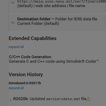
https://maia.usno.navy.mil/ser7/finals200
(default) | web site address | file name
Destination folder
—
Folder for IERS data file
Current Folder (default)
Extended Capabilities
expand all
C/C++ Code Generation
Generate C and C++ code using Simulink® Coder™.
Version History
Introduced in R2017b
expand all
R2020b:
Updated
file
aeroiersdata.mat