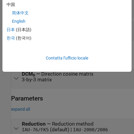
method
中国
1-by-2 array
简体中文
English
Port_6
—
Time increment source
日本
(日本語)
scalar
한국
(한국어)
Output
Contatta l’ufficio locale
expand all
DCM
—
Direction cosine matrix
fi
3-by-3 matrix
Parameters
expand all
Reduction
—
Reduction method
(default) |
IAU-76/FK5
IAU-2000/2006