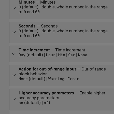
Minutes
—
Minutes
(default) | double, whole number, in the range
0
of
and
0
60
Seconds
—
Seconds
(default) | double, whole number, in the range
0
of
and
0
60
Time increment
—
Time increment
(default) |
|
|
|
Day
Hour
Min
Sec
None
Action for out-of-range input
—
Out-of-range
block behavior
(default) |
|
None
Warning
Error
Higher accuracy parameters
—
Enable higher
accuracy parameters
(default) |
on
off