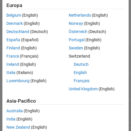
Europa
geophysical data.
See Also
Belgium
(English)
Netherlands
(English)
Ports
Denmark
(English)
Norway
(English)
Input
Deutschland
(Deutsch)
Österreich
(Deutsch)
expand all
España
(Español)
Portugal
(English)
Finland
(English)
Sweden
(English)
ΔUT1
—
Difference between UTC and Universal
France
(Français)
Switzerland
Time
scalar
Ireland
(English)
Deutsch
Italia
(Italiano)
English
ΔAT
—
Difference between International Atomic
Luxembourg
(English)
Français
Time and UTC
United Kingdom
(English)
scalar
Asia-Pacifico
[xp,yp]
—
Polar displacement of Earth
Australia
(English)
1-by-2 array
India
(English)
New Zealand
(English)
Port_5
—
Adjustment based on reduction