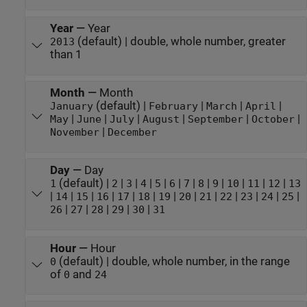
Year
—
Year
(default) | double, whole number, greater
2013
than 1
Month
—
Month
(default) |
|
|
|
January
February
March
April
|
|
|
|
|
|
May
June
July
August
September
October
|
November
December
Day
—
Day
(default) |
|
|
|
|
|
|
|
|
|
|
|
1
2
3
4
5
6
7
8
9
10
11
12
13
|
|
|
|
|
|
|
|
|
|
|
|
|
14
15
16
17
18
19
20
21
22
23
24
25
|
|
|
|
|
26
27
28
29
30
31
Hour
—
Hour
(default) | double, whole number, in the range
0
of
and
0
24