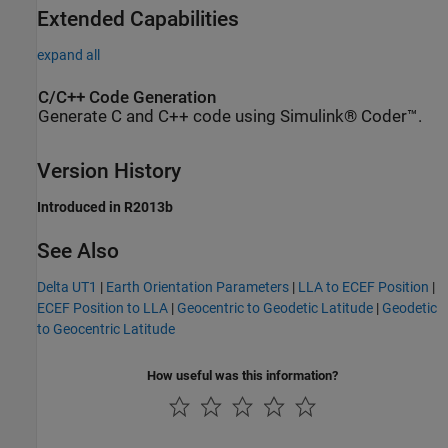
Extended Capabilities
expand all
C/C++ Code Generation
Generate C and C++ code using Simulink® Coder™.
Version History
Introduced in R2013b
See Also
Delta UT1
|
Earth Orientation Parameters
|
LLA to ECEF Position
|
ECEF Position to LLA
|
Geocentric to Geodetic Latitude
|
Geodetic
to Geocentric Latitude
How useful was this information?