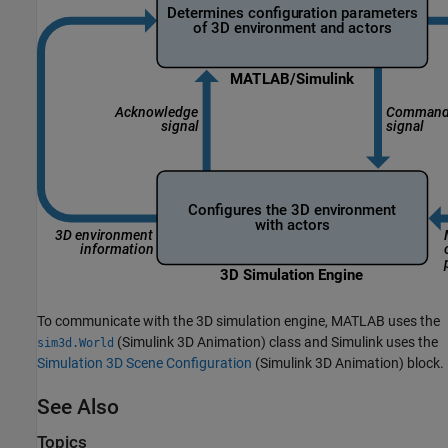
To communicate with the 3D simulation engine, MATLAB uses the
(Simulink 3D Animation)
class and Simulink uses the
sim3d.World
Simulation 3D Scene Configuration
(Simulink 3D Animation)
block.
See Also
Topics