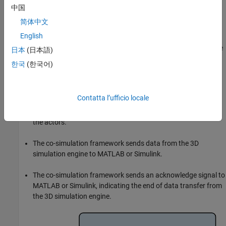
中国
The co-simulation framework sends data from MATLAB or
简体中文
Simulink to the 3D simulation engine.
English
The co-simulation framework sends a command signal to the
日本
(日本語)
3D simulation engine indicating the end of data transfer.
한국
(한국어)
The 3D simulation engine executes the simulation. The 3D
simulation engine configures the 3D environment and the
Contatta l’ufficio locale
actors based on the data from MATLAB or Simulink, then
provides updated information about the 3D environment and
the actors.
The co-simulation framework sends data from the 3D
simulation engine to MATLAB or Simulink.
The co-simulation framework sends an acknowledge signal to
MATLAB or Simulink, indicating the end of data transfer from
the 3D simulation engine.