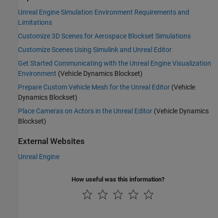
Unreal Engine Simulation Environment Requirements and
Limitations
Customize 3D Scenes for Aerospace Blockset Simulations
Customize Scenes Using Simulink and Unreal Editor
Get Started Communicating with the Unreal Engine Visualization
Environment
(Vehicle Dynamics Blockset)
Prepare Custom Vehicle Mesh for the Unreal Editor
(Vehicle
Dynamics Blockset)
Place Cameras on Actors in the Unreal Editor
(Vehicle Dynamics
Blockset)
External Websites
Unreal Engine
How useful was this information?