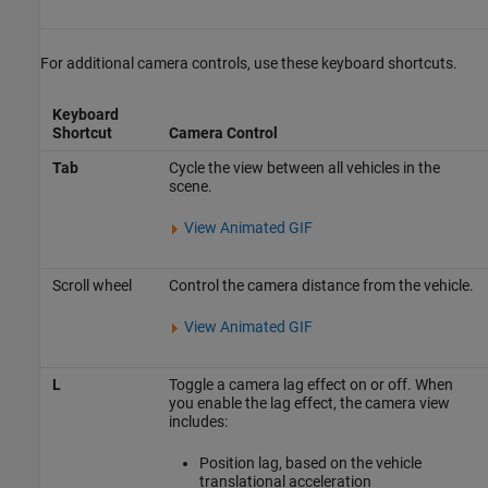
For additional camera controls, use these keyboard shortcuts.
Keyboard
Shortcut
Camera Control
Tab
Cycle the view between all vehicles in the
scene.
View Animated GIF
Scroll wheel
Control the camera distance from the vehicle.
View Animated GIF
L
Toggle a camera lag effect on or off. When
you enable the lag effect, the camera view
includes:
Position lag, based on the vehicle
translational acceleration