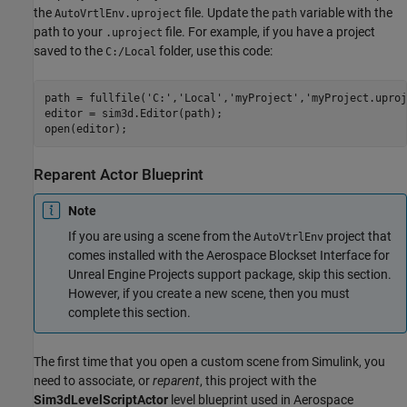
the
file. Update the
variable with the
AutoVrtlEnv.uproject
path
path to your
file. For example, if you have a project
.uproject
saved to the
folder, use this code:
C:/Local
path = fullfile(
'C:'
,
'Local'
,
'myProject'
,
'myProject.uproj
editor = sim3d.Editor(path);

Reparent Actor Blueprint
Note
If you are using a scene from the
project that
AutoVtrlEnv
comes installed with the
Aerospace Blockset Interface for
Unreal Engine Projects
support package, skip this section.
However, if you create a new scene, then you must
complete this section.
The first time that you open a custom scene from Simulink, you
need to associate, or
reparent
, this project with the
Sim3dLevelScriptActor
level blueprint used in
Aerospace