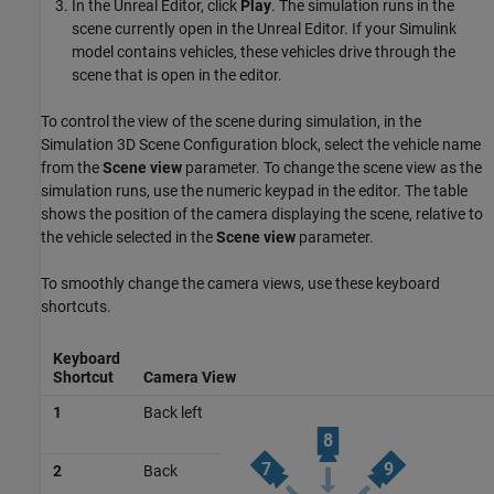
In the Unreal Editor, click
Play
. The simulation runs in the
scene currently open in the Unreal Editor. If your Simulink
model contains vehicles, these vehicles drive through the
scene that is open in the editor.
To control the view of the scene during simulation, in the
Simulation 3D Scene Configuration
block, select the vehicle name
from the
Scene view
parameter. To change the scene view as the
simulation runs, use the numeric keypad in the editor. The table
shows the position of the camera displaying the scene, relative to
the vehicle selected in the
Scene view
parameter.
To smoothly change the camera views, use these keyboard
shortcuts.
Keyboard
Shortcut
Camera View
1
Back left
2
Back