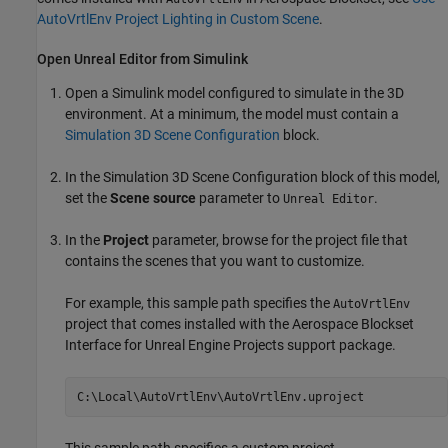
AutoVrtlEnv Project Lighting in Custom Scene
.
Open
Unreal
Editor from
Simulink
Open a Simulink model configured to simulate in the 3D
environment. At a minimum, the model must contain a
Simulation 3D Scene Configuration
block.
In the
Simulation 3D Scene Configuration
block of this model,
set the
Scene source
parameter to
.
Unreal Editor
In the
Project
parameter, browse for the project file that
contains the scenes that you want to customize.
For example, this sample path specifies the
AutoVrtlEnv
project that comes installed with the
Aerospace Blockset
Interface for Unreal Engine Projects
support package.
C:\Local\AutoVrtlEnv\AutoVrtlEnv.uproject