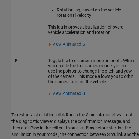
Rotation lag, based on the vehicle
rotational velocity
This lag improves visualization of overall
vehicle acceleration and rotation.
View Animated GIF
F
Toggle the free camera mode on or off. When
you enable the free camera mode, you can
use the pointer to change the pitch and yaw
of the camera. This mode allows you to orbit
the camera around the vehicle.
View Animated GIF
To restart a simulation, click
Run
in the Simulink model, wait until
the Diagnostic Viewer displays the confirmation message, and
then click
Play
in the editor. If you click
Play
before starting the
simulation in your model, the connection between Simulink and the