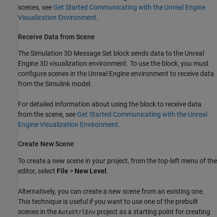
scenes, see
Get Started Communicating with the Unreal Engine
Visualization Environment
.
Receive Data from Scene
The
Simulation 3D Message Set
block sends data to the Unreal
Engine 3D visualization environment. To use the block, you must
configure scenes in the Unreal Engine environment to receive data
from the Simulink model.
For detailed information about using the block to receive data
from the scene, see
Get Started Communicating with the Unreal
Engine Visualization Environment
.
Create New Scene
To create a new scene in your project, from the top-left menu of the
editor, select
File
>
New Level
.
Alternatively, you can create a new scene from an existing one.
This technique is useful if you want to use one of the prebuilt
scenes in the
project as a starting point for creating
AutoVtrlEnv