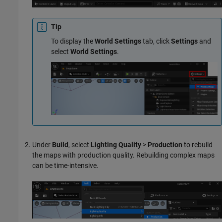
Tip
To display the
World Settings
tab, click
Settings
and
select
World Settings
.
Under
Build
, select
Lighting Quality
>
Production
to rebuild
the maps with production quality. Rebuilding complex maps
can be time-intensive.