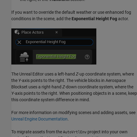
If you want to override the default weather or use enhanced fog
conditions in the scene, add the
Exponential Height Fog
actor.
The Unreal Editor uses a left-hand
Z
-up coordinate system, where
the
Y
-axis points to the right. The vehicle blocks in
Aerospace
Blockset
uses a right-hand
Z
-down coordinate system, where the
Y
-axis points to the right. When positioning objects in a scene, keep
this coordinate system difference in mind.
For more information on modifying scenes and adding assets, see
Unreal Engine Documentation
.
To migrate assets from the
project into your own
AutoVrtlEnv