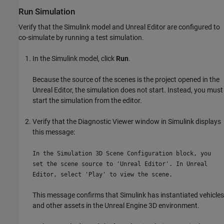
Run Simulation
Verify that the Simulink model and Unreal Editor are configured to
co-simulate by running a test simulation.
In the Simulink model, click
Run
.
Because the source of the scenes is the project opened in the
Unreal Editor, the simulation does not start. Instead, you must
start the simulation from the editor.
Verify that the Diagnostic Viewer window in Simulink displays
this message:
In the Simulation 3D Scene Configuration block, you
set the scene source to 'Unreal Editor'. In Unreal
Editor, select 'Play' to view the scene.
This message confirms that Simulink has instantiated vehicles
and other assets in the Unreal Engine 3D environment.