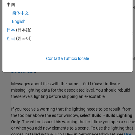
®
open the Unreal Editor outside MATLAB
or Simulink. To establish
中国
this connection, you must open your project from a Simulink model
简体中文
or use a MATLAB function.
English
The first time that you open the Unreal Editor, you might be asked
日本
(日本語)
to rebuild
DLL files or the
module. Click
UnrealEditor
AutoVrtlEnv
한국
(한국어)
Yes
to rebuild these files or modules. The editor also prompts you
that new plugins are available. Click
Manage Plugins
and verify
that the
MathWorks Interface
plugin is installed. This plugin is the
file that you copied into your Unreal
Contatta l’ufficio locale
MathWorksSimulation.uplugin
Editor installation in
Install Support Package and Configure
Environment
.
Messages about files with the name
indicate
'_BuiltData'
missing lighting data for the associated level. You should rebuild
these levels' lighting before shipping an executable
If you receive a warning that the lighting needs to be rebuilt, from
the toolbar above the editor window, select
Build
>
Build Lighting
Only
. The editor issues this warning the first time you open a scene
or when you add new elements to a scene. To use the lighting that
comes installed with
in
Aerospace Blockset
, see
Use
AutoVrtlEnv