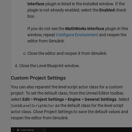
Interface
plugin is listed in the installed window. If the
plugin is not already enabled, select the
Enabled
check
box.
If you do not see the
MathWorks Interface
plugin in this
window, repeat
Configure Environment
and reopen the
editor from Simulink.
Close the editor and reopen it from Simulink.
Close the Level Blueprint window.
Custom Project Settings
You can also reparent the level script actor class for a custom
project. To set the default class, from the Unreal Editor toolbar,
select
Edit
>
Project Settings
>
Engine
>
General Settings
. Select
as the default class for the level script
Sim3dLevelScriptActor
actor class. Close Project Settings to save the default values and
reopen the editor from Simulink.