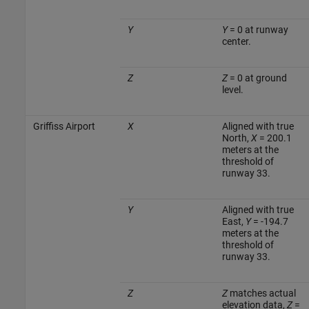
Y
Y
= 0 at runway
center.
Z
Z
= 0 at ground
level.
Griffiss Airport
X
Aligned with true
North,
X
= 200.1
meters at the
threshold of
runway 33.
Y
Aligned with true
East,
Y
= -194.7
meters at the
threshold of
runway 33.
Z
Z
matches actual
elevation data,
Z
=