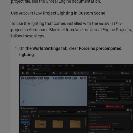
project file, see the Unreal Engine documentation.
Use
Project Lighting in Custom Scene
AutoVrtlEnv
To use the lighting that comes installed with the
AutoVrtlEnv
project in
Aerospace Blockset Interface for Unreal Engine Projects
,
follow these steps.
On the
World Settings
tab, clear
Force no precomputed
lighting
.