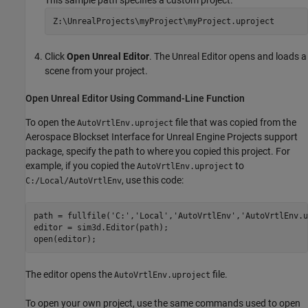
This sample path specifies a custom project.
Z:\UnrealProjects\myProject\myProject.uproject
Click
Open Unreal Editor
. The Unreal Editor opens and loads a
scene from your project.
Open
Unreal
Editor Using Command-Line Function
To open the
file that was copied from the
AutoVrtlEnv.uproject
Aerospace Blockset Interface for Unreal Engine Projects
support
package, specify the path to where you copied this project. For
example, if you copied the
to
AutoVrtlEnv.uproject
, use this code:
C:/Local/AutoVrtlEnv
path = fullfile(
'C:'
,
'Local'
,
'AutoVrtlEnv'
,
'AutoVrtlEnv.u
editor = sim3d.Editor(path);

The editor opens the
file.
AutoVrtlEnv.uproject
To open your own project, use the same commands used to open