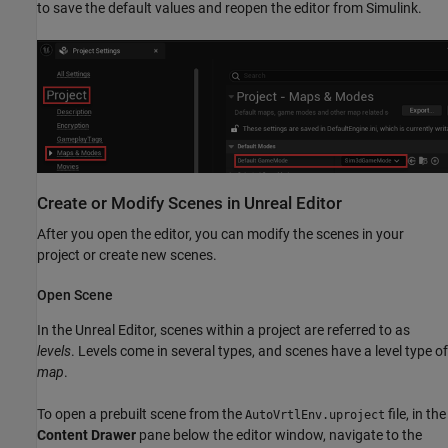
to save the default values and reopen the editor from Simulink.
Create or Modify Scenes in
Unreal
Editor
After you open the editor, you can modify the scenes in your
project or create new scenes.
Open Scene
In the Unreal Editor, scenes within a project are referred to as
levels
. Levels come in several types, and scenes have a level type of
map
.
To open a prebuilt scene from the
file, in the
AutoVrtlEnv.uproject
Content Drawer
pane below the editor window, navigate to the