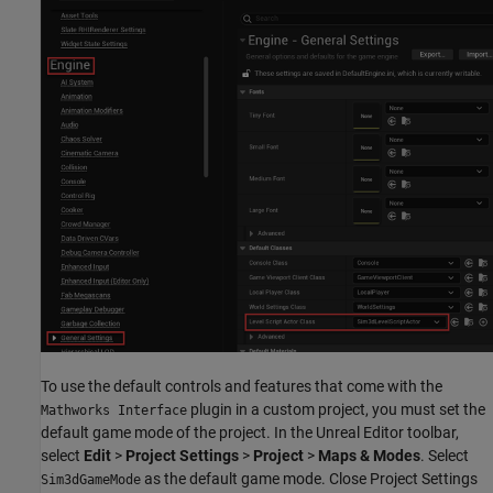
To use the default controls and features that come with the
plugin in a custom project, you must set the
Mathworks Interface
default game mode of the project. In the Unreal Editor toolbar,
select
Edit
>
Project Settings
>
Project
>
Maps & Modes
. Select
as the default game mode. Close Project Settings
Sim3dGameMode