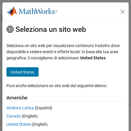
Vai al contenuto
MATLAB Help Center
Attiva/disattiva menu di navigazione off
Seleziona un sito web
Contenuto principale
Pagina iniziale della documentazione
Customize Scenes Using
Simulink
and
Unreal
Editor
Aerospace and Defense
Seleziona un sito web per visualizzare contenuto tradotto dove
disponibile e vedere eventi e offerte locali. In base alla tua area
Aerospace Blockset
geografica, ti consigliamo di selezionare:
United States
.
Visualization
This example uses:
Aerospace Scenarios
Simulink 3D Animation
Simulink 3D Animation
United States
Aerospace Blockset Interface for Unreal Engine
Customize Scenes Using Simulink and Unreal
Editor
Projects
Aerospace Blockset Interface for Unreal Engine
Puoi anche selezionare un sito web dal seguente elenco:
Projects
ON THIS PAGE
Americhe
Open Unreal Editor
Reparent Actor Blueprint
América Latina
(Español)
Custom Project Settings
Step 3 of 4 in
Customize 3D Scenes for Aerospace Blockset
Canada
(English)
Create or Modify Scenes in Unreal Editor
Simulations
United States
(English)
Run Simulation