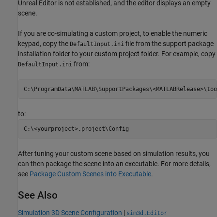
Unreal Editor is not established, and the editor displays an empty
scene.
If you are co-simulating a custom project, to enable the numeric
keypad, copy the
file from the support package
DefaultInput.ini
installation folder to your custom project folder. For example, copy
from:
DefaultInput.ini
to:
After tuning your custom scene based on simulation results, you
can then package the scene into an executable. For more details,
see
Package Custom Scenes into Executable
.
See Also
Simulation 3D Scene Configuration
|
sim3d.Editor