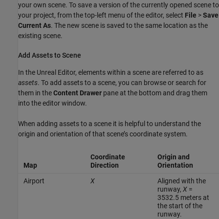
your own scene. To save a version of the currently opened scene to
your project, from the top-left menu of the editor, select
File
>
Save
Current As
. The new scene is saved to the same location as the
existing scene.
Add Assets to Scene
In the Unreal Editor, elements within a scene are referred to as
assets
. To add assets to a scene, you can browse or search for
them in the
Content Drawer
pane at the bottom and drag them
into the editor window.
When adding assets to a scene it is helpful to understand the
origin and orientation of that scene’s coordinate system.
Coordinate
Origin and
Map
Direction
Orientation
Airport
X
Aligned with the
runway,
X
=
3532.5 meters at
the start of the
runway.