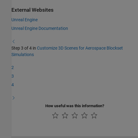
External Websites
Unreal Engine
Unreal Engine Documentation
Step 3 of 4 in
Customize 3D Scenes for Aerospace Blockset
Simulations
2
3
4
How useful was this information?