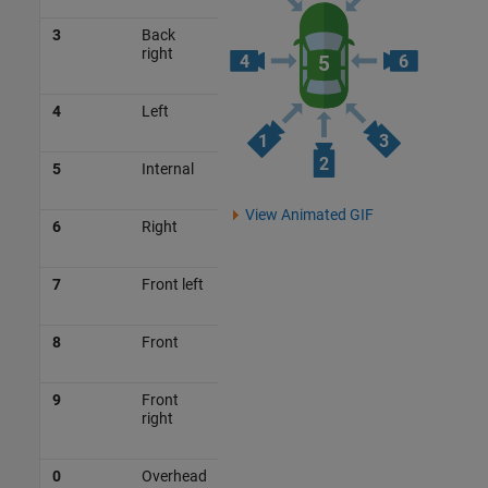
3
Back
right
4
Left
5
Internal
View Animated GIF
6
Right
7
Front left
8
Front
9
Front
right
0
Overhead