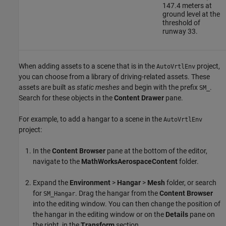
147.4 meters at
ground level at the
threshold of
runway 33.
When adding assets to a scene that is in the
project,
AutoVrtlEnv
you can choose from a library of driving-related assets. These
assets are built as
static meshes
and begin with the prefix
.
SM_
Search for these objects in the
Content Drawer
pane.
For example, to add a hangar to a scene in the
AutoVrtlEnv
project:
In the
Content Browser
pane at the bottom of the editor,
navigate to the
MathWorksAerospaceContent
folder.
Expand the
Environment
>
Hangar
>
Mesh
folder, or search
for
. Drag the hangar from the
Content Browser
SM_Hangar
into the editing window. You can then change the position of
the hangar in the editing window or on the
Details
pane on
the right, in the
Transform
section.