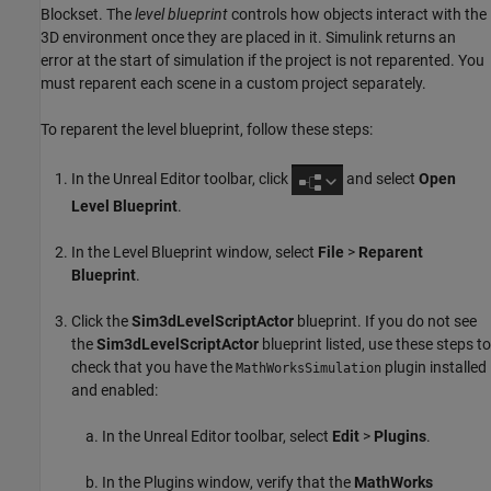
Blockset
. The
level blueprint
controls how objects interact with the
3D environment once they are placed in it. Simulink returns an
error at the start of simulation if the project is not reparented. You
must reparent each scene in a custom project separately.
To reparent the level blueprint, follow these steps:
In the Unreal Editor toolbar, click
and select
Open
Level Blueprint
.
In the Level Blueprint window, select
File
>
Reparent
Blueprint
.
Click the
Sim3dLevelScriptActor
blueprint. If you do not see
the
Sim3dLevelScriptActor
blueprint listed, use these steps to
check that you have the
plugin installed
MathWorksSimulation
and enabled:
In the Unreal Editor toolbar, select
Edit
>
Plugins
.
In the Plugins window, verify that the
MathWorks