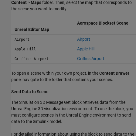
Content
>
Maps
folder. Then, select the map that corresponds to
the scene you want to modify.
Aerospace Blockset Scene
Unreal Editor Map
Airport
Airport
Apple Hill
Apple Hill
Griffiss Airport
Griffiss Airport
To open a scene within your own project, in the
Content Drawer
pane, navigate to the folder that contains your scenes.
Send Data to Scene
The
Simulation 3D Message Get
block retrieves data from the
Unreal Engine 3D visualization environment. To use the block, you
must configure scenes in the Unreal Engine environment to send
data to the Simulink model.
For detailed information about using the block to send data to the