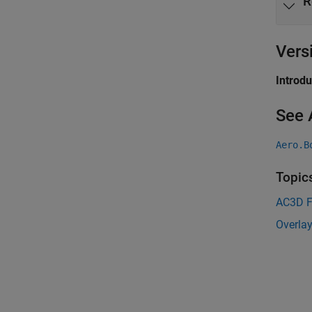
R
Vers
Introd
See 
Aero.B
Topic
AC3D F
Overlay