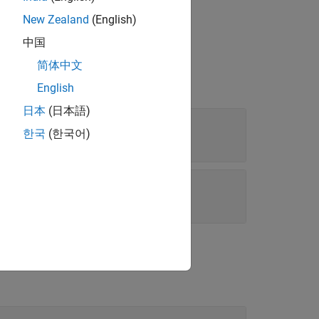
data source
.
source
New Zealand
(English)
中国
简体中文
English
日本
(日本語)
한국
(한국어)
|
e'
'Custom'