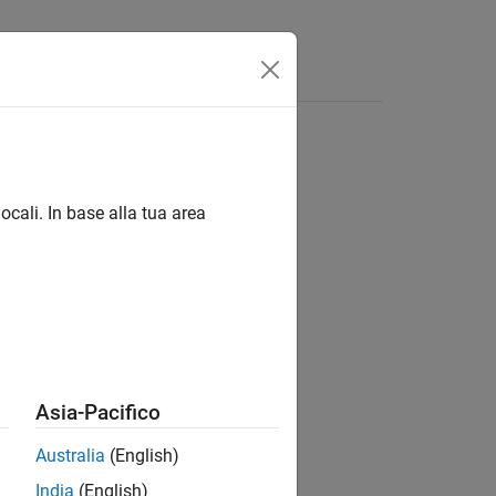
ocali. In base alla tua area
Asia-Pacifico
Australia
(English)
India
(English)