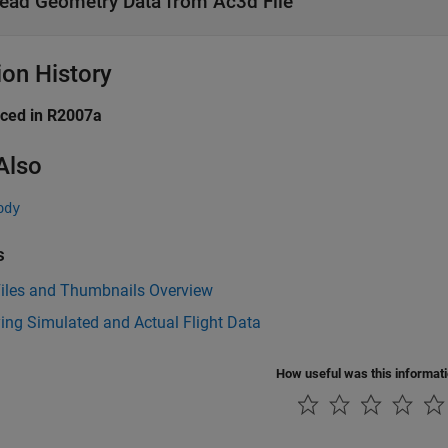
ead Geometry Data from Ac3d File
ion History
uced in R2007a
Also
ody
s
iles and Thumbnails Overview
ing Simulated and Actual Flight Data
How useful was this informat