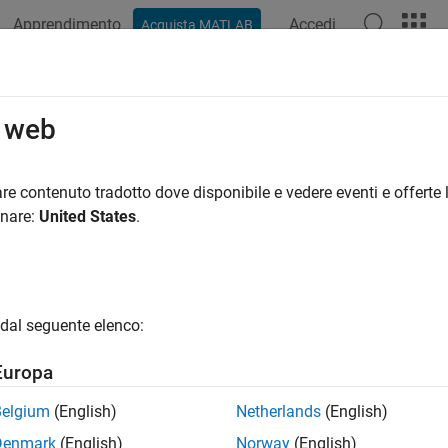
Apprendimento
Accedi
Acquista MATLAB
ation
Examples
Functions
Videos
Answers
d
o web
Aero.Geometry
re contenuto tradotto dove disponibile e vedere eventi e offerte l
pace:
Aero
onare:
United States
.
ometry data using current reader
all in page
dal seguente elenco:
ax
Europa
,source)
Belgium
(English)
Netherlands
(English)
ription
Denmark
(English)
Norway
(English)