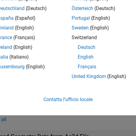
reads the geometry data of the geometry object
from 
,
)
h
source
Deutschland
(Deutsch)
Österreich
(Deutsch)
España
(Español)
Portugal
(English)
t Arguments
inland
(English)
Sweden
(English)
all
rance
(Français)
Switzerland
reland
(English)
Deutsch
—
Aerospace geometry object
talia
(Italiano)
English
object
ero.Geometry
Luxembourg
(English)
Français
United Kingdom
(English)
—
Geometry source
ource
(default) |
|
|
Auto'
'Variable'
'MatFile'
'Ac3dFil
Contatta l’ufficio locale
mples
all