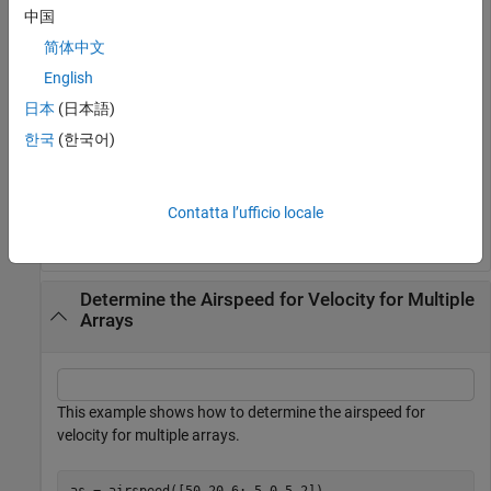
Determine the airspeed for multiple velocity vectors.
中国
简体中文
as = airspeed([50 20 6; 5 0.5 2])
English
日本
(日本語)
as = 
2×1
한국
(한국어)
   54.1849

    5.4083

Contatta l’ufficio locale
Determine the Airspeed for Velocity for Multiple
Arrays
This example shows how to determine the airspeed for
velocity for multiple arrays.