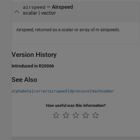
— Airspeed
airspeed
scalar | vector
Airspeed, returned as a scalar or array of
m
airspeeds.
Version History
Introduced in R2006b
See Also
|
|
|
alphabeta
correctairspeed
dpressure
machnumber
How useful was this information?