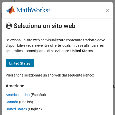
Vai al contenuto
MATLAB Help Center
Attiva/disattiva menu di navigazione off
Seleziona un sito web
Contenuto principale
Pagina iniziale della documentazione
airspeed
Aerospace and Defense
Seleziona un sito web per visualizzare contenuto tradotto dove
Airspeed from velocity
disponibile e vedere eventi e offerte locali. In base alla tua area
Aerospace Toolbox
geografica, ti consigliamo di selezionare:
United States
.
Vehicle Motion Analysis
collapse all in page
Flight Parameters
Syntax
United States
airspeed
airspeed = airspeed(velocities)
Puoi anche selezionare un sito web dal seguente elenco:
Description
ON THIS PAGE
Syntax
Americhe
computes airspeeds,
,
= airspeed(
)
airspeed
airspeed
velocities
Description
from an
-by-3 array of Cartesian velocity vectors,
.
m
velocities
América Latina
(Español)
Examples
Canada
(English)
Input Arguments
example
Output Arguments
United States
(English)
Examples
Version History