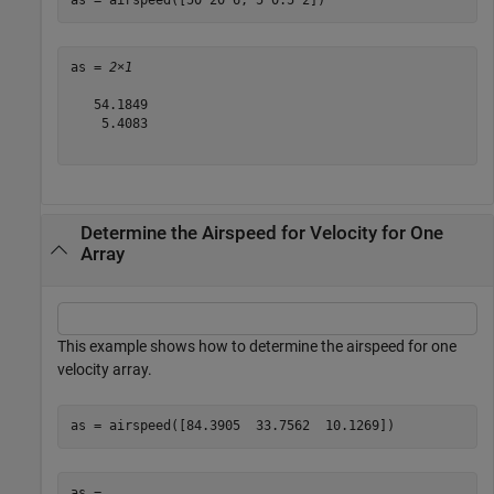
as = airspeed([50 20 6; 5 0.5 2])
as = 
2×1
   54.1849

    5.4083

Determine the Airspeed for Velocity for One
Array
This example shows how to determine the airspeed for one
velocity array.
as = airspeed([84.3905  33.7562  10.1269])
as = 
