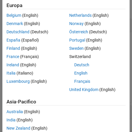
Europa
See Also
collapse all
Belgium
(English)
Netherlands
(English)
Determine Airspeed for One Velocity Array
Denmark
(English)
Norway
(English)
Deutschland
(Deutsch)
Österreich
(Deutsch)
España
(Español)
Portugal
(English)
Determine the airspeed for one velocity vector.
Finland
(English)
Sweden
(English)
France
(Français)
Switzerland
as = airspeed([84.3905  33.7562  10.1269])
Ireland
(English)
Deutsch
Italia
(Italiano)
English
Luxembourg
(English)
Français
as = 

United Kingdom
(English)
Asia-Pacifico
Determine Airspeed for Multiple Velocity Arrays
Australia
(English)
India
(English)
New Zealand
(English)