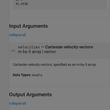
Input Arguments
collapse all
—
Cartesian velocity vectors
velocities
m
-by-3 array
|
vector
Cartesian velocity vectors, specified as an
m
-by-3 array.
Data Types:
double
Output Arguments
collapse all