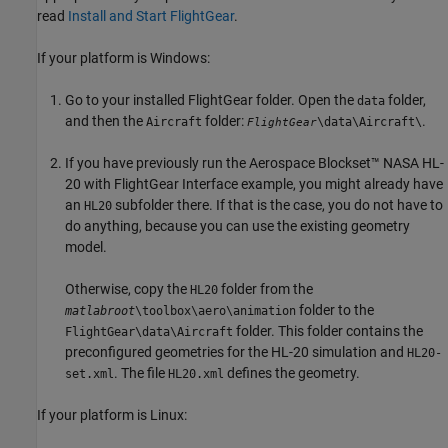
read
Install and Start FlightGear
.
If your platform is Windows:
Go to your installed FlightGear folder. Open the
folder,
data
and then the
folder:
.
Aircraft
\data\Aircraft\
FlightGear
If you have previously run the Aerospace Blockset™ NASA HL-
20 with FlightGear Interface example, you might already have
an
subfolder there. If that is the case, you do not have to
HL20
do anything, because you can use the existing geometry
model.
Otherwise, copy the
folder from the
HL20
folder to the
matlabroot
\toolbox\aero\animation
folder. This folder contains the
FlightGear\data\Aircraft
preconfigured geometries for the HL-20 simulation and
HL20-
. The file
defines the geometry.
set.xml
HL20.xml
If your platform is Linux: