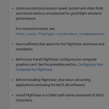
Generous central processor speed, system and video RAM,
and virtual memory are essential for good flight simulator
performance.
For more information, see
.
https://wiki.flightgear.org/Hardware_recommendations
Have sufficient disk space for the FlightGear download and
installation.
Before you install FlightGear, configure your computer
graphics card. See the preceding section,
Configuring Your
Computer for FlightGear
.
Before installing FlightGear, shut down all running
applications (including the MATLAB software).
Install FlightGear in a folder path name composed of ASCII
characters.