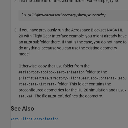
List the contents of the Aircraft folder. For example, type:
ls 
$FlightGearBaseDirectory
/data/Aircraft/
If you have previously run the Aerospace Blockset NASA HL-
20 with FlightGear Interface example, you might already have
an
subfolder there. If that is the case, you do not have to
HL20
do anything, because you can use the existing geometry
model.
Otherwise, copy the
folder from the
HL20
folder to the
matlabroot
/toolbox/aero/animation
$
FlightGearBaseDirectory
/FlightGear.app/Contents/Resou
folder. This folder contains the
rces/data/Aircraft/
preconfigured geometries for the HL-20 simulation and
HL20-
. The file
defines the geometry.
set.xml
HL20.xml
See Also
Aero.FlightGearAnimation