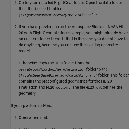
Go to your installed FlightGear folder. Open the
folder,
data
then the
folder:
Aircraft
.
/data/Aircraft/
$FlightGearBaseDirectory
If you have previously run the Aerospace Blockset NASA HL-
20 with FlightGear Interface example, you might already have
an
subfolder there. If that is the case, you do not have to
HL20
do anything, because you can use the existing geometry
model.
Otherwise, copy the
folder from the
HL20
folder to the
matlabroot
/toolbox/aero/animation
folder. This folder
$
FlightGearBaseDirectory
/data/Aircraft/
contains the preconfigured geometries for the HL-20
simulation and
. The file
defines the
HL20-set.xml
HL20.xml
geometry.
If your platform is
Mac
:
Open a terminal.