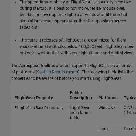
The operational stability of FlightGear is especially sensitive
during startup. It is best to not move, resize, mouse over,
overlap, or cover up the FlightGear window until the initial
simulation scene appears after the startup splash screen
fades out.
The current releases of FlightGear are optimized for flight
visualization at altitudes below 100,000 feet. FlightGear does
not work well or at all with very high altitude and orbital views.
The
Aerospace Toolbox
product supports FlightGear on a number
of platforms (
System Requirements
). The following table lists the
properties to be aware of before you start using FlightGear.
Folder
FlightGear Property
Description
Platforms
Typica
FlightGear
Windows
FlightGearBaseDirectory
C:\Pr
installation
(defau
folder.
Linux
Direct