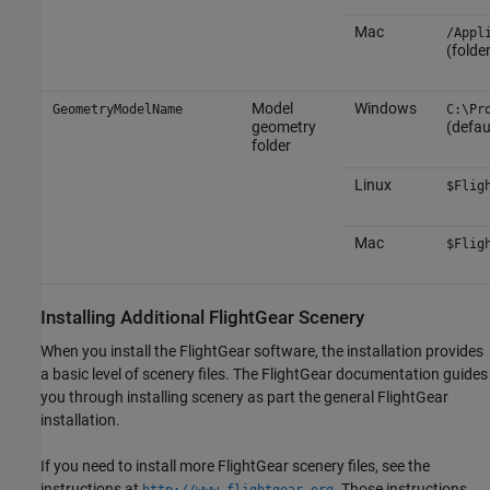
Mac
/Appl
(folde
Model
Windows
GeometryModelName
C:\Pr
geometry
(defau
folder
Linux
$Flig
Mac
$Flig
Installing Additional FlightGear Scenery
When you install the FlightGear software, the installation provides
a basic level of scenery files. The FlightGear documentation guides
you through installing scenery as part the general FlightGear
installation.
If you need to install more FlightGear scenery files, see the
instructions at
. Those instructions