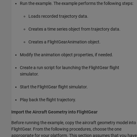
Run the example. The example performs the following steps:
Loads recorded trajectory data.
Creates a time series object from trajectory data.
Creates a FlightGearAnimation object.
Modify the animation object properties, if needed.
Create a run script for launching the FlightGear flight
simulator.
Start the FlightGear flight simulator.
Play back the flight trajectory.
Import the Aircraft Geometry into FlightGear
Before running the example, copy the aircraft geometry model into
FlightGear. From the following procedures, choose the one
appropriate for your platform. This section assumes that you have