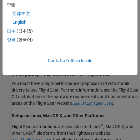
starting from v2.6.
中国
简体中文
Obtaining FlightGear Software
English
You can obtain FlightGear software from
in
www.flightgear.org
日本
(日本語)
the download area or by ordering CDs from FlightGear. The
한국
(한국어)
download area contains extensive documentation for installation
and configuration. Because FlightGear is an open source project,
source downloads are also available for customization and
Contatta l’ufficio locale
porting to custom environments.
Configuring Your Computer for FlightGear
You must have a high-performance graphics card with stable
drivers to use FlightGear. For more information, see the FlightGear
CD distribution or the hardware requirements and documentation
areas of the FlightGear website,
.
www.flightgear.org
Setup on
Linux
,
Mac OS X
, and Other Platforms
®
FlightGear distributions are available for Linux
,
Mac OS X
, and
®
other UNIX
platforms from the FlightGear website,
. Installation on these platforms, like
www.flightgear.org