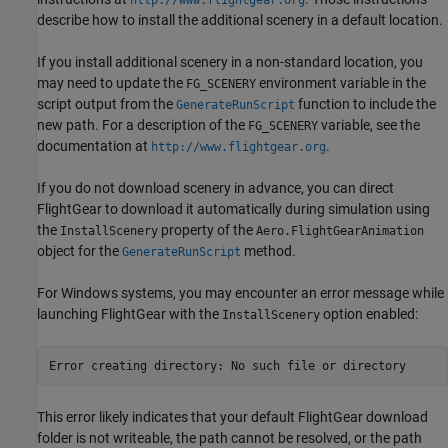
http://www.flightgear.org
describe how to install the additional scenery in a default location.
If you install additional scenery in a non-standard location, you
may need to update the
environment variable in the
FG_SCENERY
script output from the
function to include the
GenerateRunScript
new path. For a description of the
variable, see the
FG_SCENERY
documentation at
.
http://www.flightgear.org
If you do not download scenery in advance, you can direct
FlightGear to download it automatically during simulation using
the
property of the
InstallScenery
Aero.FlightGearAnimation
object for the
method.
GenerateRunScript
For Windows systems, you may encounter an error message while
launching FlightGear with the
option enabled:
InstallScenery
This error likely indicates that your default FlightGear download
folder is not writeable, the path cannot be resolved, or the path