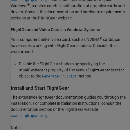
®
Windows
, requires careful configuration of graphics cards and
drivers. Consult the documentation and hardware requirements
sections at the FlightGear website.
FlightGear and Video Cards in
Windows
Systems
®
Your computer built-in video card, such as NVIDIA
cards, can
have issues working with FlightGear shaders. Consider this
workaround:
Disable the FlightGear shaders by specifying the
property of the
DisableShaders
Aero.FlightGearAnimation
object to the
method.
GenerateRunScript
Install and Start FlightGear
The extensive FlightGear documentation guides you through the
installation. For complete installation instructions, consult the
documentation section of the FlightGear website
.
www.flightgear.org
Note: