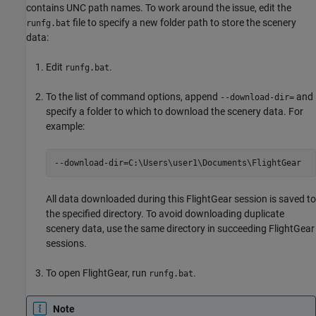
contains UNC path names. To work around the issue, edit the
file to specify a new folder path to store the scenery
runfg.bat
data:
Edit
.
runfg.bat
To the list of command options, append
and
--download-dir=
specify a folder to which to download the scenery data. For
example:
--download-dir=C:\Users\user1\Documents\FlightGear
All data downloaded during this FlightGear session is saved to
the specified directory. To avoid downloading duplicate
scenery data, use the same directory in succeeding FlightGear
sessions.
To open FlightGear, run
.
runfg.bat
Note