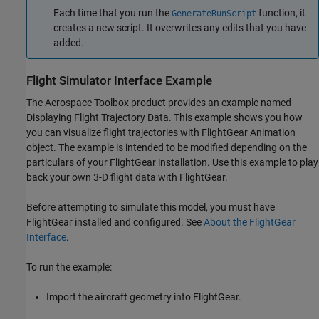
Each time that you run the
function, it
GenerateRunScript
creates a new script. It overwrites any edits that you have
added.
Flight Simulator Interface Example
The
Aerospace Toolbox
product provides an example named
Displaying Flight Trajectory Data. This example shows you how
you can visualize flight trajectories with FlightGear Animation
object. The example is intended to be modified depending on the
particulars of your FlightGear installation. Use this example to play
back your own 3-D flight data with FlightGear.
Before attempting to simulate this model, you must have
FlightGear installed and configured. See
About the FlightGear
Interface
.
To run the example:
Import the aircraft geometry into FlightGear.