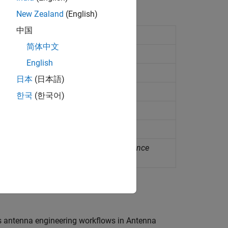
New Zealand
(English)
中国
onating at specified frequency
简体中文
tenna
(Since R2024a)
English
I-based antenna
(Since R2025a)
日本
(日本語)
sed antenna
(Since R2025a)
한국
(한국어)
enna
(Since R2023b)
form, or shape
tenna to equivalent catalog element
(Since
s antenna engineering workflows in Antenna