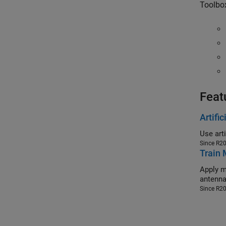
Toolbo
Feat
Artifi
Since R2
Train 
Apply machi
Since R2