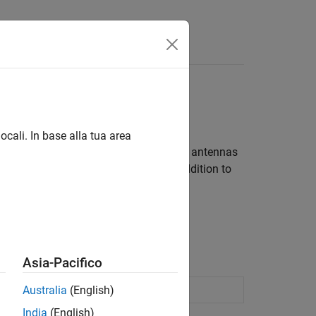
ocali. In base alla tua area
he design space, analyze, and tune the antennas
achine Learning Toolbox™ license in addition to
ion page.
Asia-Pacifico
space
(Since R2023b)
Australia
(English)
India
(English)