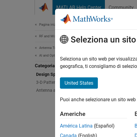
Vai al contenuto
MATLAB Help Center
Community
Document
Pagina iniziale della documentazione
RF and Mixed Signal
Des
Seleziona un sit
Antenna Toolbox
AI and Optimization
Machine
Seleziona un sito web per visualizza
Categoria
Use mac
geografica, ti consigliamo di selezi
for you
Design Space Exploration
the Ant
3-D Pattern Reconstruction
United States
Antenna and Array Optimization
For a l
Puoi anche selezionare un sito web 
Obje
Americhe
América Latina
(Español)
AIAn
Canada
(English)