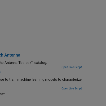
atch Antenna
Use artificial intelligence (AI) to rapidly analyze and design antennas from the Antenna Toolbox™ catalog.
Open Live Script
a
s to characterize
Open Live Script
ion?