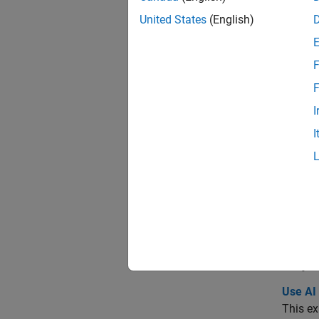
Func
United States
(English)
desi
F
band
F
beam
I
peak
I
reso
show
expo
Topi
Use AI
This e