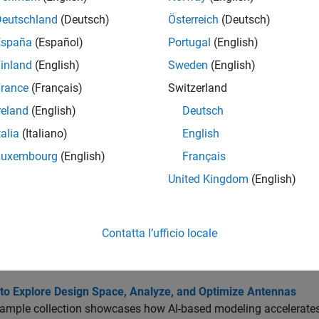
tions
Deutschland
(Deutsch)
Österreich
(Deutsch)
España
(Español)
Portugal
(English)
Create antenna, array, or AI-based antenna res
gn
inland
(English)
Sweden
(English)
Calculate absolute bandwidth of AI-based an
width
rance
(Français)
Switzerland
Calculate Half-Power Beamwidth (HPBW) of A
width
reland
(English)
Deutsch
Calculate maximum radiation points of AI-ba
Radiation
talia
(Italiano)
English
Calculate resonant frequency of AI-based ant
nantFrequency
Luxembourg
(English)
Français
United Kingdom
(English)
Display antenna, array, AI-based antenna, plat
Export tunable property values of AI-based an
rtAntenna
R2023b)
Contatta l’ufficio locale
cs
 to Explore Design Space, Analyze, and Optimize Antennas
xample collection showcases how AI-based modeling accelerate