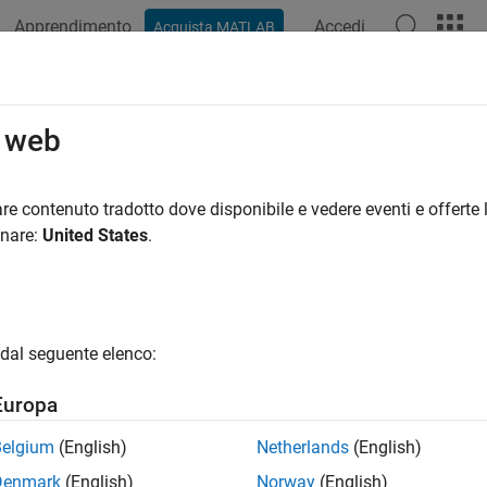
Apprendimento
Accedi
Acquista MATLAB
ation
Examples
Functions
Apps
Videos
Answers
ign Space Exploration
o web
 learning models of antennas to explore design space
re contenuto tradotto dove disponibile e vedere eventi e offerte l
hine learning models of antenna catalog elements to explore t
onare:
United States
.
r application. To use these models, you need a Statistics and M
enna Toolbox™ license.
ist of supported catalog elements, see the
documentat
AIAntenna
dal seguente elenco:
cts
Europa
Create AI-model-based antenna to explore design 
Belgium
(English)
Netherlands
(English)
tenna
Denmark
(English)
Norway
(English)