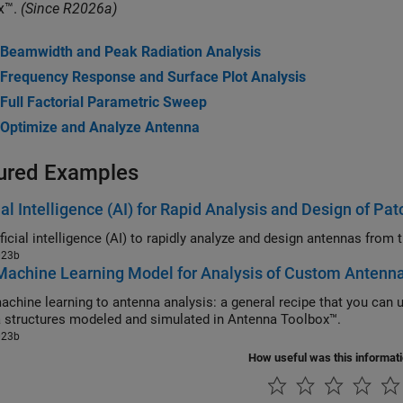
x™.
(Since R2026a)
Beamwidth and Peak Radiation Analysis
Frequency Response and Surface Plot Analysis
Full Factorial Parametric Sweep
Optimize and Analyze Antenna
ured Examples
cial Intelligence (AI) for Rapid Analysis and Design of P
023b
Machine Learning Model for Analysis of Custom Antenn
ne learning to antenna analysis: a general recipe that you can use to train machine learning model
antenna structures modeled and simulated in Antenna Toolbox™.
023b
How useful was this informat