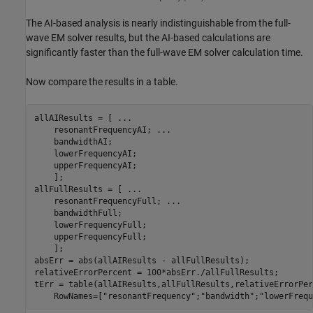
The AI-based analysis is nearly indistinguishable from the full-
wave EM solver results, but the AI-based calculations are
significantly faster than the full-wave EM solver calculation time.
Now compare the results in a table.
allAIResults = [ 
...
    resonantFrequencyAI; 
...
    bandwidthAI;

    lowerFrequencyAI;

    upperFrequencyAI;

    ];

allFullResults = [ 
...
    resonantFrequencyFull; 
...
    bandwidthFull;

    lowerFrequencyFull;

    upperFrequencyFull;

    ];

absErr = abs(allAIResults - allFullResults);

relativeErrorPercent = 100*absErr./allFullResults;

tErr = table(allAIResults,allFullResults,relativeErrorPer
    RowNames=[
"resonantFrequency"
;
"bandwidth"
;
"lowerFrequ