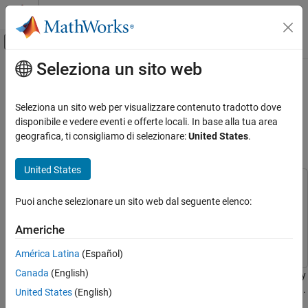
Vai al contenuto
MATLAB Help Center
Attiva/disattiva menu di navigazione off
Seleziona un sito web
Contenuto principale
Pagina iniziale della documentazione
Artificial Intelligence (AI) for Rapid
Analysis and Design of Patch
RF and Mixed Signal
Seleziona un sito web per visualizzare contenuto tradotto dove
Antenna
disponibile e vedere eventi e offerte locali. In base alla tua area
Antenna Toolbox
geografica, ti consigliamo di selezionare:
United States
.
Antenna Catalog
Patch Antennas
Since R2023b
United States
This example uses:
Antenna Toolbox
Puoi anche selezionare un sito web dal seguente elenco:
Antenna Toolbox
Antenna Toolbox
AI and Optimization
Design Space Exploration
Statistics and Machine Learning Toolbox
Statistics and
Americhe
Machine Learning Toolbox
Artificial Intelligence (AI) for Rapid Analysis
América Latina
(Español)
and Design of Patch Antenna
Canada
(English)
This example shows how to use artificial intelligence (AI) to rapidly
ON THIS PAGE
analyze and design antennas from the Antenna Toolbox™ catalog.
United States
(English)
Create Antenna for AI-Based Analysis