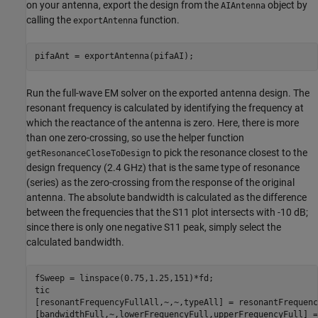
on your antenna, export the design from the
object by
AIAntenna
calling the
function.
exportAntenna
pifaAnt = exportAntenna(pifaAI);
Run the full-wave EM solver on the exported antenna design. The
resonant frequency is calculated by identifying the frequency at
which the reactance of the antenna is zero. Here, there is more
than one zero-crossing, so use the helper function
to pick the resonance closest to the
getResonanceCloseToDesign
design frequency (2.4 GHz) that is the same type of resonance
(series) as the zero-crossing from the response of the original
antenna. The absolute bandwidth is calculated as the difference
between the frequencies that the S11 plot intersects with -10 dB;
since there is only one negative S11 peak, simply select the
calculated bandwidth.
fSweep = linspace(0.75,1.25,151)*fd;

tic

[resonantFrequencyFullAll,~,~,typeAll] = resonantFrequenc
[bandwidthFull,~,lowerFrequencyFull,upperFrequencyFull] =