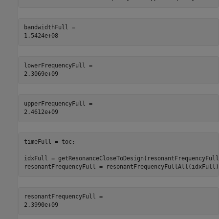
bandwidthFull = 

lowerFrequencyFull = 

upperFrequencyFull = 

timeFull = toc;

idxFull = getResonanceCloseToDesign(resonantFrequencyFull
resonantFrequencyFull = resonantFrequencyFullAll(idxFull)
resonantFrequencyFull = 
