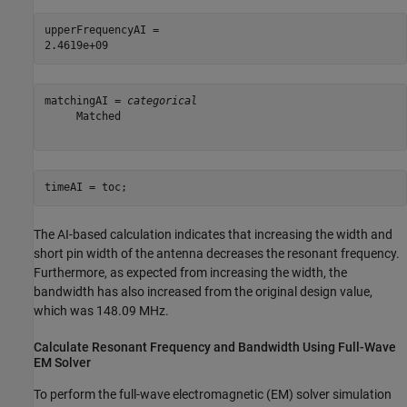
upperFrequencyAI = 

matchingAI = 
categorical
     Matched 

timeAI = toc;
The AI-based calculation indicates that increasing the width and
short pin width of the antenna decreases the resonant frequency.
Furthermore, as expected from increasing the width, the
bandwidth has also increased from the original design value,
which was 148.09 MHz.
Calculate Resonant Frequency and Bandwidth Using Full-Wave
EM Solver
To perform the full-wave electromagnetic (EM) solver simulation