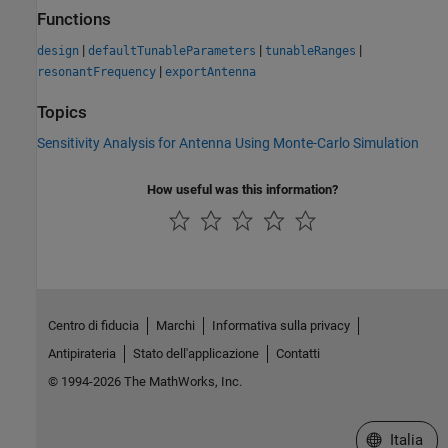
Functions
|
|
|
design
defaultTunableParameters
tunableRanges
|
resonantFrequency
exportAntenna
Topics
Sensitivity Analysis for Antenna Using Monte-Carlo Simulation
How useful was this information?
Centro di fiducia
Marchi
Informativa sulla privacy
Antipirateria
Stato dell'applicazione
Contatti
© 1994-2026 The MathWorks, Inc.
Seleziona u
Italia