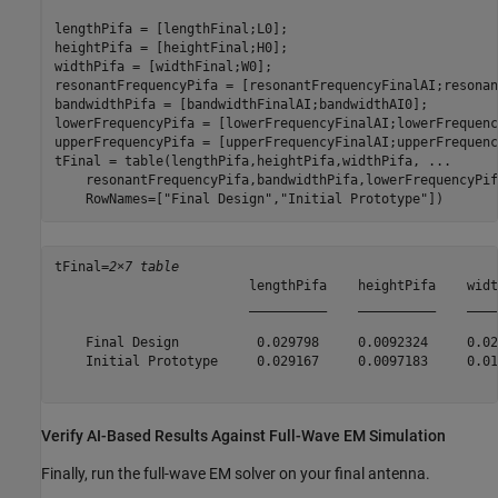
lengthPifa = [lengthFinal;L0];

heightPifa = [heightFinal;H0];

widthPifa = [widthFinal;W0];

resonantFrequencyPifa = [resonantFrequencyFinalAI;resonan
bandwidthPifa = [bandwidthFinalAI;bandwidthAI0];

lowerFrequencyPifa = [lowerFrequencyFinalAI;lowerFrequenc
upperFrequencyPifa = [upperFrequencyFinalAI;upperFrequenc
tFinal = table(lengthPifa,heightPifa,widthPifa, 
...
    resonantFrequencyPifa,bandwidthPifa,lowerFrequencyPif
    RowNames=[
"Final Design"
,
"Initial Prototype"
])
tFinal=
2×7 table
                         lengthPifa    heightPifa    widt
                         __________    __________    ____
    Final Design          0.029798     0.0092324     0.02
    Initial Prototype     0.029167     0.0097183     0.01
Verify AI-Based Results Against Full-Wave EM Simulation
Finally, run the full-wave EM solver on your final antenna.