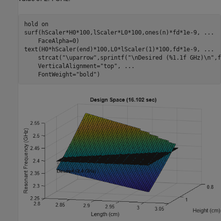
hold 
on
surf(hScaler*H0*100,lScaler*L0*100,ones(n)*fd*1e-9, 
...
    FaceAlpha=0)

text(H0*hScaler(end)*100,L0*lScaler(1)*100,fd*1e-9, 
...
    strcat(
"\uparrow"
,sprintf(
"\nDesired (%1.1f GHz)\n"
,f
    VerticalAlignment=
"top"
, 
...
    FontWeight=
"bold"
)