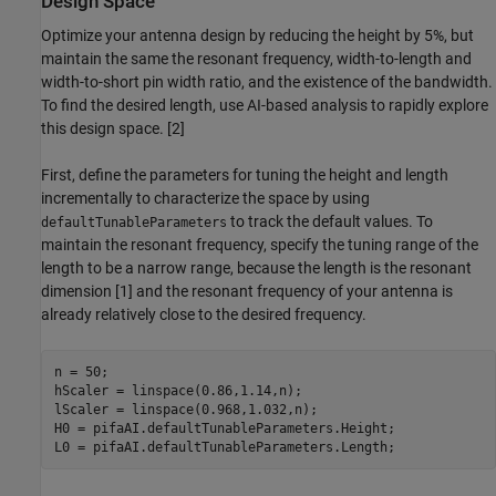
Design Space
Optimize your antenna design by reducing the height by 5%, but
maintain the same the resonant frequency, width-to-length and
width-to-short pin width ratio, and the existence of the bandwidth.
To find the desired length, use AI-based analysis to rapidly explore
this design space. [2]
First, define the parameters for tuning the height and length
incrementally to characterize the space by using
to track the default values. To
defaultTunableParameters
maintain the resonant frequency, specify the tuning range of the
length to be a narrow range, because the length is the resonant
dimension [1] and the resonant frequency of your antenna is
already relatively close to the desired frequency.
n = 50;

hScaler = linspace(0.86,1.14,n);

lScaler = linspace(0.968,1.032,n);

H0 = pifaAI.defaultTunableParameters.Height;

L0 = pifaAI.defaultTunableParameters.Length;