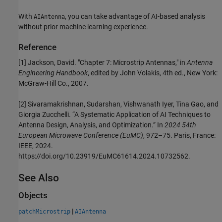
With
, you can take advantage of AI-based analysis
AIAntenna
without prior machine learning experience.
Reference
[1] Jackson, David. "Chapter 7: Microstrip Antennas," in
Antenna
Engineering Handbook
, edited by John Volakis, 4th ed., New York:
McGraw-Hill Co., 2007.
[2] Sivaramakrishnan, Sudarshan, Vishwanath Iyer, Tina Gao, and
Giorgia Zucchelli. “A Systematic Application of AI Techniques to
Antenna Design, Analysis, and Optimization.” In
2024 54th
European Microwave Conference (EuMC)
, 972–75. Paris, France:
IEEE, 2024.
https://doi.org/10.23919/EuMC61614.2024.10732562.
See Also
Objects
|
patchMicrostrip
AIAntenna