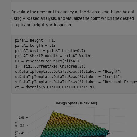
Calculate the resonant frequency at the desired length and height
using AI-based analysis, and visualize the point which the desired
length and height was inspected.
pifaAI.Height = H1;

pifaAI.Length = L1;

pifaAI.Width = pifaAI.Length*0.7;

pifaAI.ShortPinWidth = pifaAI.Width;

F1 = resonantFrequency(pifaAI);

s = fig1.CurrentAxes.Children(2);

s.DataTipTemplate.DataTipRows(1).Label = 
"Height"
;

s.DataTipTemplate.DataTipRows(2).Label = 
"Length"
;

s.DataTipTemplate.DataTipRows(3).Label = 
"Resonant Freque
dt = datatip(s,H1*100,L1*100,F1*1e-9);