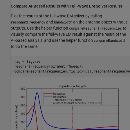
Compare AI-Based Results with Full-Wave EM Solver Results
Plot the results of the full-wave EM solver by calling
and
on the antenna object without
resonantFrequency
bandwidth
outputs. Use the helper function
to
compareResonantFrequencies
visually compare the full-wave EM result against the result of the
AI-based analysis, and use the helper function
compareBandwidth
to do the same.
fig = figure;

resonantFrequency(pifaAnt,fSweep);

compareResonantFrequencies(fig,idxFull,resonantFrequencyA