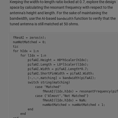
Keeping the width-to-length ratio locked at 0.7, explore the design
space by calculating the resonant frequency with respect to the
antenna's height and length. For the sake of maintaining the
bandwidth, use the AI-based
function to verify that the
bandwidth
tuned antenna is still matched at 50 ohms.
fResAI = zeros(n);

numNotMatched = 0;

for
 hIdx = 1:n

for
 lIdx = 1:n

        pifaAI.Height = H0*hScaler(hIdx);

        pifaAI.Length = L0*lScaler(lIdx);

        pifaAI.Width = pifaAI.Length*0.7;

        pifaAI.ShortPinWidth = pifaAI.Width;

        [~,~,~,matching] = bandwidth(pifaAI);

switch
 string(matching)

case
"Matched"
                fResAI(lIdx,hIdx) = resonantFrequency(pif
case
 {
"Almost"
,
"Not Matched"
}

                fResAI(lIdx,hIdx) = NaN;

                numNotMatched = numNotMatched + 1;

end
end