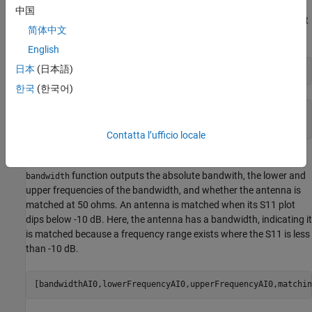
AI-based analysis by calling
on the
resonantFrequency
AIAntenna
中国
object, noting that the calculated resonant frequency is higher but
简体中文
approximately equal to the design frequency of 2.4 GHz.
English
日本
(日本語)
resonantFrequencyAI0 = resonantFrequency(pifaAI)
한국
(한국어)
resonantFrequencyAI0 = 

Contatta l’ufficio locale
Now calculate the bandwidth using AI-based analysis. The
function outputs the absolute bandwith, the lower and
bandwidth
upper frequencies of the bandwidth, and whether the antenna is
matched at 50 ohms. An antenna is matched when its S11 plot
dips below -10 dB. Here, the antenna has a bandwidth, indicating it
is matched because a frequency range exists where the S11 is less
than -10 dB.
[bandwidthAI0,lowerFrequencyAI0,upperFrequencyAI0,matchin