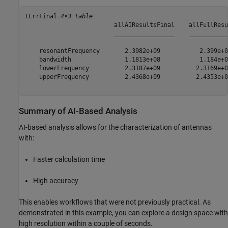
tErrFinal=
4×3 table
                         allAIResultsFinal    allFullResu
                         _________________    ___________
    resonantFrequency       2.3982e+09           2.399e+0
    bandwidth               1.1813e+08           1.184e+0
    lowerFrequency          2.3187e+09          2.3169e+0
    upperFrequency          2.4368e+09          2.4353e+0
Summary of AI-Based Analysis
AI-based analysis allows for the characterization of antennas
with:
Faster calculation time
High accuracy
This enables workflows that were not previously practical. As
demonstrated in this example, you can explore a design space with
high resolution within a couple of seconds.