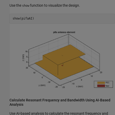
Use the
function to visualize the design.
show
show(pifaAI)
Calculate Resonant Frequency and Bandwidth Using AI-Based
Analysis
Use AI-based analysis to calculate the resonant frequency and