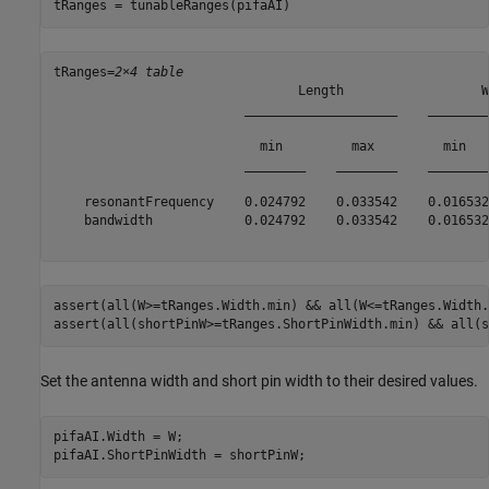
tRanges = tunableRanges(pifaAI)
tRanges=
2×4 table
                                Length                  W
                         ____________________    ________
                           min         max         min   
                         ________    ________    ________
    resonantFrequency    0.024792    0.033542    0.016532
    bandwidth            0.024792    0.033542    0.016532
assert(all(W>=tRanges.Width.min) && all(W<=tRanges.Width.
assert(all(shortPinW>=tRanges.ShortPinWidth.min) && all(s
Set the antenna width and short pin width to their desired values.
pifaAI.Width = W;

pifaAI.ShortPinWidth = shortPinW;