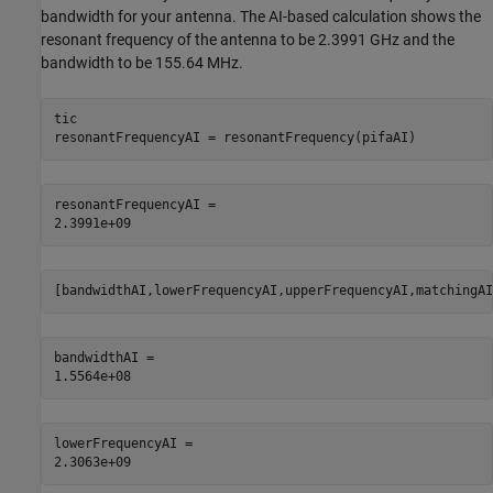
bandwidth for your antenna. The AI-based calculation shows the
resonant frequency of the antenna to be 2.3991 GHz and the
bandwidth to be 155.64 MHz.
tic

resonantFrequencyAI = resonantFrequency(pifaAI)
resonantFrequencyAI = 

[bandwidthAI,lowerFrequencyAI,upperFrequencyAI,matchingAI
bandwidthAI = 

lowerFrequencyAI = 
