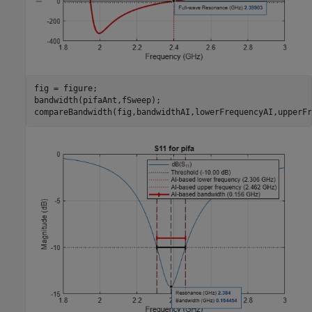
fig = figure;

bandwidth(pifaAnt,fSweep);

compareBandwidth(fig,bandwidthAI,lowerFrequencyAI,upperFr