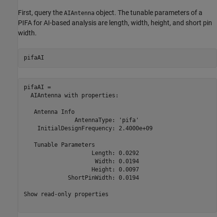
First, query the
object. The tunable parameters of a
AIAntenna
PIFA for AI-based analysis are length, width, height, and short pin
width.
pifaAI
pifaAI = 

  AIAntenna with properties:

   Antenna Info

               AntennaType: 'pifa'

    InitialDesignFrequency: 2.4000e+09

   Tunable Parameters

                    Length: 0.0292

                     Width: 0.0194

                    Height: 0.0097

             ShortPinWidth: 0.0194

Show read-only properties
