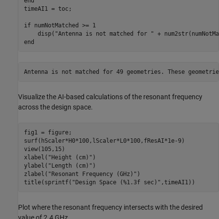
end
timeAI1 = toc;

if
 numNotMatched >= 1

    disp(
"Antenna is not matched for "
 + num2str(numNotMa
end
Visualize the AI-based calculations of the resonant frequency
across the design space.
fig1 = figure;

surf(hScaler*H0*100,lScaler*L0*100,fResAI*1e-9)

view(105,15)

xlabel(
"Height (cm)"
)

ylabel(
"Length (cm)"
)

zlabel(
"Resonant Frequency (GHz)"
)

title(sprintf(
"Design Space (%1.3f sec)"
,timeAI1))
Plot where the resonant frequency intersects with the desired
value of 2.4 GHz.