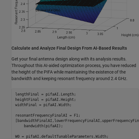
Calculate and Analyze Final Design From AI-Based Results
Get your final antenna design along with its analysis results.
Throughout this AI-aided optimization process, you have reduced
the height of the PIFA while maintaining the existence of the
bandwidth and keeping resonant frequency around 2.4 GHz.
lengthFinal = pifaAI.Length;

heightFinal = pifaAI.Height;

widthFinal = pifaAI.Width;

resonantFrequencyFinalAI = F1;

[bandwidthFinalAI,lowerFrequencyFinalAI,upperFrequencyFin
    bandwidth(pifaAI);

W0 = pifaAI.defaultTunableParameters.Width;
