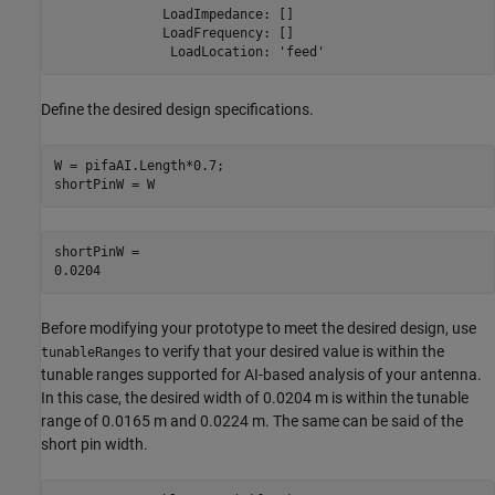
              LoadImpedance: []

              LoadFrequency: []

Define the desired design specifications.
W = pifaAI.Length*0.7;

shortPinW = W
shortPinW = 

Before modifying your prototype to meet the desired design, use
to verify that your desired value is within the
tunableRanges
tunable ranges supported for AI-based analysis of your antenna.
In this case, the desired width of 0.0204 m is within the tunable
range of 0.0165 m and 0.0224 m. The same can be said of the
short pin width.