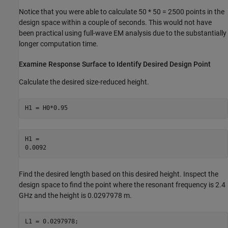
Notice that you were able to calculate 50 * 50 = 2500 points in the
design space within a couple of seconds. This would not have
been practical using full-wave EM analysis due to the substantially
longer computation time.
Examine Response Surface to Identify Desired Design Point
Calculate the desired size-reduced height.
H1 = H0*0.95
H1 = 

Find the desired length based on this desired height. Inspect the
design space to find the point where the resonant frequency is 2.4
GHz and the height is 0.0297978 m.
L1 = 0.0297978;