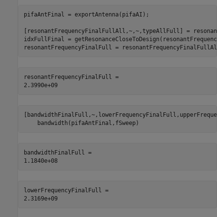
pifaAntFinal = exportAntenna(pifaAI);

[resonantFrequencyFinalFullAll,~,~,typeAllFull] = resonan
idxFullFinal = getResonanceCloseToDesign(resonantFrequenc
resonantFrequencyFinalFull = resonantFrequencyFinalFullAl
resonantFrequencyFinalFull = 

[bandwidthFinalFull,~,lowerFrequencyFinalFull,upperFreque
    bandwidth(pifaAntFinal,fSweep)
bandwidthFinalFull = 

lowerFrequencyFinalFull = 
