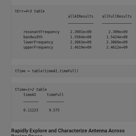
tErr=
4×3 table
                         allAIResults    allFullResults  
                         ____________    ______________  
    resonantFrequency     2.3991e+09        2.399e+09    
    bandwidth             1.5564e+08       1.5424e+08    
    lowerFrequency        2.3063e+09       2.3069e+09    
    upperFrequency        2.4619e+09       2.4612e+09    
tTime = table(timeAI,timeFull)
tTime=
1×2 table
    timeAI     timeFull

    _______    ________

    0.11223     9.575  

Rapidly Explore and Characterize Antenna Across