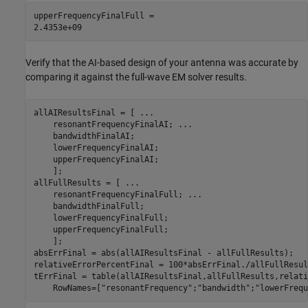
upperFrequencyFinalFull = 

Verify that the AI-based design of your antenna was accurate by
comparing it against the full-wave EM solver results.
allAIResultsFinal = [ 
...
    resonantFrequencyFinalAI; 
...
    bandwidthFinalAI;

    lowerFrequencyFinalAI;

    upperFrequencyFinalAI;

    ];

allFullResults = [ 
...
    resonantFrequencyFinalFull; 
...
    bandwidthFinalFull;

    lowerFrequencyFinalFull;

    upperFrequencyFinalFull;

    ];

absErrFinal = abs(allAIResultsFinal - allFullResults);

relativeErrorPercentFinal = 100*absErrFinal./allFullResult
tErrFinal = table(allAIResultsFinal,allFullResults,relati
    RowNames=[
"resonantFrequency"
;
"bandwidth"
;
"lowerFrequ