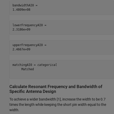
bandwidthAI0 = 

lowerFrequencyAI0 = 

upperFrequencyAI0 = 

matchingAI0 = 
categorical
     Matched 

Calculate Resonant Frequency and Bandwidth of
Specific Antenna Design
To achieve a wider bandwidth [1], increase the width to be 0.7
times the length while keeping the short pin width equal to the
width.