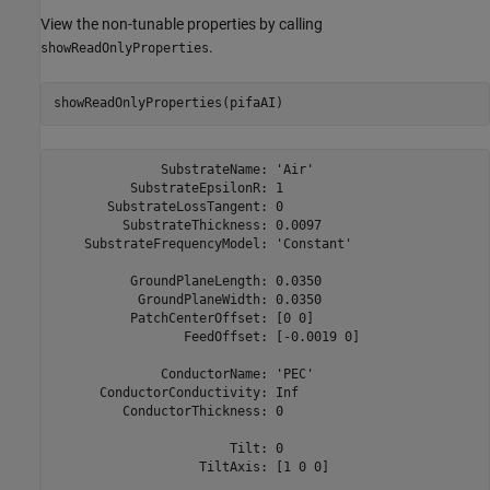
View the non-tunable properties by calling
.
showReadOnlyProperties
showReadOnlyProperties(pifaAI)
              SubstrateName: 'Air'

          SubstrateEpsilonR: 1

       SubstrateLossTangent: 0

         SubstrateThickness: 0.0097

    SubstrateFrequencyModel: 'Constant'

          GroundPlaneLength: 0.0350

           GroundPlaneWidth: 0.0350

          PatchCenterOffset: [0 0]

                 FeedOffset: [-0.0019 0]

              ConductorName: 'PEC'

      ConductorConductivity: Inf

         ConductorThickness: 0

                       Tilt: 0

                   TiltAxis: [1 0 0]
