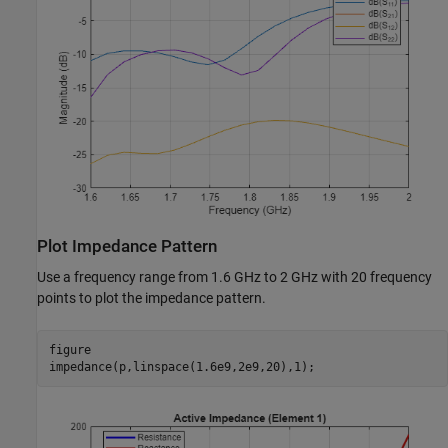
Plot Impedance Pattern
Use a frequency range from 1.6 GHz to 2 GHz with 20 frequency
points to plot the impedance pattern.
figure

impedance(p,linspace(1.6e9,2e9,20),1);