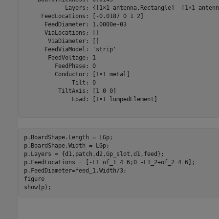
            Layers: {[1×1 antenna.Rectangle]  [1×1 antenn
     FeedLocations: [-0.0187 0 1 2]

      FeedDiameter: 1.0000e-03

      ViaLocations: []

       ViaDiameter: []

      FeedViaModel: 'strip'

       FeedVoltage: 1

         FeedPhase: 0

         Conductor: [1×1 metal]

              Tilt: 0

          TiltAxis: [1 0 0]

              Load: [1×1 lumpedElement]

p.BoardShape.Length = LGp;

p.BoardShape.Width = LGp;

p.Layers = {d1,patch,d2,Gp_slot,d1,feed};

p.FeedLocations = [-L1 of_1 4 6;0 -L1_2+of_2 4 6];

p.FeedDiameter=feed_1.Width/3;

figure

show(p);