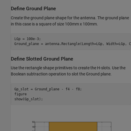
Define Ground Plane
Create the ground plane shape for the antenna. The ground plane
in this case is a square of size 100mm x 100mm.
LGp = 100e-3;

Ground_plane = antenna.Rectangle(Length=LGp, Width=LGp, C
Define Slotted Ground Plane
Use the rectangle shape primitives to create the H-slots. Use the
Boolean subtraction operation to slot the Ground plane.
Gp_slot = Ground_plane - f4 - f8;

figure

show(Gp_slot);