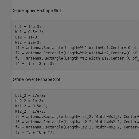
Define upper H-shape Slot
Ls1 = 12e-3;

Ws1 = 0.5e-3;

Ls2 = 1e-3;

Ws2 = 22e-3;

f1 = antenna.Rectangle(Length=Ws1,Width=Ls1,Center=[0 of_1
f2 = antenna.Rectangle(Length=Ws2,Width=Ls2,Center=[0 of_
f3 = antenna.Rectangle(Length=Ws2,Width=Ls2,Center=[0 of_
f4 = f1 + f2 + f3;
Define lower H-shape Slot
Ls1_2 = 17e-3;

Ls2_2 = 1e-3;

Ws1_2 = 0.5e-3;

Ws2_2 = 17e-3;

f5 = antenna.Rectangle(Length=Ls1_2, Width=Ws1_2, Center=
f6 = antenna.Rectangle(Length=Ls2_2, Width=Ws2_2, Center=
f7 = antenna.Rectangle(Length=Ls2_2, Width=Ws2_2, Center=
f8 = f5 + f6 + f7;