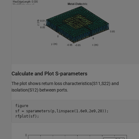
Calculate and Plot S-parameters
The plot shows return loss characteristics(S11,S22) and
isolation(S12) between ports.
figure

sf = sparameters(p,linspace(1.6e9,2e9,20));

rfplot(sf);