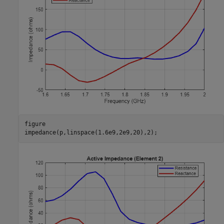
figure

impedance(p,linspace(1.6e9,2e9,20),2);