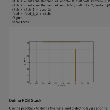
stub_1 = antenna.Rectangle(Length=LM,Width=W1,Center=[(LM
stub_2 = antenna.Rectangle(Length=W1,Width=LM_2,Center=[0
stub = stub_1 + stub_2;

feed = feed_1_2 + stub;

figure

show(feed);
Define PCB Stack
Use the pcbStack to define the metal and dielectric layers and the