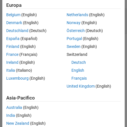
Define Feed Lines
Europa
Define PCB Stack
of_1 = 12e-3;

Belgium
(English)
Netherlands
(English)
Plot Radiation Pattern
of_2 = -6e-3;

Denmark
(English)
Norway
(English)
LM = 7e-3;

Meshing Antenna
LM_2 = 7e-3;
Calculate and Plot S-parameters
Deutschland
(Deutsch)
Österreich
(Deutsch)
Plot Impedance Pattern
España
(Español)
Portugal
(English)
Conclusion
Finland
(English)
Sweden
(English)
References
France
(Français)
Switzerland
See Also
Ireland
(English)
Deutsch
Italia
(Italiano)
English
Luxembourg
(English)
Français
United Kingdom
(English)
Asia-Pacifico
Australia
(English)
India
(English)
New Zealand
(English)