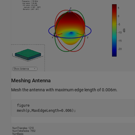
Meshing Antenna
Mesh the antenna with maximum edge length of 0.006m.
 figure

 mesh(p,MaxEdgeLength=0.006);