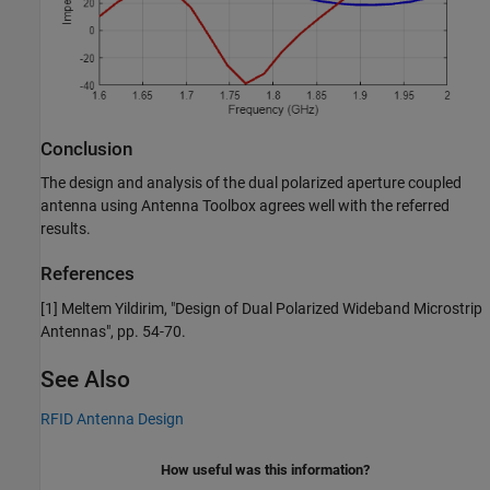
Conclusion
The design and analysis of the dual polarized aperture coupled
antenna using Antenna Toolbox agrees well with the referred
results.
References
[1] Meltem Yildirim, "Design of Dual Polarized Wideband Microstrip
Antennas", pp. 54-70.
See Also
RFID Antenna Design
How useful was this information?