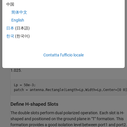
中国
简体中文
English
日本
(日本語)
Refer [1] pp. 55
한국
(한국어)
Define Patch
In this antenna, the radiating element is patchMicrostrip. Above
Contatta l’ufficio locale
the patch, a dielectric substrate with EpsilonR of 3.38, acts like a
radome. Below the patch there is a foam material of EpsilonR
1.025.
Lp = 50e-3;

patch = antenna.Rectangle(Length=Lp,Width=Lp,Center=[0 0]
Define H-shaped Slots
The double slots perform dual polarized operation. Each slot is H-
shaped and positioned on the ground plane in "T" formation. This
formation provides a good isolation level between port1 and port2.