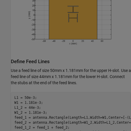
Define Feed Lines
Use a feed line of size 50mm x 1.181mm for the upper H-slot. Use a
feed line of size 44mm x 1.181mm for the lower H-slot. Connect
the stubs at the end of the feed lines.
L1 = 50e-3;

W1 = 1.181e-3;

L1_2 = 44e-3;

W1_2 = 1.181e-3;

feed_1 = antenna.Rectangle(Length=L1,Width=W1,Center=[-(L
feed_2 = antenna.Rectangle(Length=W1_2,Width=L1_2,Center=
feed_1_2 = feed_1 + feed_2;
