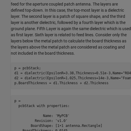
feed for the aperture coupled patch antenna. The layers are
defined top-down. In this case, the top-most layer is a dielectric
layer. The second layer is a patch of square shape, and the third
layer is another dielectric, followed by a fourth layer which is the
ground plane. Fifth Layer is again the same dielectric which is used
as first layer. Sixth layer is related to feed lines. Consider only the
layers below the metal patch to calculate the board thickness as
the layers above the metal patch are considered as coating and
not included in the board thickness.
p = pcbStack;

d1 = dielectric(EpsilonR=3.38,Thickness=0.51e-3,Name=
"RO4
d2 = dielectric(EpsilonR=1.025,Thickness=14e-3,Name=
"Foam
p.BoardThickness = d1.Thickness + d2.Thickness
p = 

  pcbStack with properties:

              Name: 'MyPCB'

          Revision: 'v1.0'

        BoardShape: [1×1 antenna.Rectangle]

    BoardThickness: 0.0145
