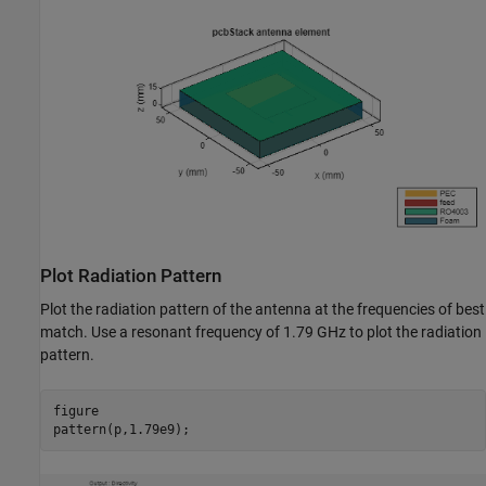
Plot Radiation Pattern
Plot the radiation pattern of the antenna at the frequencies of best
match. Use a resonant frequency of 1.79 GHz to plot the radiation
pattern.
figure

pattern(p,1.79e9);