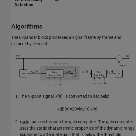
no
Detection
Algorithms
The
Expander
block processes a signal frame by frame and
element by element.
The
N
-point signal,
x
[
n
], is converted to decibels:
x
dB
[
n
]
=
20
×
log
10
|
x
[
n
]
|
x
[
n
]
passes through the gain computer. The gain computer
dB
uses the static characteristic properties of the dynamic range
expander to attenuate gain that is below the threshold.