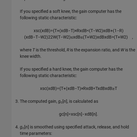
If you specified a soft knee, the gain computer has the
following static characteristic:
x
sc
(
x
dB
)
=
{
T
+
(
x
dB
−
T
)
×
R
x
dB
<
(
T
−
W
2
)
x
dB
+
(
1
−
R
)
(
x
dB
−
T
−
W
2
)
2
2
W
(
T
−
W
2
)
≤
x
dB
≤
(
T
+
W
2
)
x
dB
x
dB
>
(
T
+
W
2
)
,
where
T
is the threshold,
R
is the expansion ratio, and
W
is the
knee width.
If you specified a hard knee, the gain computer has the
following static characteristic:
x
sc
(
x
dB
)
=
{
T
+
(
x
dB
−
T
)
×
R
x
dB
<
T
x
dB
x
dB
≥
T
The computed gain,
g
[
n
]
, is calculated as
c
g
c
[
n
]
=
x
sc
[
n
]
−
x
dB
[
n
]
.
g
[
n
]
is smoothed using specified attack, release, and hold
c
time parameters: