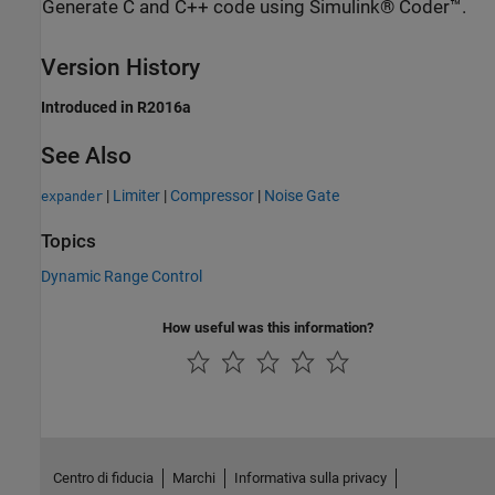
Generate C and C++ code using Simulink® Coder™.
Version History
Introduced in R2016a
See Also
|
Limiter
|
Compressor
|
Noise Gate
expander
Topics
Dynamic Range Control
How useful was this information?
Centro di fiducia
Marchi
Informativa sulla privacy