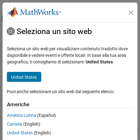
Vai al contenuto
MATLAB Help Center
Attiva/disattiva menu di navigazione off
Seleziona un sito web
Contenuto principale
Pagina iniziale della documentazione
Expander
Signal Processing
Seleziona un sito web per visualizzare contenuto tradotto dove
Dynamic range expander
disponibile e vedere eventi e offerte locali. In base alla tua area
Audio Toolbox
geografica, ti consigliamo di selezionare:
United States
.
Audio Processing Algorithm Design
expand all in page
Libraries:
United States
Expander
Audio Toolbox / Dynamic Range Control
ON THIS PAGE
Puoi anche selezionare un sito web dal seguente elenco:
Description
Description
Examples
Americhe
The
Expander
block performs dynamic range expansion
Ports
América Latina
(Español)
independently across each input channel. Dynamic range
Parameters
expansion attenuates the volume of quiet sounds below a given
Block Characteristics
Canada
(English)
threshold. The block uses specified attack, release, and hold times
Algorithms
United States
(English)
to achieve a smooth applied gain curve.
References