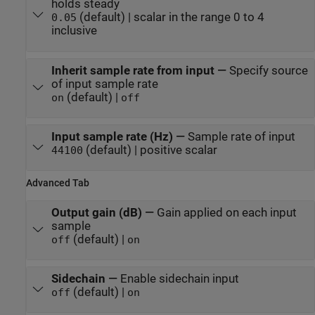
holds steady
(default) | scalar in the range 0 to 4
0.05
inclusive
Inherit sample rate from input
—
Specify source
of input sample rate
(default) |
on
off
Input sample rate (Hz)
—
Sample rate of input
(default) | positive scalar
44100
Advanced Tab
Output gain (dB)
—
Gain applied on each input
sample
(default) |
off
on
Sidechain
—
Enable sidechain input
(default) |
off
on