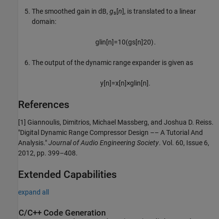
The smoothed gain in dB,
g
[
n
]
, is translated to a linear
s
domain:
g
lin
[
n
]
=
10
(
g
s
[
n
]
20
)
.
The output of the dynamic range expander is given as
y
[
n
]
=
x
[
n
]
×
g
lin
[
n
]
.
References
[1] Giannoulis, Dimitrios, Michael Massberg, and Joshua D. Reiss.
"Digital Dynamic Range Compressor Design –– A Tutorial And
Analysis."
Journal of Audio Engineering Society
. Vol. 60, Issue 6,
2012, pp. 399–408.
Extended Capabilities
expand all
C/C++ Code Generation