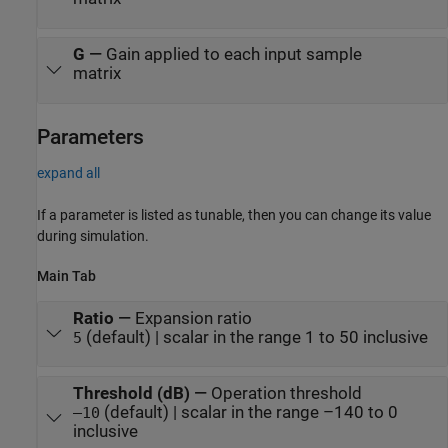
G
—
Gain applied to each input sample
matrix
Parameters
expand all
If a parameter is listed as tunable, then you can change its value
during simulation.
Main Tab
Ratio
—
Expansion ratio
(default) | scalar in the range 1 to 50 inclusive
5
Threshold (dB)
—
Operation threshold
(default) | scalar in the range –140 to 0
–10
inclusive