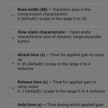
Knee width (dB)
—
Transition area in the
compression characteristic
(default) | scalar in the range 0 to 20
0
View static characteristic
—
Open static
characteristic plot of dynamic range expander
button
Attack time (s)
—
Time for applied gain to ramp
up
(default) | scalar in the range 0 to 4
0.05
inclusive
Release time (s)
—
Time for applied gain to
ramp down
(default) | scalar in the range 0 to 4 inclusive
0.2
Hold time (s)
—
Time during which applied gain