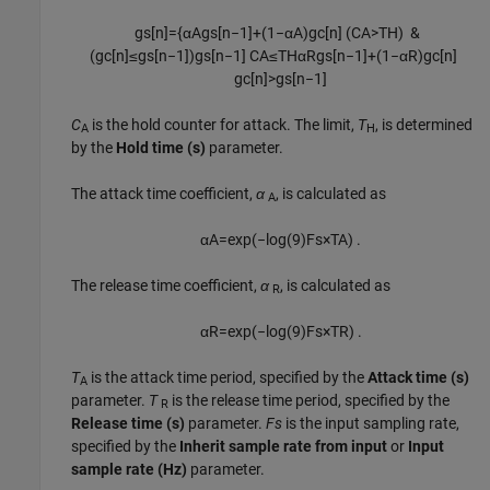
g
s
[
n
]
=
{
α
A
g
s
[
n
−
1
]
+
(
1
−
α
A
)
g
c
[
n
]
(
C
A
>
T
H
)
&
(
g
c
[
n
]
≤
g
s
[
n
−
1
]
)
g
s
[
n
−
1
]
C
A
≤
T
H
α
R
g
s
[
n
−
1
]
+
(
1
−
α
R
)
g
c
[
n
]
g
c
[
n
]
>
g
s
[
n
−
1
]
C
is the hold counter for attack. The limit,
T
,
is determined
A
H
by the
Hold time (s)
parameter.
The attack time coefficient,
α
, is calculated as
A
α
A
=
exp
(
−
log
(
9
)
F
s
×
T
A
)
.
The release time coefficient,
α
, is calculated as
R
α
R
=
exp
(
−
log
(
9
)
F
s
×
T
R
)
.
T
is the attack time period, specified by the
Attack time (s)
A
parameter.
T
is the release time period, specified by the
R
Release time (s)
parameter.
Fs
is the input sampling rate,
specified by the
Inherit sample rate from input
or
Input
sample rate (Hz)
parameter.