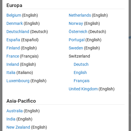
Europa
Extended Capabilities
Examples
Version History
Belgium
(English)
Netherlands
(English)
Attenuate Low-Level Noise
See Also
Denmark
(English)
Norway
(English)
Use the Expander block to attenuate low-level noise and visualize
Deutschland
(Deutsch)
Österreich
(Deutsch)
the applied dynamic range control gain.
Open Model
España
(Español)
Portugal
(English)
Ports
Finland
(English)
Sweden
(English)
Input
France
(Français)
Switzerland
expand all
Ireland
(English)
Deutsch
Italia
(Italiano)
English
x
—
Input signal
Luxembourg
(English)
Français
matrix | 1-D vector
United Kingdom
(English)
R
—
Ratio
Asia-Pacifico
scalar
Australia
(English)
India
(English)
T
—
Threshold (dB)
scalar
New Zealand
(English)