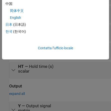
中国
K
—
Knee width (dB)
简体中文
scalar
English
日本
(日本語)
AT
—
Attack time (s)
한국
(한국어)
scalar
RT
—
Release time (s)
Contatta l’ufficio locale
scalar
HT
—
Hold time (s)
scalar
Output
expand all
Y
—
Output signal
matrix