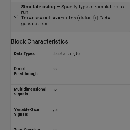
Simulate using
—
Specify type of simulation to
run
(default) |
Interpreted execution
Code
generation
Block Characteristics
Data Types
|
double
single
Direct
no
Feedthrough
Multidimensional
no
Signals
Variable-Size
yes
Signals
Zero-Crossing