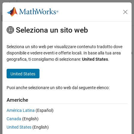
Vai al contenuto
MATLAB Help Center
Attiva/disattiva menu di navigazione off
Seleziona un sito web
Contenuto principale
Pagina iniziale della documentazione
createAudioPluginClass
Signal Processing
Seleziona un sito web per visualizzare contenuto tradotto dove
Create audio plugin class that implements functionality of
System
disponibile e vedere eventi e offerte locali. In base alla tua area
Audio Toolbox
object
geografica, ti consigliamo di selezionare:
United States
.
Audio Processing Algorithm Design
collapse all in page
United States
createAudioPluginClass
Syntax
ON THIS PAGE
Puoi anche selezionare un sito web dal seguente elenco:
createAudioPluginClass(obj)
Syntax
createAudioPluginClass(obj,pluginName)
Description
Americhe
Description
Examples
América Latina
(Español)
Input Arguments
creates a System object™ plugin
createAudioPluginClass(
)
obj
Version History
Canada
(English)
that implements the functionality of the Audio Toolbox™ System
object,
. The name of the created class is the System object
See Also
obj
United States
(English)
variable name,
, followed by
, for example,
.
obj
'Plugin'
objPlugin