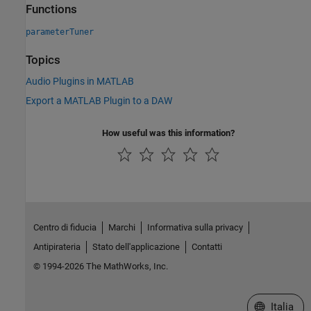
Functions
parameterTuner
Topics
Audio Plugins in MATLAB
Export a MATLAB Plugin to a DAW
How useful was this information?
Centro di fiducia
Marchi
Informativa sulla privacy
Antipirateria
Stato dell'applicazione
Contatti
© 1994-2026 The MathWorks, Inc.
Seleziona u
Italia