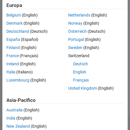
Europa
If the object is locked, the number of input and output channels of
Belgium
(English)
Netherlands
(English)
the plugin is equal to the number of channels of the object.
Otherwise, the number of channels is equal to 2.
Denmark
(English)
Norway
(English)
Deutschland
(Deutsch)
Österreich
(Deutsch)
example
España
(Español)
Portugal
(English)
specifies the name of
createAudioPluginClass(
,
)
obj
pluginName
Finland
(English)
Sweden
(English)
your created System object plugin class.
France
(Français)
Switzerland
Ireland
(English)
Deutsch
Example:
creates a
createAudioPluginClass(obj,'coolEffect')
System object plugin with class name
.
'coolEffect'
Italia
(Italiano)
English
Luxembourg
(English)
Français
example
United Kingdom
(English)
Examples
Asia-Pacifico
collapse all
Australia
(English)
India
(English)
Create an Audio Plugin Class from a System
Object
New Zealand
(English)