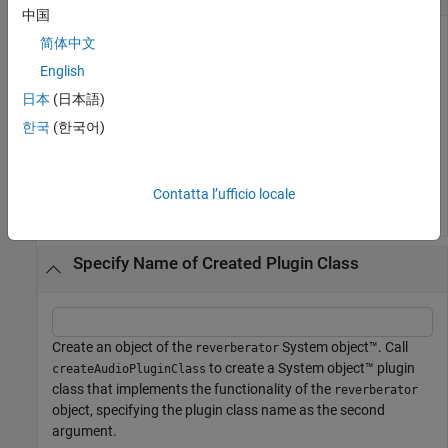
中国
简体中文
Create a
object. Call
to
English
compressor
createAudioPluginClass
create a System object™ plugin class that implements the
日本
(日本語)
functionality of the compressor object.
한국
(한국어)
cmpr = compressor;

createAudioPluginClass(cmpr)
Contatta l’ufficio locale
Specify Name of Created Plugin Class
Create an object of the
System object™. Call
reverberator
to create a System object™ plugin
createAudioPluginClass
class that implements the functionality of the
reverberator
object, specifying the plugin class name as the second
argument.