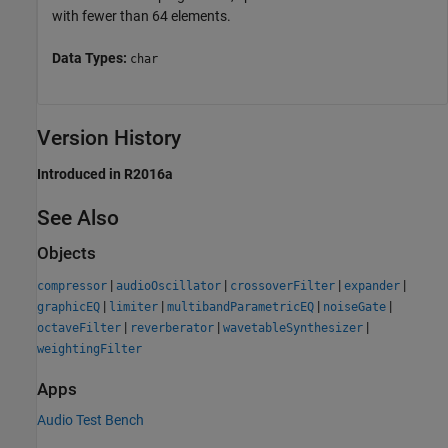
with fewer than 64 elements.
Data Types:
char
Version History
Introduced in R2016a
See Also
Objects
|
|
|
|
compressor
audioOscillator
crossoverFilter
expander
|
|
|
|
graphicEQ
limiter
multibandParametricEQ
noiseGate
|
|
|
octaveFilter
reverberator
wavetableSynthesizer
weightingFilter
Apps
Audio Test Bench