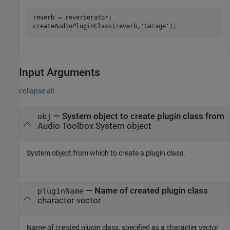
reverb = reverberator;

createAudioPluginClass(reverb,
'Garage'
);
Input Arguments
collapse all
—
System object to create plugin class from
obj
Audio Toolbox System object
System object from which to create a plugin class.
—
Name of created plugin class
pluginName
character vector
Name of created plugin class, specified as a character vector