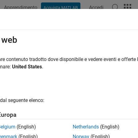
Apprendimento
Accedi
Acquista MATLAB
ation
Examples
Functions
Blocks
Apps
Videos
ual Vehicle Solver Configuration Set
o web
tual vehicle template uses a data dictionary,
re contenuto tradotto dove disponibile e vedere eventi e offerte l
VehicleConfig.sld
jects. To view the solver configuration settings, in the Model Exp
onare:
United States
.
uredVirtualVehicleModel
>
External Data
>
VirtualVehicleTempl
dal seguente elenco:
Europa
Belgium
(English)
Netherlands
(English)
Denmark
(English)
Norway
(English)