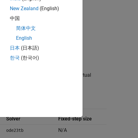
New Zealand
(English)
中国
简体中文
English
日本
(日本語)
한국
(한국어)
data dictionary to configure the virtual
ldd
in these solver parameter settings.
ttings
Solver
Fixed-step size
N/A
ode23tb