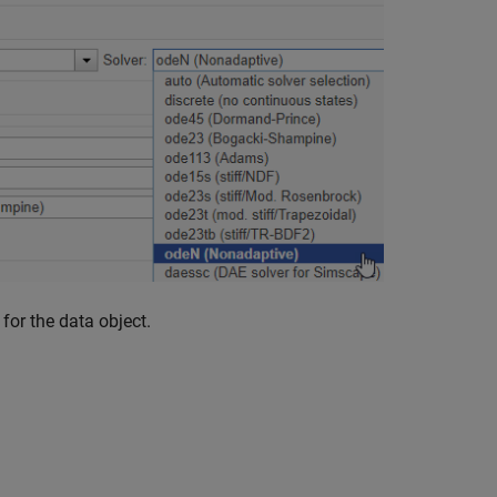
for the data object.