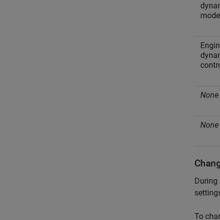
dyna
mode
Engin
dyna
contr
None
None
Chang
During 
setting
To chan