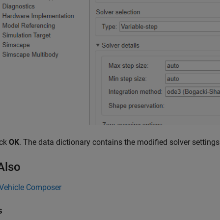
ick
OK
. The data dictionary contains the modified solver settings 
Also
 Vehicle Composer
s