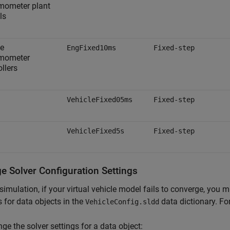
mometer plant
ls
e
EngFixed10ms
Fixed-step
mometer
ollers
VehicleFixed05ms
Fixed-step
VehicleFixed5s
Fixed-step
e Solver Configuration Settings
simulation, if your virtual vehicle model fails to converge, you 
s for data objects in the
data dictionary. Fo
VehicleConfig.sldd
ge the solver settings for a data object: