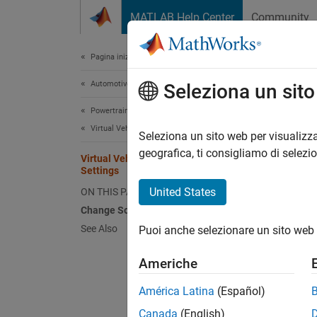
Vai al contenuto
MATLAB Help Center
Community
Document
Pagina iniziale della documentazione
Automotive
Virt
Seleziona un sit
Powertrain Blockset
Virtual Vehicles
The vir
Seleziona un sito web per visualizza
data ob
geografica, ti consigliamo di selezi
Virtual Vehicle Solver Configuration
Config
Settings
United States
ON THIS PAGE
Change Solver Configuration Settings
See Also
Puoi anche selezionare un sito web 
Americhe
América Latina
(Español)
Canada
(English)