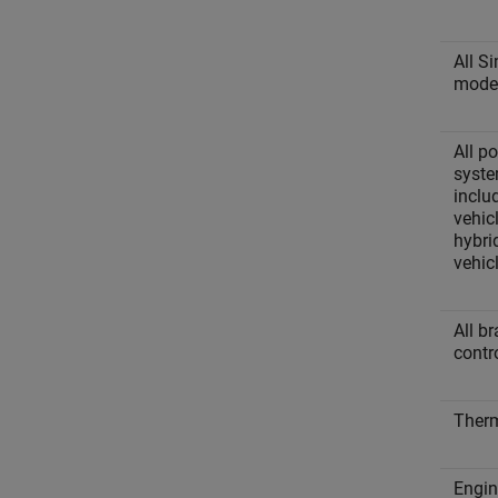
All S
mode
All p
syste
includ
vehic
hybrid
vehic
All b
contr
Ther
Engin