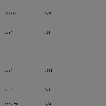
N/A
daessc
ode4
.01
ode4
.001
ode4
0.1
N/A
ode23tb