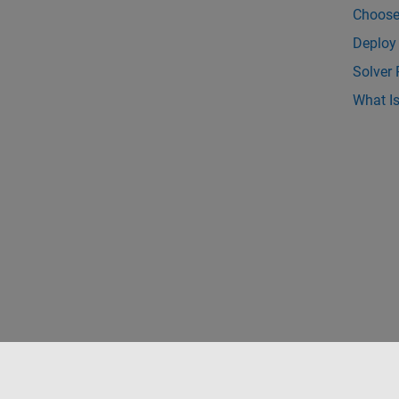
Choose
Deploy
Solver
What Is