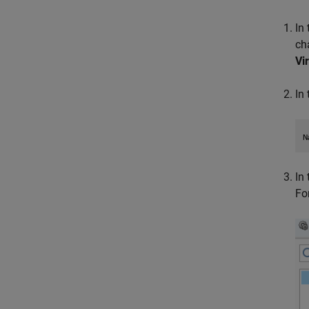
In
ch
Vi
In
In
Fo