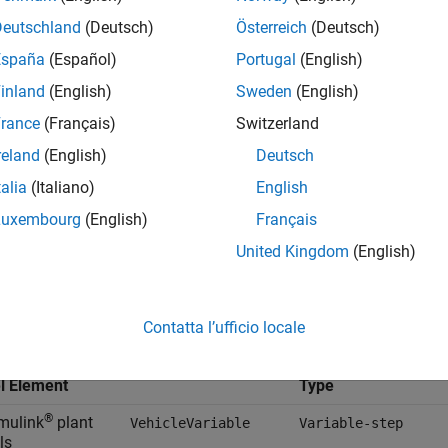
Deutschland
(Deutsch)
Österreich
(Deutsch)
España
(Español)
Portugal
(English)
inland
(English)
Sweden
(English)
rance
(Français)
Switzerland
reland
(English)
Deutsch
talia
(Italiano)
English
Luxembourg
(English)
Français
ult, the
Virtual Vehicle Composer
app uses the
VehicleConfig.s
United Kingdom
(English)
 model elements with these data objects. The data objects conta
Default
Contatta l’ufficio locale
Solver Parameter Se
VehicleConfig.sldd
Data Object
al Vehicle
l Element
Type
®
imulink
plant
VehicleVariable
Variable-step
ls