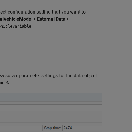
ect configuration setting that you want to
ualVehicleModel
>
External Data
>
.
ehicleVariable
ew solver parameter settings for the data object.
.
odeN