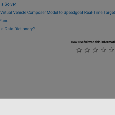
 a Solver
 Virtual Vehicle Composer Model to Speedgoat Real-Time Targe
 Pane
 a Data Dictionary?
How useful was this informat