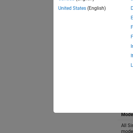
United States
(English)
F
F
I
I
By defa
vehicle
Virtu
Mode
All S
mode