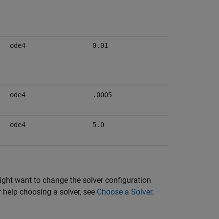
ode4
0.01
ode4
.0005
ode4
5.0
might want to change the solver configuration
r help choosing a solver, see
Choose a Solver
.