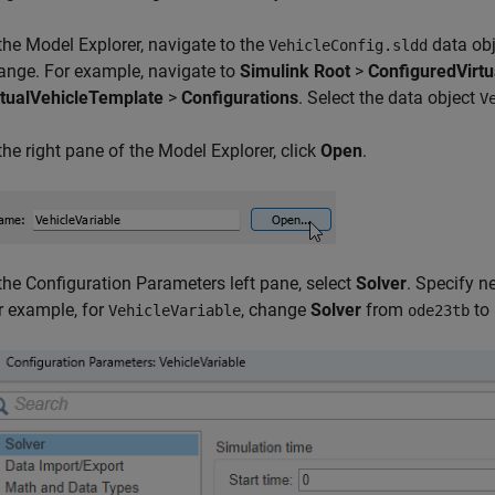
 the Model Explorer, navigate to the
data obj
VehicleConfig.sldd
ange. For example, navigate to
Simulink Root
>
ConfiguredVirt
rtualVehicleTemplate
>
Configurations
. Select the data object
V
 the right pane of the Model Explorer, click
Open
.
 the Configuration Parameters left pane, select
Solver
. Specify n
r example, for
, change
Solver
from
to
VehicleVariable
ode23tb