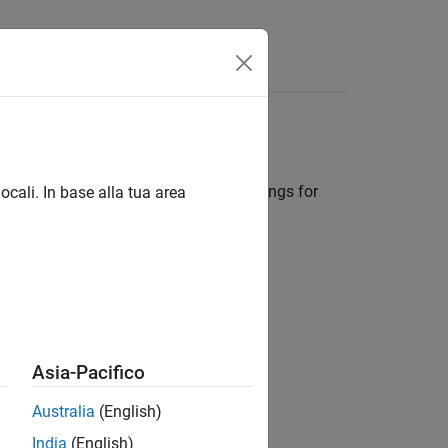
Answers
tings
, to store the solver configuration settings for
ocali. In base alla tua area
d
lorer, navigate to
Simulink Root
>
ate
>
Configurations
.
Asia-Pacifico
Australia
(English)
India
(English)