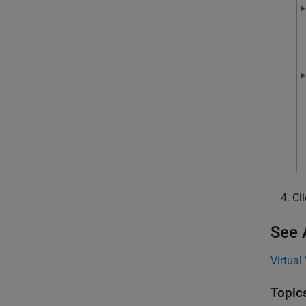
Cl
See 
Virtual
Topic