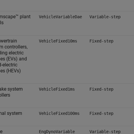
imscape™ plant
VehicleVariableDae
Variable-step
ls
owertrain
VehicleFixed10ms
Fixed-step
m controllers,
ing electric
les (EVs) and
-electric
les (HEVs)
rake system
VehicleFixed1ms
Fixed-step
ollers
mal system
VehicleFixed100ms
Fixed-step
e
EngDynoVariable
Variable-step