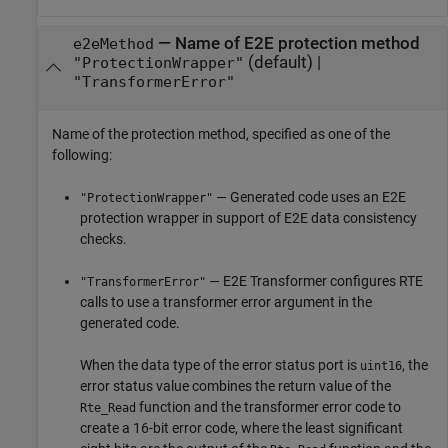
—
Name of E2E protection method
e2eMethod
(default) |
"ProtectionWrapper"
"TransformerError"
Name of the protection method, specified as one of the
following:
— Generated code uses an E2E
"ProtectionWrapper"
protection wrapper in support of E2E data consistency
checks.
— E2E Transformer configures RTE
"TransformerError"
calls to use a transformer error argument in the
generated code.
When the data type of the error status port is
, the
uint16
error status value combines the return value of the
function and the transformer error code to
Rte_Read
create a 16-bit error code, where the least significant