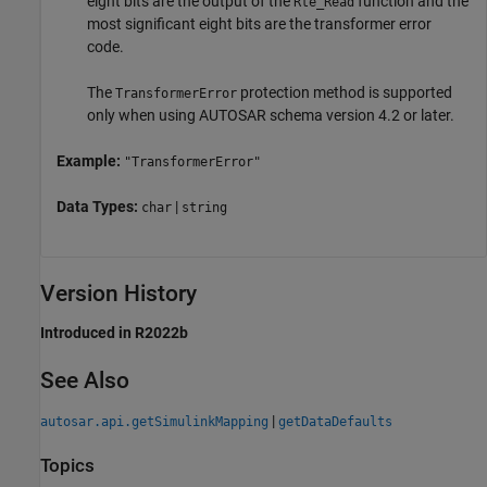
eight bits are the output of the
function and the
Rte_Read
most significant eight bits are the transformer error
code.
The
protection method is supported
TransformerError
only when using AUTOSAR schema version 4.2 or later.
Example:
"TransformerError"
Data Types:
|
char
string
Version History
Introduced in R2022b
See Also
|
autosar.api.getSimulinkMapping
getDataDefaults
Topics