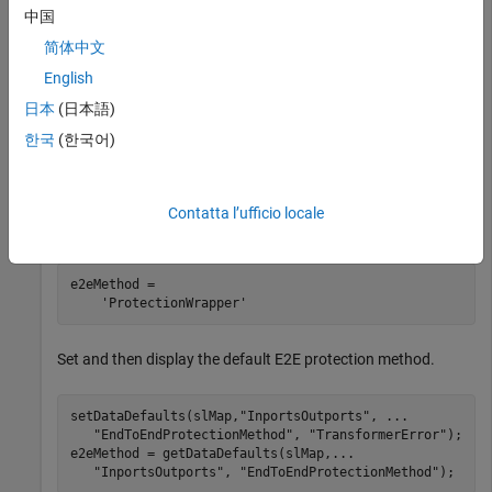
中国
component model.
简体中文
Get the default E2E protection method.
English
日本
(日本語)
hModel = 
"autosar_swc"
;

한국
(한국어)
openExample(hModel);

slMap = autosar.api.getSimulinkMapping(hModel);

e2eMethod = getDataDefaults(slMap, 
...
Contatta l’ufficio locale
"InportsOutports"
, 
"EndToEndProtectionMethod"
e2eMethod =

Set and then display the default E2E protection method.
setDataDefaults(slMap,
"InportsOutports"
, 
...
"EndToEndProtectionMethod"
, 
"TransformerError"
);

e2eMethod = getDataDefaults(slMap,
...
"InportsOutports"
, 
"EndToEndProtectionMethod"