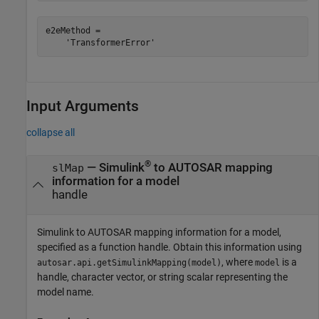
e2eMethod =

    'TransformerError'
Input Arguments
collapse all
®
—
Simulink
to AUTOSAR mapping
slMap
information for a model
handle
Simulink to AUTOSAR mapping information for a model,
specified as a function handle. Obtain this information using
, where
is a
autosar.api.getSimulinkMapping(model)
model
handle, character vector, or string scalar representing the
model name.