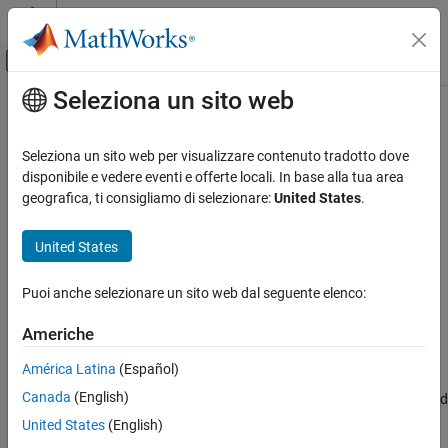
Vai al contenuto
MATLAB Help Center
Attiva/disattiva menu di navigazione off
Seleziona un sito web
Contenuto principale
Pagina iniziale della documentazione
setDataDefaults
Code Generation
Seleziona un sito web per visualizzare contenuto tradotto dove
Automotive
Set default end-to-end (E2E) protection method for AUTOSAR
disponibile e vedere eventi e offerte locali. In base alla tua area
component model
geografica, ti consigliamo di selezionare:
United States
.
AUTOSAR Blockset
Since R2022b
Software Component Modeling
collapse all in page
United States
Component Development
Syntax
AUTOSAR Communication
Puoi anche selezionare un sito web dal seguente elenco:
setDataDefaults(slMap,elementCategory,property,e2eMethod)
setDataDefaults
Americhe
Description
ON THIS PAGE
América Latina
(Español)
Syntax
setDataDefaults(
,
,
,
)
slMap
elementCategory
property
e2eMethod
Canada
(English)
sets the default setting for the end-to-end (E2E) protection method
Description
used for inports and outports of an AUTOSAR component model.
Examples
United States
(English)
Input Arguments