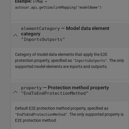
Example:
slMap =
autosar.api.getSimulinkMapping("modelName")
—
Model data element
elementCategory
category
"InportsOutports"
Category of model data elements that apply the E2E
protection property, specified as
. The only
"InportsOutports"
supported model elements are inports and outports.
—
Protection method property
property
"EndToEndProtectionMethod"
Default E2E protection method property, specified as
. The only supported property is
"EndToEndProtectionMethod"
E2E protection method.