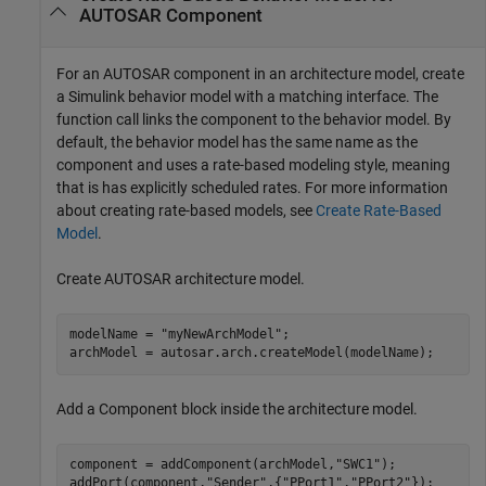
AUTOSAR Component
For an AUTOSAR component in an architecture model, create
a Simulink behavior model with a matching interface. The
function call links the component to the behavior model. By
default, the behavior model has the same name as the
component and uses a rate-based modeling style, meaning
that is has explicitly scheduled rates. For more information
about creating rate-based models, see
Create Rate-Based
Model
.
Create AUTOSAR architecture model.
modelName = 
"myNewArchModel"
;

Add a
Component
block inside the architecture model.
component = addComponent(archModel,
"SWC1"
);

addPort(component,
"Sender"
,{
"PPort1"
,
"PPort2"