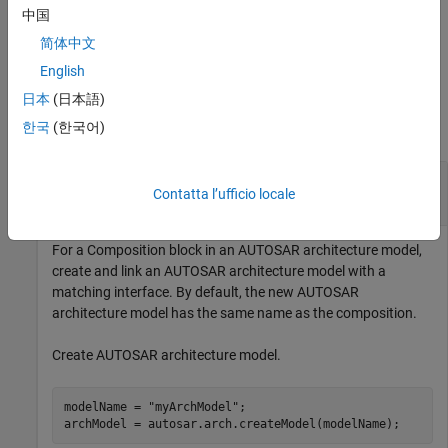
component or composition.
中国
简体中文
example
English
Examples
日本
(日本語)
한국
(한국어)
collapse all
Create AUTOSAR Architecture Model for
Contatta l’ufficio locale
AUTOSAR Composition
For a
Composition
block in an AUTOSAR architecture model,
create and link an AUTOSAR architecture model with a
matching interface. By default, the new AUTOSAR
architecture model has the same name as the composition.
Create AUTOSAR architecture model.
modelName = 
"myArchModel"
;
