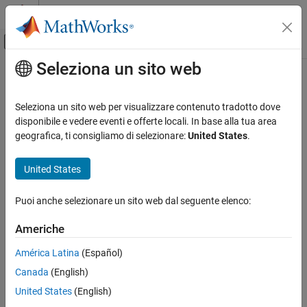
Vai al contenuto
MATLAB Help Center
Attiva/disattiva menu di navigazione off
Seleziona un sito web
Contenuto principale
Pagina iniziale della documentazione
createModel
Code Generation
Seleziona un sito web per visualizzare contenuto tradotto dove
Automotive
Create AUTOSAR architecture model for composition or
Simulink
disponibile e vedere eventi e offerte locali. In base alla tua area
behavior model for component
geografica, ti consigliamo di selezionare:
United States
.
AUTOSAR Blockset
Software Architecture Modeling
collapse all in page
United States
Syntax
createModel
Puoi anche selezionare un sito web dal seguente elenco:
createModel(component,modelName)
ON THIS PAGE
createModel(component,modelName,BehaviorType=behavior)
Syntax
Americhe
createModel(composition,modelName)
Description
Description
América Latina
(Español)
Examples
®
Canada
(English)
Input Arguments
creates Simulink
behavior
createModel(
,
)
component
modelName
model
and links the
Component
block to the behavior
Tips
modelName
United States
(English)
model. By default, the behavior of the model is based on the
Version History