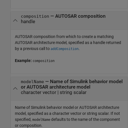
—
AUTOSAR composition
composition
handle
AUTOSAR composition from which to create a matching
AUTOSAR architecture model, specified as a handle returned
by a previous call to
.
addComposition
Example:
composition
—
Name of Simulink behavior model
modelName
or AUTOSAR architecture model
character vector
|
string scalar
Name of Simulink behavior model or AUTOSAR architecture
model, specified as a character vector or string scalar. If not
specified,
defaults to the name of the component
modelName
or composition.