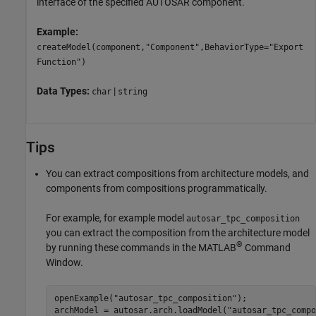
interface of the specified AUTOSAR component.
Example:
createModel(component,"Component",BehaviorType="Export
Function")
Data Types:
|
char
string
Tips
You can extract compositions from architecture models, and
components from compositions programmatically.
For example, for example model
autosar_tpc_composition
you can extract the composition from the architecture model
®
by running these commands in the MATLAB
Command
Window.
openExample(
"autosar_tpc_composition"
);

archModel = autosar.arch.loadModel(
"autosar_tpc_compo