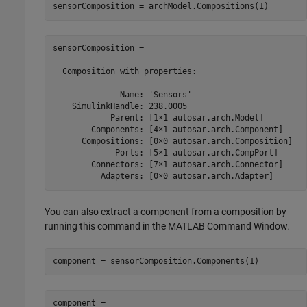
sensorComposition = archModel.Compositions(1)
sensorComposition = 

  Composition with properties:

              Name: 'Sensors'

    SimulinkHandle: 238.0005

            Parent: [1×1 autosar.arch.Model]

        Components: [4×1 autosar.arch.Component]

      Compositions: [0×0 autosar.arch.Composition]

             Ports: [5×1 autosar.arch.CompPort]

        Connectors: [7×1 autosar.arch.Connector]

          Adapters: [0×0 autosar.arch.Adapter]
You can also extract a component from a composition by
running this command in the MATLAB Command Window.
component = sensorComposition.Components(1)
component = 
