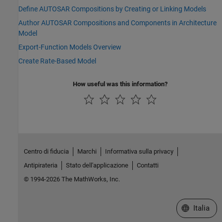
Define AUTOSAR Compositions by Creating or Linking Models
Author AUTOSAR Compositions and Components in Architecture
Model
Export-Function Models Overview
Create Rate-Based Model
How useful was this information?
Centro di fiducia
Marchi
Informativa sulla privacy
Antipirateria
Stato dell'applicazione
Contatti
© 1994-2026 The MathWorks, Inc.
Seleziona u
Italia