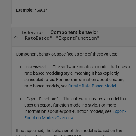
Example:
"SWC1"
—
Component behavior
behavior
|
"RateBased"
"ExportFunction"
Component behavior, specified as one of these values:
— The software creates a model that uses a
"RateBased"
rate-based modeling style, meaning it has explicitly
scheduled rates. For more information about creating
rate-based models, see
Create Rate-Based Model
.
— The software creates a model that
"ExportFunction"
uses an export-function modeling style. For more
information about export-function models, see
Export-
Function Models Overview
If not specified, the behavior of the model is based on the