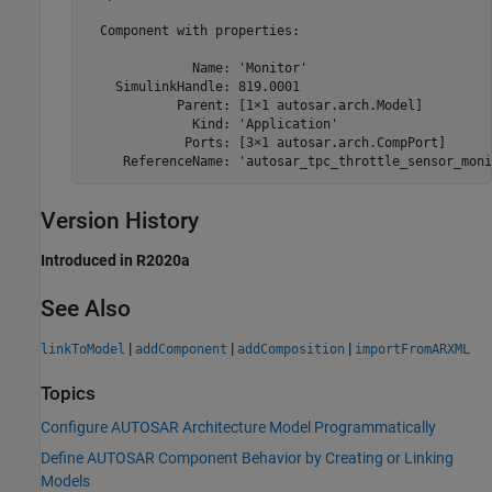
  Component with properties:

              Name: 'Monitor'

    SimulinkHandle: 819.0001

            Parent: [1×1 autosar.arch.Model]

              Kind: 'Application'

             Ports: [3×1 autosar.arch.CompPort]

     ReferenceName: 'autosar_tpc_throttle_sensor_moni
Version History
Introduced in R2020a
See Also
|
|
|
linkToModel
addComponent
addComposition
importFromARXML
Topics
Configure AUTOSAR Architecture Model Programmatically
Define AUTOSAR Component Behavior by Creating or Linking
Models