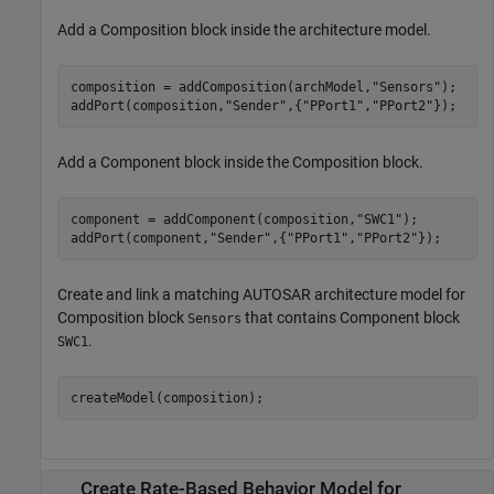
Add a
Composition
block inside the architecture model.
composition = addComposition(archModel,
"Sensors"
);

addPort(composition,
"Sender"
,{
"PPort1"
,
"PPort2"
Add a
Component
block inside the
Composition
block.
component = addComponent(composition,
"SWC1"
);

addPort(component,
"Sender"
,{
"PPort1"
,
"PPort2"
Create and link a matching AUTOSAR architecture model for
Composition
block
that contains
Component
block
Sensors
.
SWC1
createModel(composition);
Create Rate-Based Behavior Model for