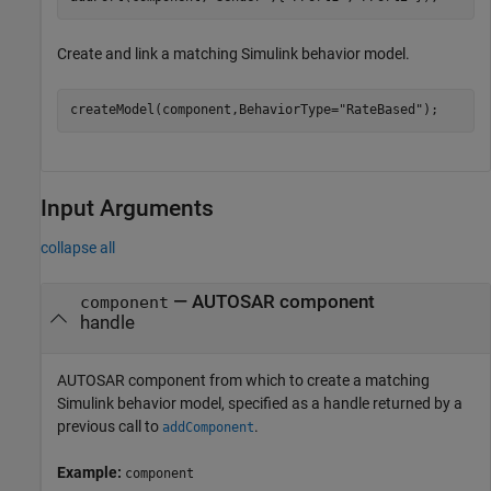
Create and link a matching Simulink behavior model.
createModel(component,BehaviorType=
"RateBased"
);
Input Arguments
collapse all
—
AUTOSAR component
component
handle
AUTOSAR component from which to create a matching
Simulink behavior model, specified as a handle returned by a
previous call to
.
addComponent
Example:
component