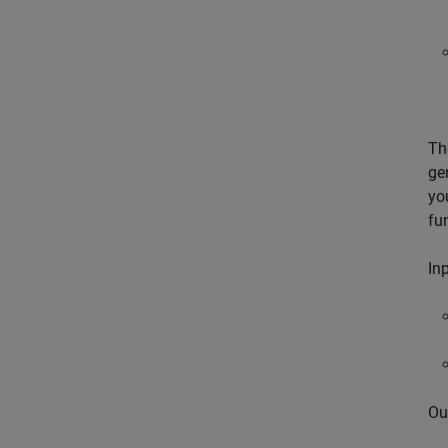
Th
ge
yo
fu
Inp
Ou