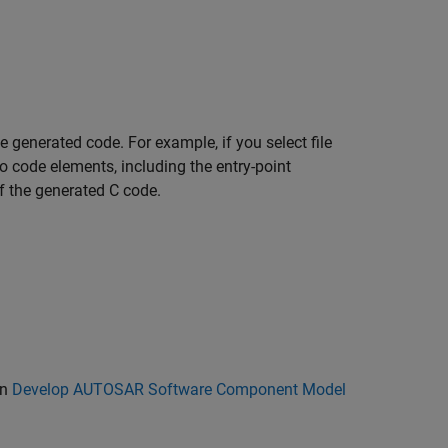
 generated code. For example, if you select file
s to code elements, including the entry-point
of the generated C code.
in
Develop AUTOSAR Software Component Model