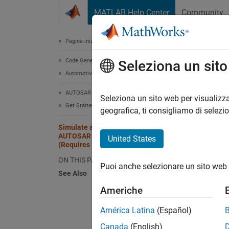
Vai al contenuto
MATLAB Help Center
Community
Document
Pagina iniziale della documentazione
Code Generation
Sim
Seleziona un sit
Automotive
Cod
AUTOSAR Blockset
Seleziona un sito web per visualizza
Get Started with AUTOSAR Blockset
geografica, ti consigliamo di selezi
Step 3 
Simulate and Optionally Generate
AUTOSAR Software Component Code
United States
(Requires Embedded Coder)
1
ON THIS PAGE
Puoi anche selezionare un sito web 
2
See Also
3
Americhe
América Latina
(Español)
After 
Canada
(English)