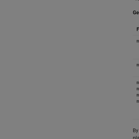
Ge
F
m
m
m
m
m
m
By
pl