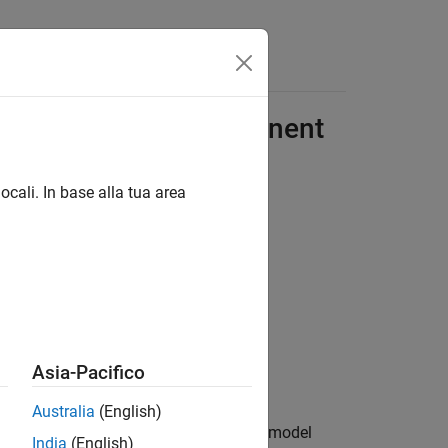
Answers
TOSAR Software Component
ocali. In base alla tua area
Asia-Pacifico
Australia
(English)
®
 the Simulink
environment, simulate model
India
(English)