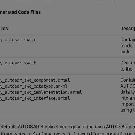
nerated Code Files
iles
Descri
Contai
y_autosar_swc.c
model a
code.
Declar
y_autosar_swc.h
to the 
Contai
y_autosar_swc_component.arxml
AUTOSA
y_autosar_swc_datatype.arxml
data t
y_autosar_swc_implementation.arxml
into a
y_autosar_swc_interface.arxml
import
using 
 default,
AUTOSAR Blockset
code generation uses AUTOSAR plat
atform types in
. If needed for support of leg
Platform_Types.h