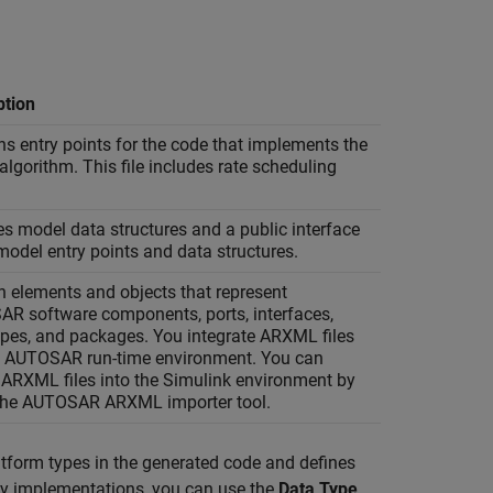
ption
ns entry points for the code that implements the
lgorithm. This file includes rate scheduling
es model data structures and a public interface
model entry points and data structures.
n elements and objects that represent
R software components, ports, interfaces,
ypes, and packages. You integrate ARXML files
n AUTOSAR run-time environment. You can
 ARXML files into the Simulink environment by
the AUTOSAR ARXML importer tool.
form types in the generated code and defines
acy implementations, you can use the
Data Type