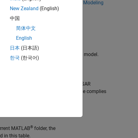
SAR Software Component for Simulink Modeling
New Zealand
(English)
中国
.
osar_swc
简体中文
English
日本
(日本語)
, next, generate code for the AUTOSAR model.
한국
(한국어)
.
osar_swc
he
Generate Code
section of the AUTOSAR
de and ARXML files. The generated code complies
th the AUTOSAR run-time environment.
report.
®
current MATLAB
folder, the
d in this table.