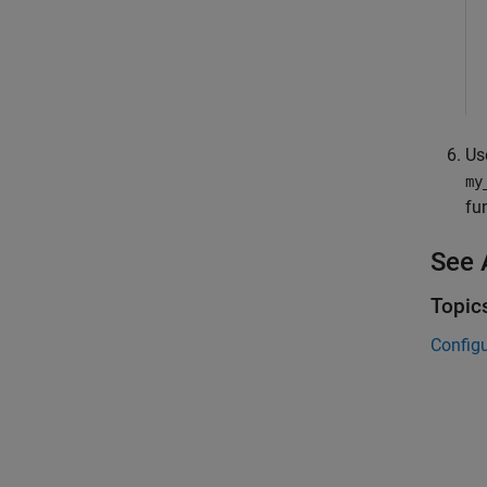
Us
my
fu
See 
Topic
Config