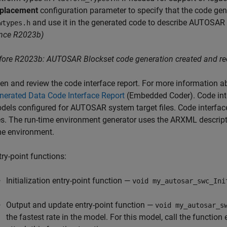
placement
configuration parameter to specify that the code gene
and use it in the generated code to describe AUTOSAR p
wtypes.h
ince R2023b)
fore R2023b:
AUTOSAR Blockset
code generation created and req
en and review the code interface report. For more information ab
nerated Data Code Interface Report
(Embedded Coder)
. Code in
dels configured for AUTOSAR system target files. Code interfa
les. The run-time environment generator uses the ARXML descript
me environment.
try-point functions:
Initialization entry-point function —
void my_autosar_swc_Ini
Output and update entry-point function —
void my_autosar_s
the fastest rate in the model. For this model, call the function