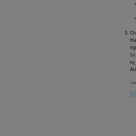
Ch
th
rig
In
my
AU