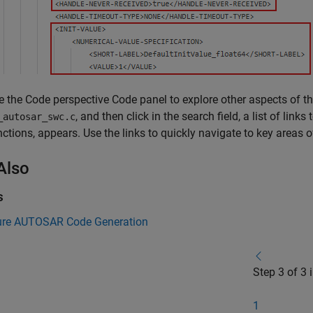
e the Code perspective Code panel to explore other aspects of the
, and then click in the search field, a list of link
_autosar_swc.c
nctions, appears. Use the links to quickly navigate to key areas 
Also
s
ure AUTOSAR Code Generation
Step 3 of 3 
1