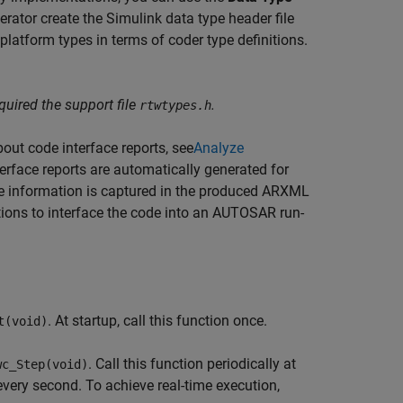
rator create the Simulink data type header file
latform types in terms of coder type definitions.
uired the support file
.
rtwtypes.h
out code interface reports, see
Analyze
terface reports are automatically generated for
ce information is captured in the produced ARXML
ions to interface the code into an AUTOSAR run-
. At startup, call this function once.
t(void)
. Call this function periodically at
wc_Step(void)
 every second. To achieve real-time execution,