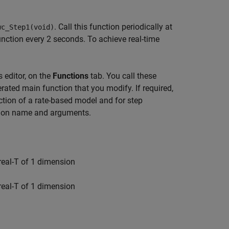
. Call this function periodically at
wc_Step1(void)
function every 2 seconds. To achieve real-time
 editor, on the
Functions
tab. You call these
rated main function that you modify. If required,
ction of a rate-based model and for step
ction name and arguments.
 real-T of 1 dimension
 real-T of 1 dimension