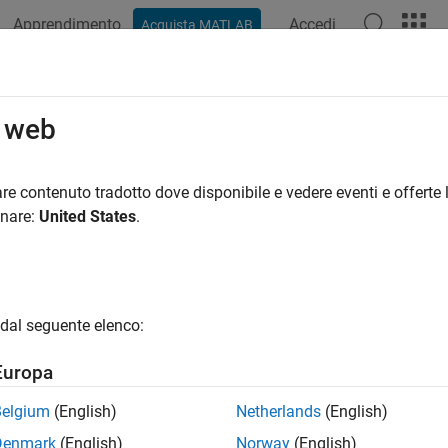
Apprendimento
Accedi
Acquista MATLAB
ation
Examples
Functions
Blocks
Apps
Videos
ulate and Optionally Generate AU
o web
e (Requires Embedded Coder)
re contenuto tradotto dove disponibile e vedere eventi e offerte l
onare:
United States
.
of 3 in
Develop AUTOSAR Software Component Model
dal seguente elenco:
Europa
Belgium
(English)
Netherlands
(English)
you configure the AUTOSAR software component model for use in
Denmark
(English)
Norway
(English)