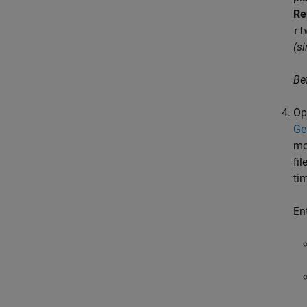
Re
rt
(s
Be
Op
Ge
mo
fi
ti
En