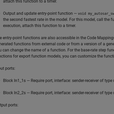
attach this function to a timer.
Output and update entry-point function —
void my_autosar_s
the second fastest rate in the model. For this model, call the 
execution, attach this function to a timer.
e entry-point functions are also accessible in the Code Mappings
nerated functions from external code or from a version of a gene
u can change the name of a function. For the base-rate step fun
nctions for export function models, you can customize the fun
ut ports:
Block In1_1s — Require port, interface: sender-receiver of type
Block In2_2s — Require port, interface: sender-receiver of type
tput ports: