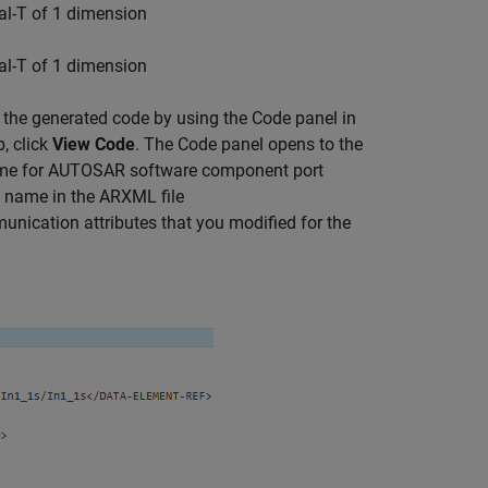
eal-T of 1 dimension
eal-T of 1 dimension
the generated code by using the Code panel in
, click
View Code
. The Code panel opens to the
ame for AUTOSAR software component port
he name in the ARXML file
munication attributes that you modified for the