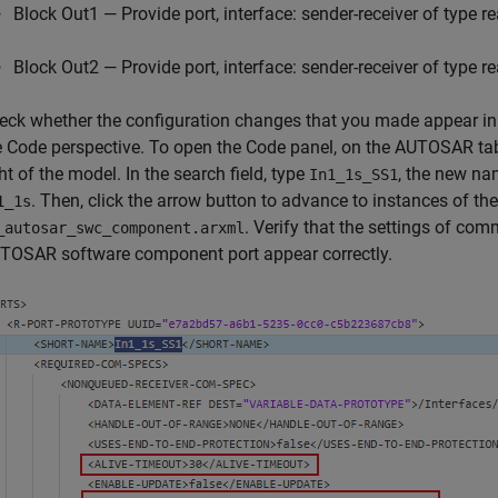
Block Out1 — Provide port, interface: sender-receiver of type r
Block Out2 — Provide port, interface: sender-receiver of type r
eck whether the configuration changes that you made appear in 
e Code perspective. To open the Code panel, on the AUTOSAR tab
ht of the model. In the search field, type
, the new n
In1_1s_SS1
. Then, click the arrow button to advance to instances of t
1_1s
. Verify that the settings of com
_autosar_swc_component.arxml
TOSAR software component port appear correctly.