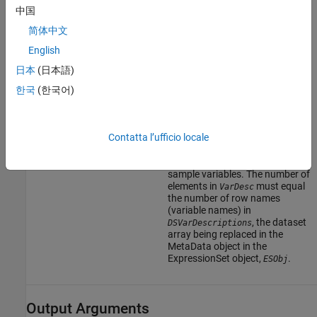
contains the variable name, and
中国
the second column
(
) contains
VariableDescription
简体中文
a description of the variable. The
English
row names (variable names)
must match the row names
日本
(日本語)
(variable names) in
, the dataset
DSVarDescriptions
한국
(한국어)
array being replaced in the
MetaData object in the
ExpressionSet object,
.
ESObj
Contatta l’ufficio locale
Cell array of character vectors
containing descriptions of the
sample variables. The number of
elements in
must equal
VarDesc
the number of row names
(variable names) in
, the dataset
DSVarDescriptions
array being replaced in the
MetaData object in the
ExpressionSet object,
.
ESObj
Output Arguments