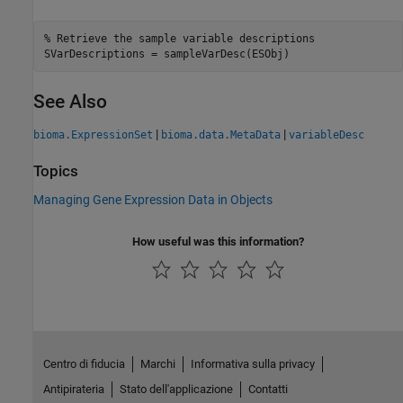
% Retrieve the sample variable descriptions

SVarDescriptions = sampleVarDesc(ESObj)
See Also
|
|
bioma.ExpressionSet
bioma.data.MetaData
variableDesc
Topics
Managing Gene Expression Data in Objects
How useful was this information?
Centro di fiducia
Marchi
Informativa sulla privacy
Antipirateria
Stato dell'applicazione
Contatti