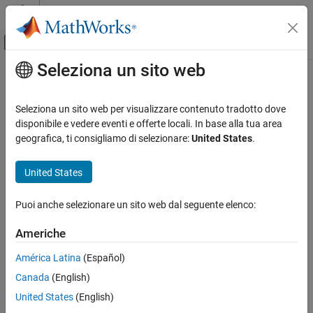
Vai al contenuto
MATLAB Help Center
Attiva/disattiva menu di navigazione off
Seleziona un sito web
Contenuto principale
Pagina iniziale della documentazione
sampleVarDesc
Computational Biology
Seleziona un sito web per visualizzare contenuto tradotto dove
Class:
bioma.ExpressionSet
disponibile e vedere eventi e offerte locali. In base alla tua area
Bioinformatics Toolbox
Namespace:
bioma
geografica, ti consigliamo di selezionare:
United States
.
Microarray Analysis
Data Import and Management
Retrieve or set sample variable descriptions in ExpressionSet
United States
object
sampleVarDesc
Puoi anche selezionare un sito web dal seguente elenco:
Syntax
ON THIS PAGE
Syntax
Americhe
= sampleVarDesc(
)
DSVarDescriptions
ESObj
Description
= sampleVarDesc(
,
)
NewESObj
ESObj
NewDSVarDescriptions
América Latina
(Español)
Input Arguments
Canada
(English)
Output Arguments
Description
Examples
United States
(English)
returns a dataset
= sampleVarDesc(
)
DSVarDescriptions
ESObj
See Also