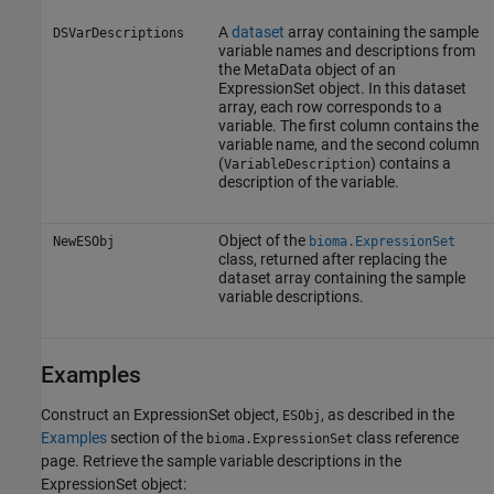
A
dataset
array containing the sample
DSVarDescriptions
variable names and descriptions from
the MetaData object of an
ExpressionSet object. In this dataset
array, each row corresponds to a
variable. The first column contains the
variable name, and the second column
(
) contains a
VariableDescription
description of the variable.
Object of the
NewESObj
bioma.ExpressionSet
class, returned after replacing the
dataset array containing the sample
variable descriptions.
Examples
Construct an ExpressionSet object,
, as described in the
ESObj
Examples
section of the
class reference
bioma.ExpressionSet
page. Retrieve the sample variable descriptions in the
ExpressionSet object: