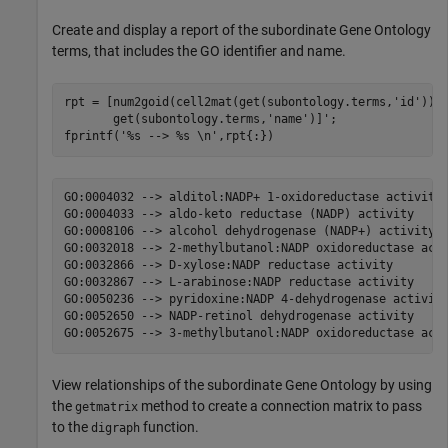
Create and display a report of the subordinate Gene Ontology
terms, that includes the GO identifier and name.
rpt = [num2goid(cell2mat(get(subontology.terms,
'id'
)))
       get(subontology.terms,
'name'
)]';

fprintf(
'%s --> %s \n'
,rpt{:})
GO:0004032 --> alditol:NADP+ 1-oxidoreductase activity 
GO:0004033 --> aldo-keto reductase (NADP) activity 

GO:0008106 --> alcohol dehydrogenase (NADP+) activity 

GO:0032018 --> 2-methylbutanol:NADP oxidoreductase acti
GO:0032866 --> D-xylose:NADP reductase activity 

GO:0032867 --> L-arabinose:NADP reductase activity 

GO:0050236 --> pyridoxine:NADP 4-dehydrogenase activity
GO:0052650 --> NADP-retinol dehydrogenase activity 

View relationships of the subordinate Gene Ontology by using
the
method to create a connection matrix to pass
getmatrix
to the
function.
digraph