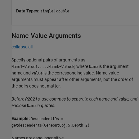
Data Types:
|
single
double
Name-Value Arguments
collapse all
Specify optional pairs of arguments as
, where
is the argument
Name1=Value1,...,NameN=ValueN
Name
name and
is the corresponding value. Name-value
Value
arguments must appear after other arguments, but the order of
the pairs does not matter.
Before R2021a, use commas to separate each name and value, and
enclose
in quotes.
Name
Example:
DescendentIDs =
getdescendents(GeneontObj,5,Depth=2)
Names are case-insensitive.