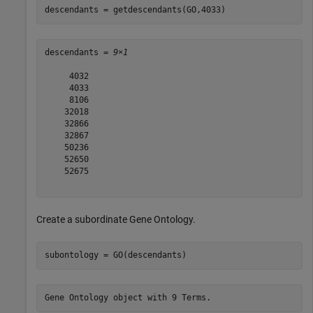
descendants = getdescendants(GO,4033)
descendants = 
9×1
     4032

     4033

     8106

    32018

    32866

    32867

    50236

    52650

    52675

Create a subordinate Gene Ontology.
subontology = GO(descendants)