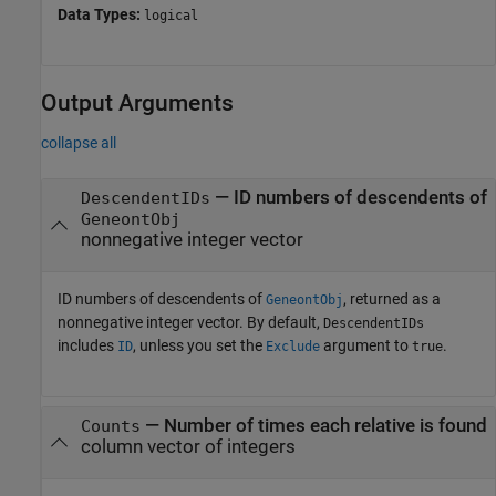
Data Types:
logical
Output Arguments
collapse all
— ID numbers of descendents of
DescendentIDs
GeneontObj
nonnegative integer vector
ID numbers of descendents of
, returned as a
GeneontObj
nonnegative integer vector. By default,
DescendentIDs
includes
, unless you set the
argument to
.
ID
Exclude
true
— Number of times each relative is found
Counts
column vector of integers