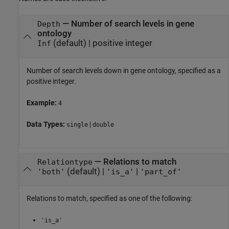
—
Number of search levels in gene
Depth
ontology
(default) |
positive integer
Inf
Number of search levels down in gene ontology, specified as a
positive integer.
Example:
4
Data Types:
|
single
double
—
Relations to match
Relationtype
(default) |
|
'both'
'is_a'
'part_of'
Relations to match, specified as one of the following:
'is_a'