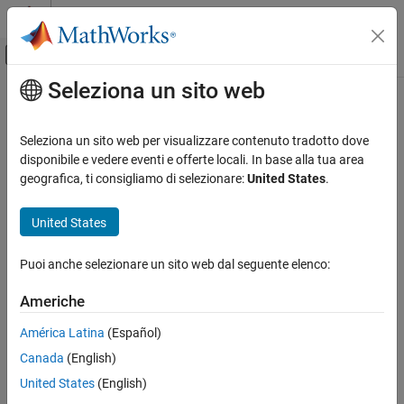
Vai al contenuto
MATLAB Help Center
Attiva/disattiva menu di navigazione off
Seleziona un sito web
Contenuto principale
Pagina iniziale della documentazione
getdescendents
Computational Biology
Seleziona un sito web per visualizzare contenuto tradotto dove
Find terms that are descendents of specified Gene Ontology (GO)
disponibile e vedere eventi e offerte locali. In base alla tua area
Bioinformatics Toolbox
term
geografica, ti consigliamo di selezionare:
United States
.
Microarray Analysis
Gene Ontology
collapse all in page
United States
Syntax
getdescendents
Puoi anche selezionare un sito web dal seguente elenco:
DescendentIDs = getdescendents(GeneontObj,ID)
ON THIS PAGE
[DescendentIDs,Counts] = getdescendents(GeneontObj,ID)
Syntax
Americhe
___
= getdescendents(GeneontObj,ID,Name,Value)
Description
Description
América Latina
(Español)
Examples
Canada
(English)
Input Arguments
searches
= getdescendents(
,
)
DescendentIDs
GeneontObj
ID
, a
object, for GO terms that are descendents
Name-Value Arguments
GeneontObj
geneont
United States
(English)
of the GO term(s) specified by
, which is a GO term identifier or
ID
Output Arguments