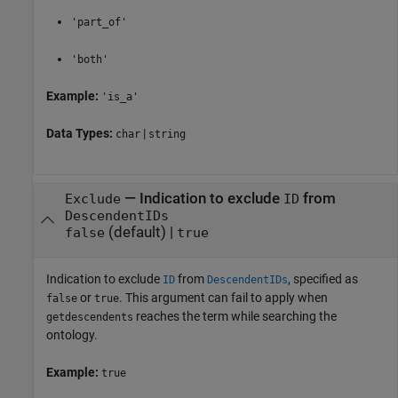
'part_of'
'both'
Example:
'is_a'
Data Types:
|
char
string
—
Indication to exclude
from
Exclude
ID
DescendentIDs
(default) |
false
true
Indication to exclude
from
, specified as
ID
DescendentIDs
or
. This argument can fail to apply when
false
true
reaches the term while searching the
getdescendents
ontology.
Example:
true