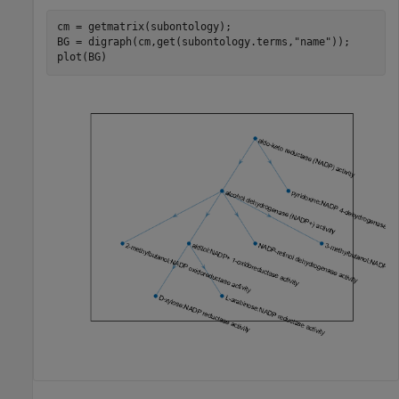
cm = getmatrix(subontology);

BG = digraph(cm,get(subontology.terms,
"name"
));

plot(BG)