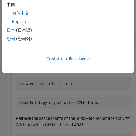
中国
Examples
简体中文
English
collapse all
日本
(日本語)
Get Descendents of
Object
geneont
한국
(한국어)
Contatta l’ufficio locale
Download the current version of the Gene Ontology database
from the Web into a
object.
geneont
GO = geneont(
'Live'
,true)
Retrieve the descendants of the "aldo-keto reductase activity"
GO term with a GO identifier of 4033.