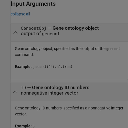
Input Arguments
collapse all
—
Gene ontology object
GeneontObj
output of
geneont
Gene ontology object, specified as the output of the
geneont
command.
Example:
geneont('Live',true)
—
Gene ontology ID numbers
ID
nonnegative integer vector
Gene ontology ID numbers, specified as a nonnegative integer
vector.
Example:
5