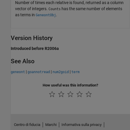
Number of times each relative is found, returned as a column
vector of integers.
has the same number of elements
Counts
as terms in
.
GeneontObj
Version History
Introduced before R2006a
See Also
|
|
|
geneont
goannotread
num2goid
term
How useful was this information?
Centro di fiducia
Marchi
Informativa sulla privacy