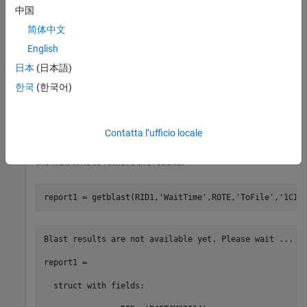
中国
Use the structure as input for the BLAST search with a
简体中文
significance threshold of
. The first output is the request
1e-10
ID, and the second output is the estimated time (in minutes)
English
until the search is completed.
日本
(日本語)
한국
(한국어)
[RID1,ROTE] = blastncbi(S,
'blastp'
,
'expect'
Contatta l’ufficio locale
Get the search results from the report. You can save the XML-
formatted report to a file for an offline access. Use ROTE as
the wait time to retrieve the results.
report1 = getblast(RID1,
'WaitTime'
,ROTE,
'ToFile'
,
'1CIV
Blast results are not available yet. Please wait ...

report1 = 

  struct with fields:
