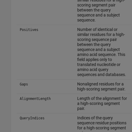
similar residues for a high-
scoring segment pair
between the query
sequence and a subject
sequence.
Number of identical or
Positives
similar residues for a high-
scoring sequence pair
between the query
sequence and a subject
amino acid sequence. This
field applies only to
translated nucleotide or
amino acid query
sequences and databases.
Nonaligned residues for a
Gaps
high-scoring segment pair.
Length of the alignment for
AlignmentLength
a high-scoring segment
pair.
Indices of the query
QueryIndices
sequence residue positions
for a high-scoring segment