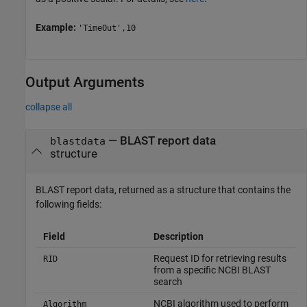
Example:
'TimeOut',10
Output Arguments
collapse all
— BLAST report data
blastdata
structure
BLAST report data, returned as a structure that contains the
following fields:
Field
Description
Request ID for retrieving results
RID
from a specific NCBI BLAST
search
NCBI algorithm used to perform
Algorithm