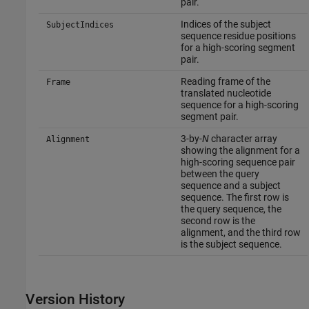
pair.
Indices of the subject
SubjectIndices
sequence residue positions
for a high-scoring segment
pair.
Reading frame of the
Frame
translated nucleotide
sequence for a high-scoring
segment pair.
3-by-
N
character array
Alignment
showing the alignment for a
high-scoring sequence pair
between the query
sequence and a subject
sequence. The first row is
the query sequence, the
second row is the
alignment, and the third row
is the subject sequence.
Version History