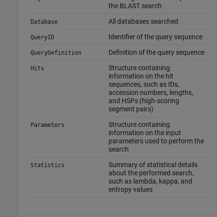
the BLAST search
All databases searched
Database
Identifier of the query sequence
QueryID
Definition of the query sequence
QueryDefinition
Structure containing
Hits
information on the hit
sequences, such as IDs,
accession numbers, lengths,
and HSPs (high-scoring
segment pairs)
Structure containing
Parameters
information on the input
parameters used to perform the
search
Summary of statistical details
Statistics
about the performed search,
such as lambda, kappa, and
entropy values