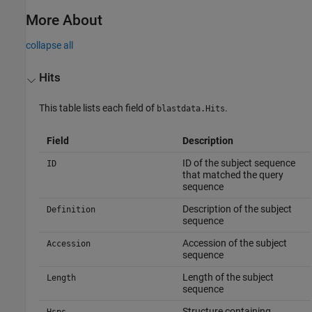
More About
collapse all
Hits
This table lists each field of
.
blastdata.Hits
Field
Description
ID of the subject sequence
ID
that matched the query
sequence
Description of the subject
Definition
sequence
Accession of the subject
Accession
sequence
Length of the subject
Length
sequence
Structure containing
Hsps