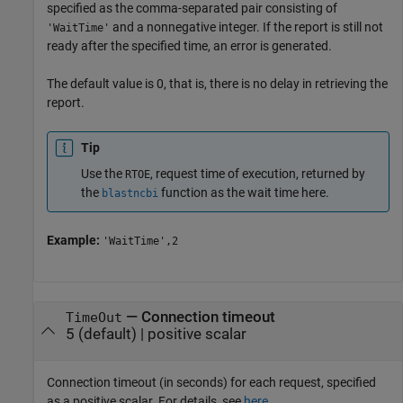
specified as the comma-separated pair consisting of
and a nonnegative integer. If the report is still not
'WaitTime'
ready after the specified time, an error is generated.
The default value is 0, that is, there is no delay in retrieving the
report.
Tip
Use the
, request time of execution, returned by
RTOE
the
function as the wait time here.
blastncbi
Example:
'WaitTime',2
—
Connection timeout
TimeOut
5
(default) |
positive scalar
Connection timeout (in seconds) for each request, specified
as a positive scalar. For details, see
here
.