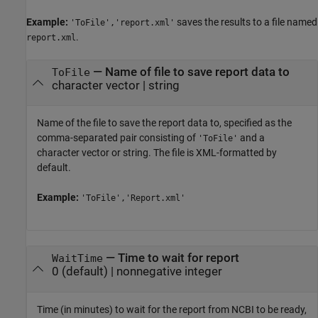
Example:
saves the results to a file named
'ToFile','report.xml'
.
report.xml
—
Name of file to save report data to
ToFile
character vector
|
string
Name of the file to save the report data to, specified as the
comma-separated pair consisting of
and a
'ToFile'
character vector or string. The file is XML-formatted by
default.
Example:
'ToFile','Report.xml'
—
Time to wait for report
WaitTime
0
(default) |
nonnegative integer
Time (in minutes) to wait for the report from NCBI to be ready,