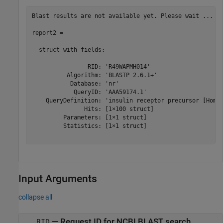
Blast results are not available yet. Please wait ...

report2 = 

  struct with fields:

                RID: 'R49WAPMH014'

          Algorithm: 'BLASTP 2.6.1+'

           Database: 'nr'

            QueryID: 'AAA59174.1'

    QueryDefinition: 'insulin receptor precursor [Homo 
               Hits: [1×100 struct]

         Parameters: [1×1 struct]

         Statistics: [1×1 struct]

Input Arguments
collapse all
—
Request ID for NCBI BLAST search
RID