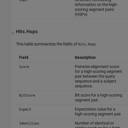
Information on the high-
scoring segment pairs
(HSPs)
Hits.Hsps
This table summarizes the fields of
.
Hits.Hsps
Field
Description
Pairwise alignment score
Score
for a high-scoring segment
pair between the query
sequence and a subject
sequence.
Bit score for a high-scoring
BitScore
segment pair.
Expectation value for a
Expect
high-scoring segment pair.
Number of identical or
Identities