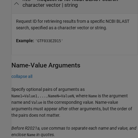
character vector
|
string
Request ID for retrieving results from a specific NCBI BLAST
search, specified as a character vector or string.
Example:
'GTF033EZ015'
Name-Value Arguments
collapse all
Specify optional pairs of arguments as
, where
is the argument
Name1=Value1,...,NameN=ValueN
Name
name and
is the corresponding value. Name-value
Value
arguments must appear after other arguments, but the order of
the pairs does not matter.
Before R2021a, use commas to separate each name and value, and
enclose
in quotes.
Name