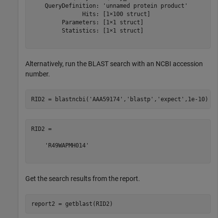
    QueryDefinition: 'unnamed protein product'

               Hits: [1×100 struct]

         Parameters: [1×1 struct]

         Statistics: [1×1 struct]

Alternatively, run the BLAST search with an NCBI accession
number.
RID2 = blastncbi(
'AAA59174'
,
'blastp'
,
'expect'
RID2 =

    'R49WAPMH014'

Get the search results from the report.