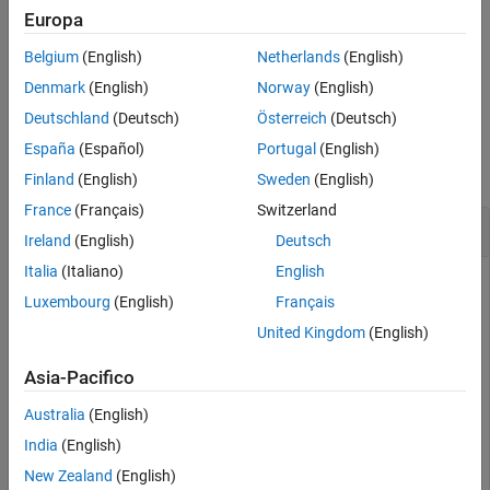
example
Europa
More About
Version History
Belgium
(English)
Netherlands
(English)
uses additional options
= getblast(
,
)
blastdata
RID
Name,Value
See Also
specified by one or more name-value pair arguments.
Denmark
(English)
Norway
(English)
Deutschland
(Deutsch)
Österreich
(Deutsch)
Examples
España
(Español)
Portugal
(English)
collapse all
Finland
(English)
Sweden
(English)
France
(Français)
Switzerland
Perform BLAST search
Ireland
(English)
Deutsch
Italia
(Italiano)
English
Luxembourg
(English)
Français
Perform a BLAST search on a protein sequence and save the
United Kingdom
(English)
results to an XML file.
Asia-Pacifico
Get a sequence from the Protein Data Bank and create a
MATLAB structure.
Australia
(English)
India
(English)
S = getpdb(
'1CIV'
New Zealand
(English)