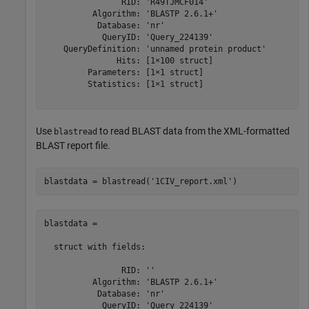
                RID: 'R49TJMCF014'

          Algorithm: 'BLASTP 2.6.1+'

           Database: 'nr'

            QueryID: 'Query_224139'

    QueryDefinition: 'unnamed protein product'

               Hits: [1×100 struct]

         Parameters: [1×1 struct]

         Statistics: [1×1 struct]

Use
to read BLAST data from the XML-formatted
blastread
BLAST report file.
blastdata = blastread(
'1CIV_report.xml'
blastdata = 

  struct with fields:

                RID: ''

          Algorithm: 'BLASTP 2.6.1+'

           Database: 'nr'

            QueryID: 'Query_224139'
