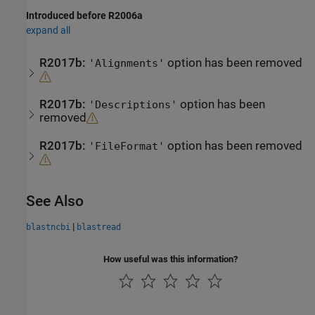
Introduced before R2006a
expand all
R2017b:
option has been removed
'Alignments'
R2017b:
option has been
'Descriptions'
removed
R2017b:
option has been removed
'FileFormat'
See Also
|
blastncbi
blastread
How useful was this information?