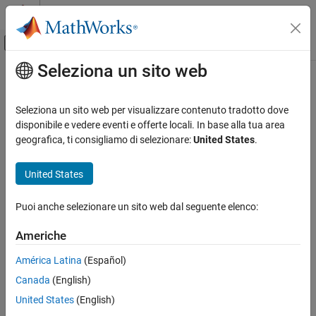
Vai al contenuto
MATLAB Help Center
Attiva/disattiva menu di navigazione off
Seleziona un sito web
Contenuto principale
Pagina iniziale della documentazione
getblast
Computational Biology
Seleziona un sito web per visualizzare contenuto tradotto dove
Retrieve BLAST report from NCBI website
disponibile e vedere eventi e offerte locali. In base alla tua area
Bioinformatics Toolbox
geografica, ti consigliamo di selezionare:
United States
.
Sequence Analysis
collapse all in page
Data Import and Export
Syntax
United States
getblast
blastdata = getblast(RID)
Puoi anche selezionare un sito web dal seguente elenco:
blastdata = getblast(RID,Name,Value)
ON THIS PAGE
Description
Syntax
Americhe
Description
retrieves
, the Request ID for the
= getblast(
)
RID
blastdata
RID
América Latina
(Español)
Examples
NCBI BLAST report, and returns the report data in
, a
blastdata
®
Canada
(English)
Input Arguments
MATLAB
structure. The Request ID,
, must be recent because
RID
NCBI purges reports after 36 hours.
Name-Value Arguments
United States
(English)
Output Arguments