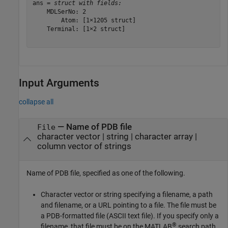
ans = 
struct with fields:
    MDLSerNo: 2

        Atom: [1×1205 struct]

    Terminal: [1×2 struct]

Input Arguments
collapse all
—
Name of PDB file
File
character vector
|
string
|
character array
|
column vector of strings
Name of PDB file, specified as one of the following.
Character vector or string specifying a filename, a path
and filename, or a URL pointing to a file. The file must be
a PDB-formatted file (ASCII text file). If you specify only a
®
filename, that file must be on the MATLAB
search path