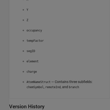
Y
Z
occupancy
tempFactor
segID
element
charge
— Contains three subfields:
AtomNameStruct
,
, and
chemSymbol
remoteInd
branch
Version History