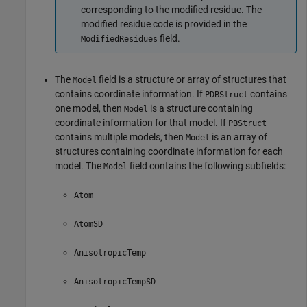
corresponding to the modified residue. The
modified residue code is provided in the
field.
ModifiedResidues
The
field is a structure or array of structures that
Model
contains coordinate information. If
contains
PDBStruct
one model, then
is a structure containing
Model
coordinate information for that model. If
PBStruct
contains multiple models, then
is an array of
Model
structures containing coordinate information for each
model. The
field contains the following subfields:
Model
Atom
AtomSD
AnisotropicTemp
AnisotropicTempSD