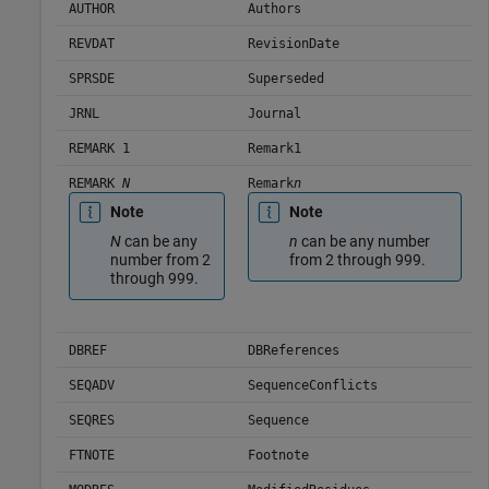
AUTHOR
Authors
REVDAT
RevisionDate
SPRSDE
Superseded
JRNL
Journal
REMARK 1
Remark1
REMARK
N
Remark
n
Note
Note
N
can be any
n
can be any number
number from 2
from 2 through 999.
through 999.
DBREF
DBReferences
SEQADV
SequenceConflicts
SEQRES
Sequence
FTNOTE
Footnote