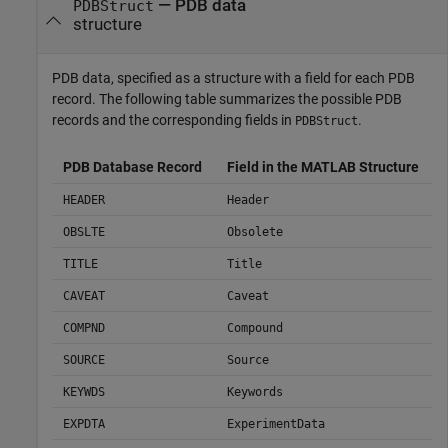
— PDB data
PDBStruct
structure
PDB data, specified as a structure with a field for each PDB
record. The following table summarizes the possible PDB
records and the corresponding fields in
.
PDBStruct
PDB Database Record
Field in the MATLAB Structure
HEADER
Header
OBSLTE
Obsolete
TITLE
Title
CAVEAT
Caveat
COMPND
Compound
SOURCE
Source
KEYWDS
Keywords
EXPDTA
ExperimentData