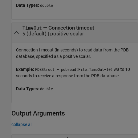
Data Types:
double
—
Connection timeout
TimeOut
(default) |
positive scalar
5
Connection timeout (in seconds) to read data from the PDB
database, specified as a positive scalar.
Example:
waits 10
PDBStruct = pdbread(File,TimeOut=10)
seconds to receive a response from the PDB database.
Data Types:
double
Output Arguments
collapse all