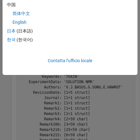
中国
简体中文
Read the data from the PDB-formatted file into a structure.
English
日本
(日本語)
PDBStruct = pdbread(
"nicotonic_receptor.pdb"
)
한국
(한국어)
PDBStruct = 
struct with fields:
            Header: [1×1 struct]

Contatta l’ufficio locale
             Title: [2×60 char]

          Compound: [8×37 char]

            Source: [2×10 char]

          Keywords: 'TOXIN'

    ExperimentData: 'SOLUTION NMR'

           Authors: 'V.J.BASUS,G.SONG,E.HAWROT'

      RevisionDate: [1×5 struct]

           Journal: [1×1 struct]

           Remark1: [1×1 struct]

           Remark2: [1×1 struct]

           Remark3: [1×1 struct]

           Remark4: [2×59 char]

         Remark100: [3×59 char]

         Remark210: [25×59 char]

         Remark215: [6×59 char]
