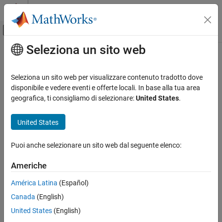
Vai al contenuto
MATLAB Help Center
Attiva/disattiva menu di navigazione off
Seleziona un sito web
Contenuto principale
Pagina iniziale della documentazione
pdbread
Computational Biology
Seleziona un sito web per visualizzare contenuto tradotto dove
Read data from Protein Data Bank (PDB) file
disponibile e vedere eventi e offerte locali. In base alla tua area
Bioinformatics Toolbox
geografica, ti consigliamo di selezionare:
United States
.
Sequence Analysis
collapse all in page
Data Import and Export
Syntax
United States
Bioinformatics Toolbox
PDBStruct = pdbread(File)
Puoi anche selezionare un sito web dal seguente elenco:
Structural Analysis
PDBStruct = pdbread(File,Name=Value)
Description
Analysis of 3-D Structures of Biological
Americhe
Molecules
reads data from a PDB-formatted
= pdbread(
)
PDBStruct
File
América Latina
(Español)
pdbread
text file and stores the data in a structure containing a field for
Canada
(English)
each PDB record.
ON THIS PAGE
United States
(English)
Syntax
example