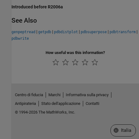
Introduced before R2006a
See Also
|
|
|
|
|
genpeptread
getpdb
pdbdistplot
pdbsuperpose
pdbtransform
pdbwrite
How useful was this information?
Centro di fiducia
Marchi
Informativa sulla privacy
Antipirateria
Stato dell'applicazione
Contatti
© 1994-2026 The MathWorks, Inc.
Seleziona u
Italia