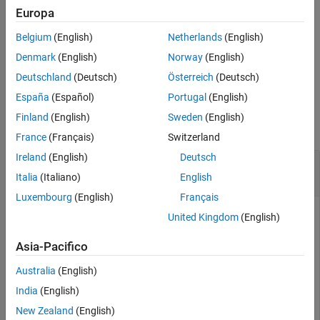
Description
Europa
Examples
uses additional options
= pdbread(
,
)
PDBStruct
File
Name=Value
Belgium
(English)
Netherlands
(English)
Input Arguments
specified by one or more name-value arguments.
Name-Value Arguments
Denmark
(English)
Norway
(English)
example
Output Arguments
Deutschland
(Deutsch)
Österreich
(Deutsch)
Version History
España
(Español)
Portugal
(English)
Examples
See Also
Finland
(English)
Sweden
(English)
collapse all
France
(Français)
Switzerland
Ireland
(English)
Deutsch
Read Protein Structural Information from PDB
File
Italia
(Italiano)
English
Luxembourg
(English)
Français
United Kingdom
(English)
Use the
function to retrieve structure information for
getpdb
Asia-Pacifico
the nicotonic receptor protein from the Protein Data Bank,
and save the data as a PDB-formatted file in the current
Australia
(English)
folder.
India
(English)
New Zealand
(English)
PDBtoFile = getpdb(
'1abt'
,ToFile=
"nicotonic_receptor.p