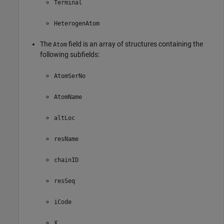
Terminal
HeterogenAtom
The
field is an array of structures containing the
Atom
following subfields:
AtomSerNo
AtomName
altLoc
resName
chainID
resSeq
iCode
X