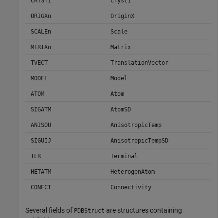
CRYST1
Cryst1
ORIGXn
OriginX
SCALEn
Scale
MTRIXn
Matrix
TVECT
TranslationVector
MODEL
Model
ATOM
Atom
SIGATM
AtomSD
ANISOU
AnisotropicTemp
SIGUIJ
AnisotropicTempSD
TER
Terminal
HETATM
HeterogenAtom
CONECT
Connectivity
Several fields of
are structures containing
PDBStruct