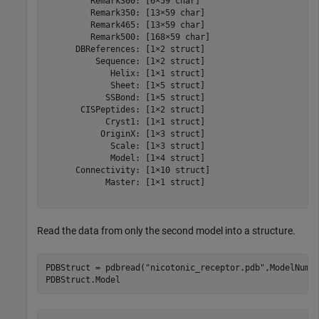
         Remark300: [6×59 char]

         Remark350: [13×59 char]

         Remark465: [13×59 char]

         Remark500: [168×59 char]

      DBReferences: [1×2 struct]

          Sequence: [1×2 struct]

             Helix: [1×1 struct]

             Sheet: [1×5 struct]

            SSBond: [1×5 struct]

       CISPeptides: [1×2 struct]

            Cryst1: [1×1 struct]

           OriginX: [1×3 struct]

             Scale: [1×3 struct]

             Model: [1×4 struct]

      Connectivity: [1×10 struct]

            Master: [1×1 struct]

Read the data from only the second model into a structure.
PDBStruct = pdbread(
"nicotonic_receptor.pdb"
,ModelNum=2
PDBStruct.Model