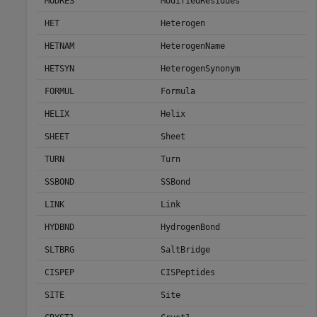
MODRES
ModifiedResidues
HET
Heterogen
HETNAM
HeterogenName
HETSYN
HeterogenSynonym
FORMUL
Formula
HELIX
Helix
SHEET
Sheet
TURN
Turn
SSBOND
SSBond
LINK
Link
HYDBND
HydrogenBond
SLTBRG
SaltBridge
CISPEP
CISPeptides
SITE
Site