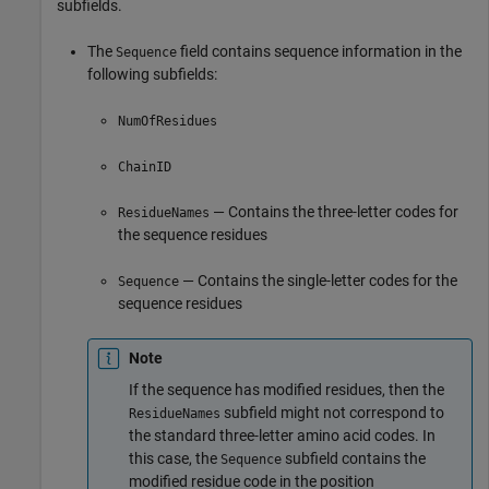
subfields.
The
field contains sequence information in the
Sequence
following subfields:
NumOfResidues
ChainID
— Contains the three-letter codes for
ResidueNames
the sequence residues
— Contains the single-letter codes for the
Sequence
sequence residues
Note
If the sequence has modified residues, then the
subfield might not correspond to
ResidueNames
the standard three-letter amino acid codes. In
this case, the
subfield contains the
Sequence
modified residue code in the position