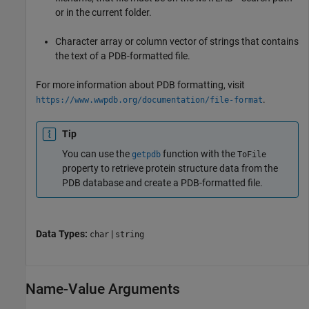
or in the current folder.
Character array or column vector of strings that contains
the text of a PDB-formatted file.
For more information about PDB formatting, visit
.
https://www.wwpdb.org/documentation/file-format
Tip
You can use the
function with the
getpdb
ToFile
property to retrieve protein structure data from the
PDB database and create a PDB-formatted file.
Data Types:
|
char
string
Name-Value Arguments