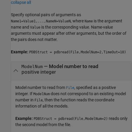
collapse all
Specify optional pairs of arguments as
, where
is the argument
Name1=Value1,...,NameN=ValueN
Name
name and
is the corresponding value. Name-value
Value
arguments must appear after other arguments, but the order of
the pairs does not matter.
Example:
PDBStruct = pdbread(File,ModelNum=2,TimeOut=10)
—
Model number to read
ModelNum
positive integer
Model number to read from
, specified as a positive
File
integer. If
does not correspond to an existing model
ModelNum
number in
, then the function reads the coordinate
File
information of all the models.
Example:
reads only
PDBStruct = pdbread(File,ModelNum=2)
the second model from the file.