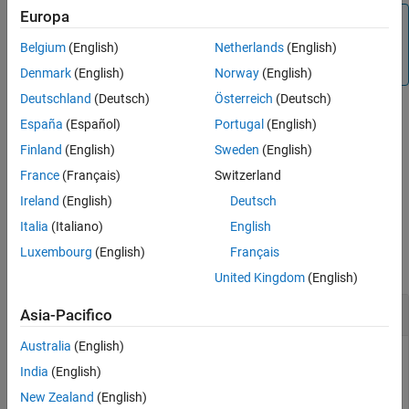
Europa
See Also
Note
If
contains NaN values, then
will also contain
Belgium
(English)
Netherlands
(English)
Data
Data
NaN values at the corresponding positions.
Denmark
(English)
Norway
(English)
Deutschland
(Deutsch)
Österreich
(Deutsch)
España
(Español)
Portugal
(English)
example
Finland
(English)
Sweden
(English)
specifies additional
= quantilenorm(
,
)
NormData
Data
Name=Value
France
(Français)
Switzerland
options using one or more name-value arguments.
Ireland
(English)
Deutsch
Italia
(Italiano)
English
Examples
Luxembourg
(English)
Français
collapse all
United Kingdom
(English)
Quantile Normalization Over yeastdata MAT-file
Asia-Pacifico
Australia
(English)
India
(English)
Load microarray data containing gene expression levels of
New Zealand
(English)
Saccharomyces cerevisiae (yeast).