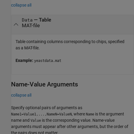
collapse all
—
Table
Data
MAT-file
Table containing columns corresponding to chips, specified
as a MAT-file.
Example:
yeastdata.mat
Name-Value Arguments
collapse all
Specify optional pairs of arguments as
, where
is the argument
Name1=Value1,...,NameN=ValueN
Name
name and
is the corresponding value. Name-value
Value
arguments must appear after other arguments, but the order of
the pairs does not matter.