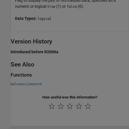
Flag to display the plot of normalized data, specified as a
numeric or logical
(1) or
(0).
true
false
Data Types:
logical
Version History
Introduced before R2006a
See Also
Functions
|
malowess
manorm
How useful was this information?