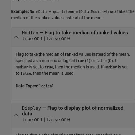
Example:
takes the
NormData = quantilenorm(Data,Median=true)
median of the ranked values instead of the mean.
—
Flag to take median of ranked values
Median
or
|
or
true
1
false
0
Flag to take the median of ranked values instead of the mean,
specified as a numeric or logical
(1) or
(0). If
true
false
is set to
, then the median is used. If
is set
Median
true
Median
to
, then the mean is used.
false
Data Types:
logical
—
Flag to display plot of normalized
Display
data
or
|
or
true
1
false
0