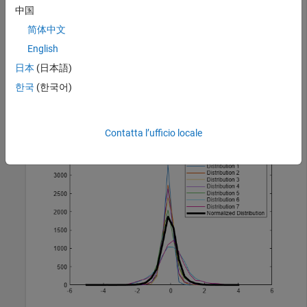
中国
简体中文
load 
yeastdata
;
English
Plots the distributions of the columns, and the normalized
日本
(日本語)
data.
한국
(한국어)
normYeastValues = quantilenorm(yeastvalues,
'display'
,1
Contatta l’ufficio locale