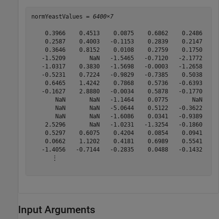
normYeastValues = 
6400×7
    0.3966    0.4513    0.0875    0.6862    0.2486   -0
    0.2587    0.4003   -0.1153    0.2839    0.2147   -0
    0.3646    0.8152    0.0108    0.2759    0.1750    0
   -1.5209       NaN   -1.5465   -0.7120   -2.1772     
   -1.0317    0.3830   -1.5698   -0.0003   -1.2658   -0
   -0.5231    0.7224   -0.9829   -0.7385    0.5038    0
    0.6465    1.4242    0.7868    0.5736   -0.6393   -0
   -0.1627    2.8880   -0.0034    0.5878   -0.1770    0
       NaN       NaN   -1.1464    0.0775       NaN     
       NaN       NaN   -5.0644    0.5122   -0.3622     
       NaN       NaN   -1.6086    0.0341   -0.9389     
    2.5296       NaN   -1.0231   -1.3254   -0.1860     
    0.5297    0.6075    0.4204    0.0854    0.0941   -0
    0.0662    1.1202    0.4181    0.6989    0.5541   -0
   -1.4056   -0.7144   -0.2835    0.0488   -0.1432    0
      ⋮

Input Arguments