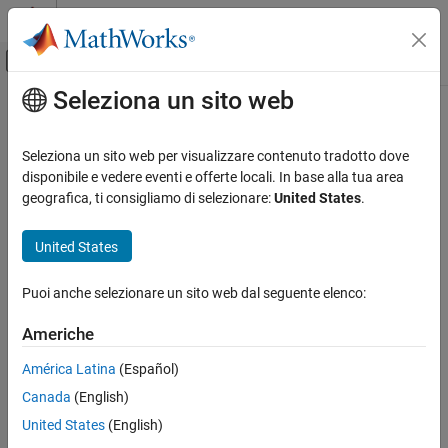
Vai al contenuto
MATLAB Help Center
Attiva/disattiva menu di navigazione off
Seleziona un sito web
Contenuto principale
Pagina iniziale della documentazione
quantilenorm
Computational Biology
Seleziona un sito web per visualizzare contenuto tradotto dove
Perform quantile normalization over multiple arrays
disponibile e vedere eventi e offerte locali. In base alla tua area
Bioinformatics Toolbox
geografica, ti consigliamo di selezionare:
United States
.
Microarray Analysis
collapse all in page
Preprocessing
United States
Syntax
quantilenorm
Puoi anche selezionare un sito web dal seguente elenco:
NormData = quantilenorm(Data)
ON THIS PAGE
NormData = quantilenorm(Data,Name=Value)
Syntax
Americhe
Description
Description
América Latina
(Español)
Examples
normalizes the distributions of
= quantilenorm(
)
NormData
Data
Canada
(English)
Input Arguments
values in the columns of
, where each column corresponds to
Data
separate chips.
Name-Value Arguments
United States
(English)
Version History