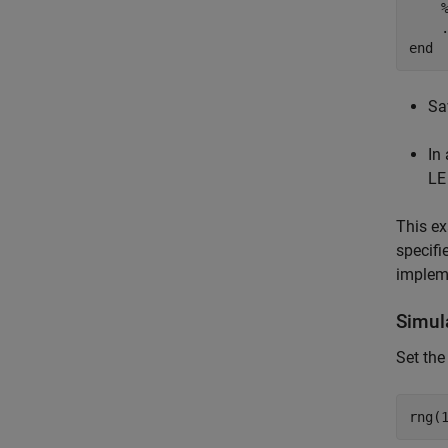
end
Sa
In
LE
This ex
specifi
implem
Simul
Set the
rng(