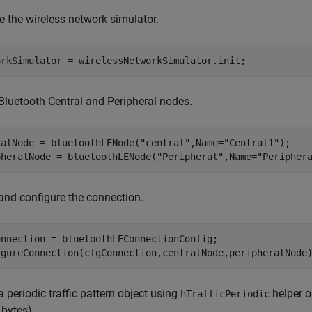
ize the wireless network simulator.
orkSimulator = wirelessNetworkSimulator.init;
Bluetooth Central and Peripheral nodes.
ralNode = bluetoothLENode(
"central"
,Name=
"Central1"
);

pheralNode = bluetoothLENode(
"Peripheral"
,Name=
"Peripher
and configure the connection.
onnection = bluetoothLEConnectionConfig;

igureConnection(cfgConnection,centralNode,peripheralNode
a periodic traffic pattern object using
helper o
hTrafficPeriodic
 bytes).