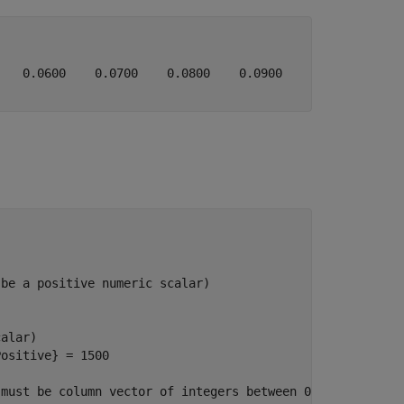
   0.0600    0.0700    0.0800    0.0900    0.1000    0.1
 be a positive numeric scalar)
calar)
Positive}
 = 1500

 must be column vector of integers between 0 and 255)