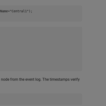
eName=
"Central1"
);

l node from the event log. The timestamps verify