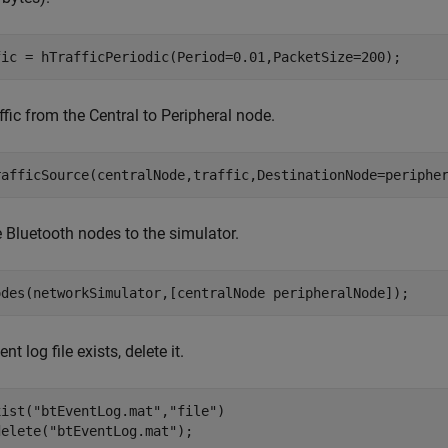
fic = hTrafficPeriodic(Period=0.01,PacketSize=200);
ffic from the Central to Peripheral node.
rafficSource(centralNode,traffic,DestinationNode=periphe
 Bluetooth nodes to the simulator.
odes(networkSimulator,[centralNode peripheralNode]);
ent log file exists, delete it.
xist(
"btEventLog.mat"
,
"file"
)

delete(
"btEventLog.mat"