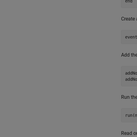
end
Create 
even
Add the
addN
addN
Run the
run(
Read on