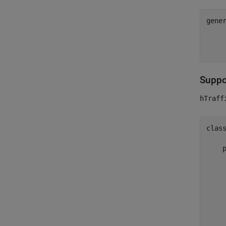
gene
    
Suppor
hTraff
clas
    
    