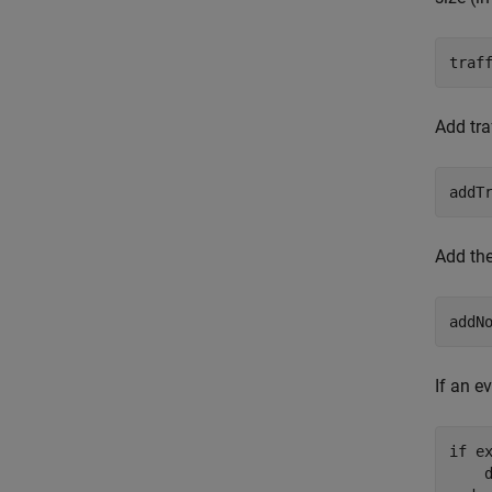
traf
Add tra
addT
Add the
addN
If an ev
if
 e
    