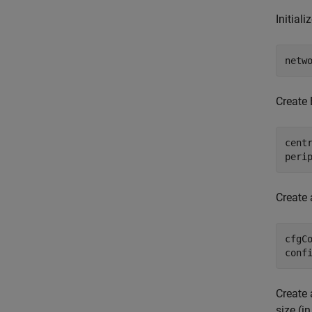
Initial
netw
Create 
cent
peri
Create 
cfgC
conf
Create 
size (in