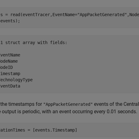
ts = read(eventTracer,EventName=
"AppPacketGenerated"
,Nod
(events);
1 struct array with fields:

ventName

odeName

odeID

imestamp

echnologyType

 the timestamps for
events of the Centra
"AppPacketGenerated"
e output is periodic, with an event occurring every 0.01 seconds.
rationTimes = [events.Timestamp]