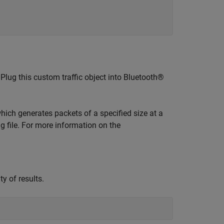
 Plug this custom traffic object into Bluetooth®
which generates packets of a specified size at a
g file. For more information on the
ty of results.