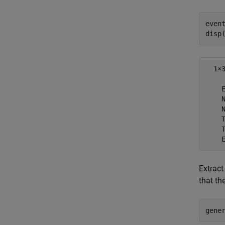
even
disp
  1×3
    E
    N
    N
    T
    T
Extract
that th
gene