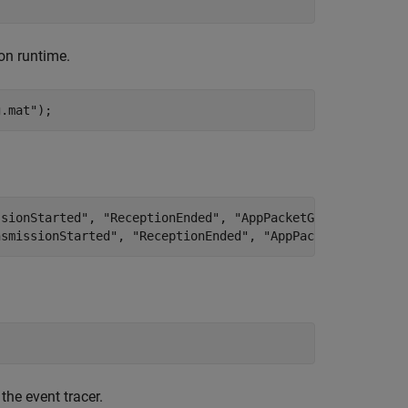
ion runtime.
g.mat"
);
ssionStarted", "ReceptionEnded", "AppPacketGenerated", a
nsmissionStarted", "ReceptionEnded", "AppPacketGenerated
the event tracer.