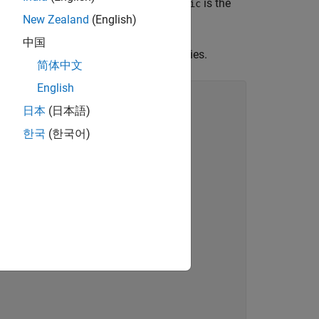
t have this format, where
is the
customTraffic
New Zealand
(English)
中国
nt any supporting methods and properties.
简体中文
English
日本
(日本語)
한국
(한국어)
ect,elapsedTime)
