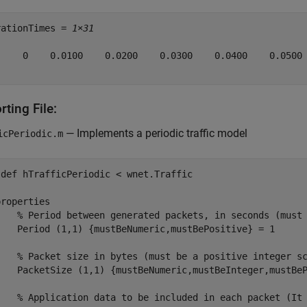
rationTimes = 
1×31
     0    0.0100    0.0200    0.0300    0.0400    0.0500 
ting File:
— Implements a periodic traffic model
icPeriodic.m
sdef
 hTrafficPeriodic < wnet.Traffic

properties
% Period between generated packets, in seconds (must
    Period 
(1,1) {mustBeNumeric,mustBePositive}
 = 1

% Packet size in bytes (must be a positive integer s
    PacketSize 
(1,1) {mustBeNumeric,mustBeInteger,mustBe
% Application data to be included in each packet (It