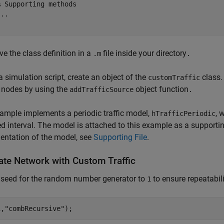
% Supporting methods
...
ve the class definition in a
file inside your directory
.m
.
 a simulation script, create an object of the
class.
customTraffic
 nodes by using the
object function
addTrafficSource
.
ample implements a periodic traffic model,
, 
hTrafficPeriodic
ed interval. The model is attached to this example as a supportin
entation of the model, see
Supporting File
.
ate Network with Custom Traffic
 seed for the random number generator to
to ensure repeatabili
1
1,
"combRecursive"
);