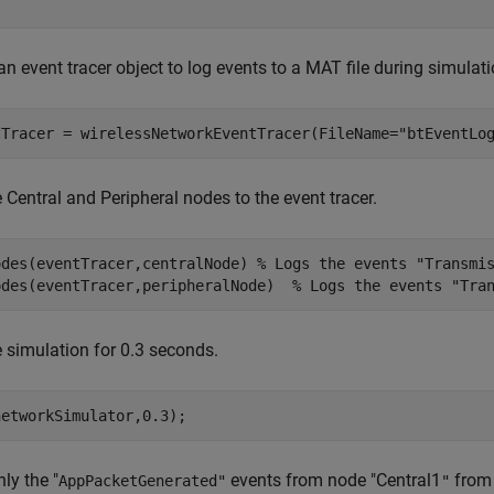
an event tracer object to log events to a MAT file during simulat
tTracer = wirelessNetworkEventTracer(FileName=
"btEventLo
 Central and Peripheral nodes to the event tracer.
odes(eventTracer,centralNode) 
% Logs the events "Transmi
odes(eventTracer,peripheralNode)  
% Logs the events "Tra
 simulation for 0.3 seconds.
networkSimulator,0.3);
ly the "
events from node "Central1
from 
AppPacketGenerated"
"