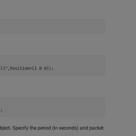
al1"
,Position=[1 0 0]);
);
bject. Specify the period (in seconds) and packet