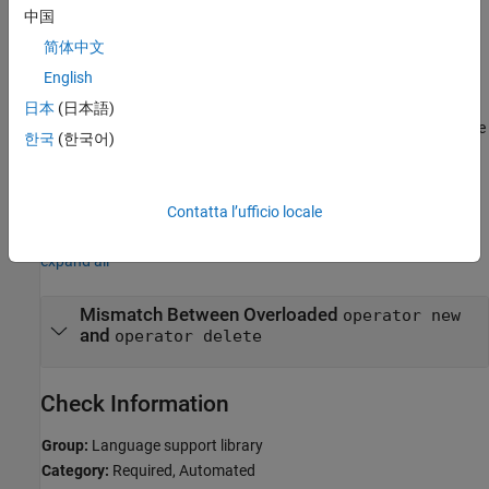
The rule checker raises a violation when you overload
operator
中国
but do not overload the corresponding
, or
new
operator delete
简体中文
vice versa.
English
Troubleshooting
日本
(日本語)
®
If you expect a rule violation but Polyspace
does not report it, see
한국
(한국어)
Diagnose Why Coding Standard Violations Do Not Appear as
Expected
.
Contatta l’ufficio locale
Examples
expand all
Mismatch Between Overloaded
operator new
and
operator delete
Check Information
Group:
Language support library
Category:
Required, Automated