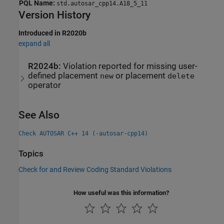
PQL Name:
std.autosar_cpp14.A18_5_11
Version History
Introduced in R2020b
expand all
R2024b:
Violation reported for missing user-
defined placement
or placement
new
delete
operator
See Also
Check AUTOSAR C++ 14 (-autosar-cpp14)
Topics
Check for and Review Coding Standard Violations
How useful was this information?