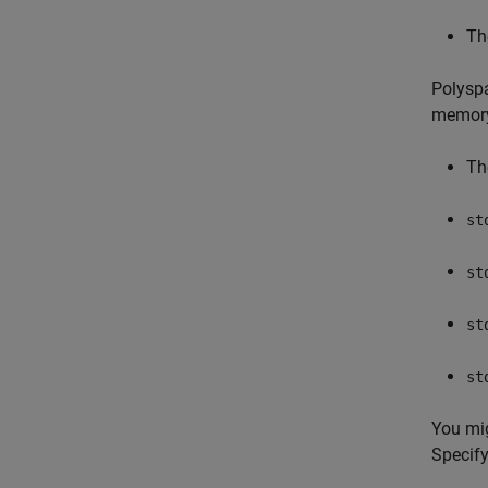
Th
Polyspa
memor
Th
st
st
st
st
You mi
Specif