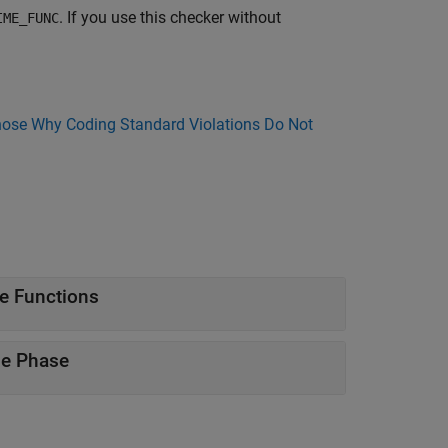
. If you use this checker without
IME_FUNC
ose Why Coding Standard Violations Do Not
e Functions
me Phase