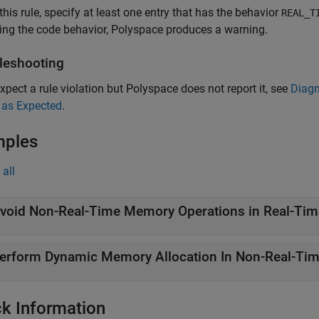
this rule, specify at least one entry that has the behavior
REAL_T
ing the code behavior, Polyspace produces a warning.
leshooting
expect a rule violation but Polyspace does not report it, see
Diagn
 as Expected
.
mples
all
void Non-Real-Time Memory Operations in Real-Tim
erform Dynamic Memory Allocation In Non-Real-Ti
k Information