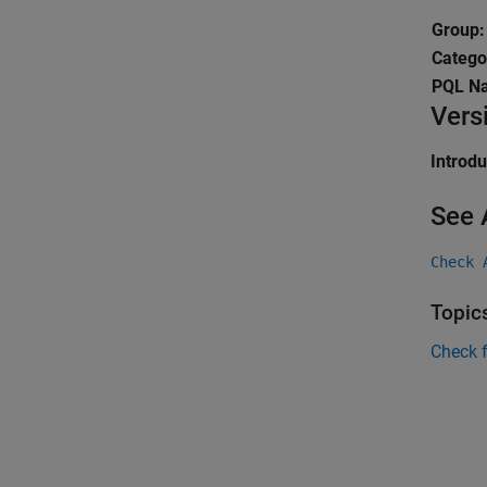
Group:
Catego
PQL N
Vers
Introd
See 
Check 
Topic
Check 