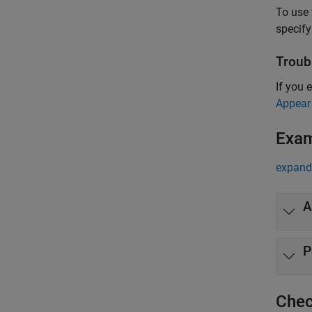
To use 
specify
Troub
If you 
Appear
Exa
expand 
A
P
Chec