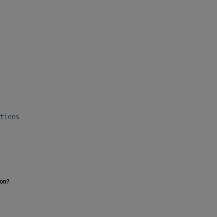
tions
ion?