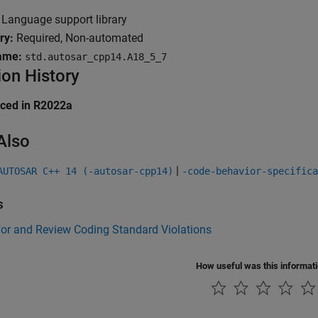
Language support library
ry:
Required, Non-automated
ame:
std.autosar_cpp14.A18_5_7
ion History
uced in R2022a
Also
|
AUTOSAR C++ 14 (-autosar-cpp14)
-code-behavior-specifica
s
for and Review Coding Standard Violations
How useful was this informat