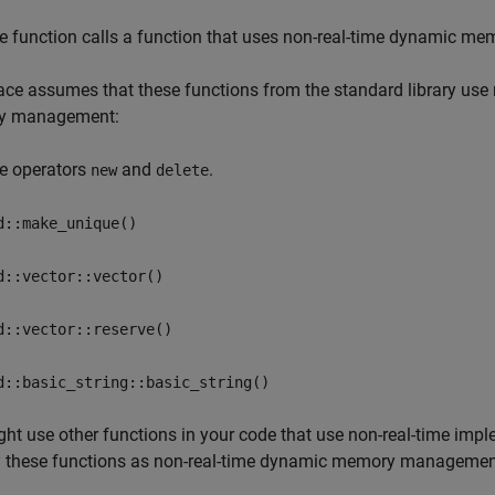
e function calls a function that uses non-real-time dynamic 
ce assumes that these functions from the standard library use
y management:
e operators
and
.
new
delete
d::make_unique()
d::vector::vector()
d::vector::reserve()
d::basic_string::basic_string()
ght use other functions in your code that use non-real-time 
y these functions as non-real-time dynamic memory management