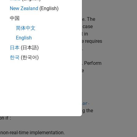
New Zealand
(English)
中国
e dynamic memory, such as
or
. The
new
delete
unctions manage. Because their worst case
简体中文
me phase of the application might result in
English
amic memory management in real time requires
日本
(日本語)
ave a known worst case execution time.
한국
(한국어)
e real time phase of your application. Perform
nitialization or the non-real-time state
 using the analysis option
-code-behavior-
function as a real-time function by using the
n if :
non-real-time implementation.