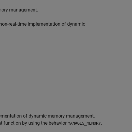
memory management.
 non-real-time implementation of dynamic
implementation of dynamic memory management.
 function by using the behavior
.
MANAGES_MEMORY