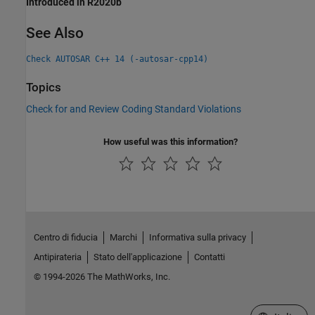
Introduced in R2020b
See Also
Check AUTOSAR C++ 14 (-autosar-cpp14)
Topics
Check for and Review Coding Standard Violations
How useful was this information?
Centro di fiducia
Marchi
Informativa sulla privacy
Antipirateria
Stato dell'applicazione
Contatti
© 1994-2026 The MathWorks, Inc.