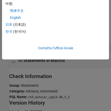
中国
If you expect a rule violation but Polyspace does not report it, see
Diagnose Why Coding Standard Violations Do Not Appear as
简体中文
Expected
.
English
Examples
日本
(日本語)
한국
(한국어)
expand all
Avoid
Statements
do
Contatta l’ufficio locale
Statements in Macros
do
Check Information
Group:
Statements
Category:
Advisory, Automated
PQL Name:
std.autosar_cpp14.A6_5_3
Version History