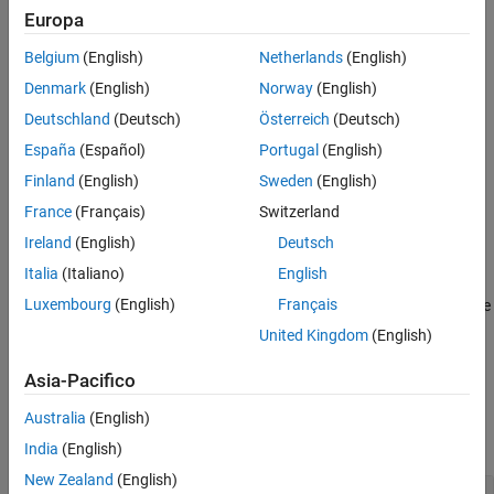
cause confusion for developers or code reviewers.
Europa
Version History
Polyspace
Implementation
See Also
Belgium
(English)
Netherlands
(English)
The rule checker reports violations on enum definitions if some of
Denmark
(English)
Norway
(English)
the enumerators are assigned explicit values, except the following
Deutschland
(Deutsch)
Österreich
(Deutsch)
cases:
España
(Español)
Portugal
(English)
The first enumerator is assigned an explicit value.
Finland
(English)
Sweden
(English)
France
(Français)
Switzerland
All enumerators are assigned an explicit value.
Ireland
(English)
Deutsch
Troubleshooting
Italia
(Italiano)
English
®
Luxembourg
(English)
Français
If you expect a rule violation but Polyspace
does not report it, see
Diagnose Why Coding Standard Violations Do Not Appear as
United Kingdom
(English)
Expected
.
Asia-Pacifico
Examples
Australia
(English)
expand all
India
(English)
New Zealand
(English)