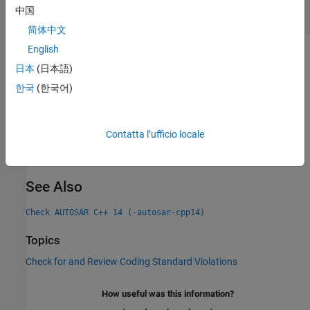
Mixing Explicit and Implicit Value Assignment to
中国
Enumerators
简体中文
English
Check Information
日本
(日本語)
Group:
Declaration
한국
(한국어)
Category:
Required, Automated
PQL Name:
std.autosar_cpp14.A7_2_4
Version History
Contatta l’ufficio locale
Introduced in R2019a
See Also
Check AUTOSAR C++ 14 (-autosar-cpp14)
Topics
Check for and Review Coding Standard Violations
How useful was this information?