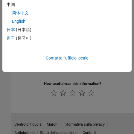
中国
PQL Name:
std.autosar_cpp14.A8_4_1
Version History
简体中文
English
Introduced in R2019a
日本
(日本語)
See Also
한국
(한국어)
Check AUTOSAR C++ 14 (-autosar-cpp14)
Contatta l’ufficio locale
Topics
Check for and Review Coding Standard Violations
How useful was this information?
Centro di fiducia
Marchi
Informativa sulla privacy
Antipirateria
Stato dell'applicazione
Contatti