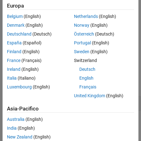
Europa
Version History
Polyspace
Implementation
See Also
Belgium
(English)
Netherlands
(English)
®
Polyspace
reports a violation of this rule when your code uses
ellipsis notation in a function definition.
Denmark
(English)
Norway
(English)
Deutschland
(Deutsch)
Österreich
(Deutsch)
Troubleshooting
España
(Español)
Portugal
(English)
If you expect a rule violation but Polyspace does not report it, see
Finland
(English)
Sweden
(English)
Diagnose Why Coding Standard Violations Do Not Appear as
France
(Français)
Switzerland
Expected
.
Ireland
(English)
Deutsch
Examples
Italia
(Italiano)
English
expand all
Luxembourg
(English)
Français
United Kingdom
(English)
Use of Ellipsis Notation in Function Definition
Asia-Pacifico
Australia
(English)
Check Information
India
(English)
Group:
Declarators
New Zealand
(English)
Category:
Required, Automated