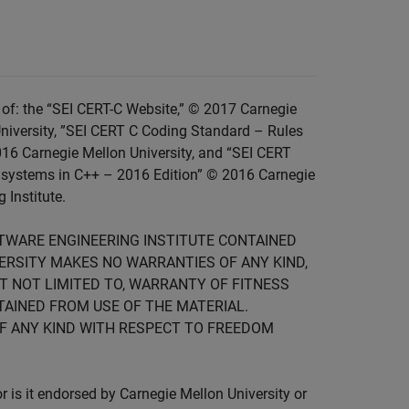
of: the “SEI CERT-C Website,” © 2017 Carnegie
niversity, ”SEI CERT C Coding Standard – Rules
016 Carnegie Mellon University, and “SEI CERT
 systems in C++ – 2016 Edition” © 2016 Carnegie
 Institute.
FTWARE ENGINEERING INSTITUTE CONTAINED
IVERSITY MAKES NO WARRANTIES OF ANY KIND,
UT NOT LIMITED TO, WARRANTY OF FITNESS
TAINED FROM USE OF THE MATERIAL.
F ANY KIND WITH RESPECT TO FREEDOM
is it endorsed by Carnegie Mellon University or