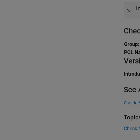
I
Chec
Group:
PQL N
Vers
Introd
See 
Check 
Topic
Check 