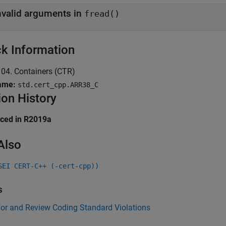
nvalid arguments in
fread()
k Information
04. Containers (CTR)
ame:
std.cert_cpp.ARR38_C
ion History
uced in R2019a
Also
SEI CERT-C++ (-cert-cpp))
s
for and Review Coding Standard Violations