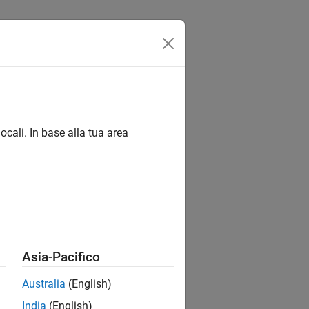
Funzioni
Videos
Answers
ocali. In base alla tua area
Asia-Pacifico
Australia
(English)
India
(English)