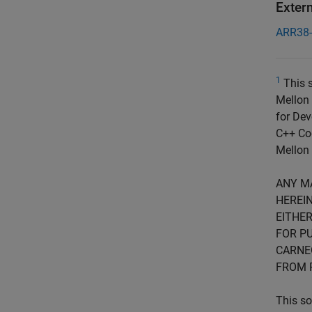
Exter
ARR38
1
This s
Mellon 
for Dev
C++ Cod
Mellon 
ANY M
HEREIN
EITHER
FOR PU
CARNE
FROM 
This so