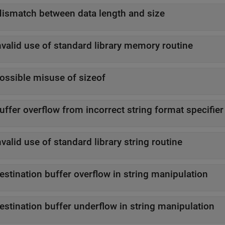
ismatch between data length and size
nvalid use of standard library memory routine
ossible misuse of sizeof
uffer overflow from incorrect string format specifier
nvalid use of standard library string routine
estination buffer overflow in string manipulation
estination buffer underflow in string manipulation