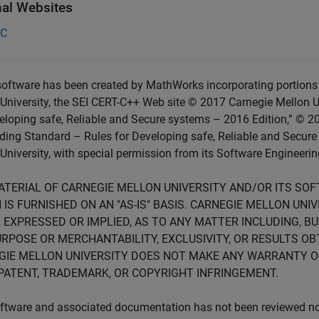
nal Websites
-C
oftware has been created by MathWorks incorporating portions 
University, the SEI CERT-C++ Web site © 2017 Carnegie Mellon U
eloping safe, Reliable and Secure systems – 2016 Edition,” © 2
ing Standard – Rules for Developing safe, Reliable and Secure
University, with special permission from its Software Engineering
ATERIAL OF CARNEGIE MELLON UNIVERSITY AND/OR ITS SO
 IS FURNISHED ON AN "AS-IS" BASIS. CARNEGIE MELLON UN
 EXPRESSED OR IMPLIED, AS TO ANY MATTER INCLUDING, B
RPOSE OR MERCHANTABILITY, EXCLUSIVITY, OR RESULTS OB
GIE MELLON UNIVERSITY DOES NOT MAKE ANY WARRANTY O
PATENT, TRADEMARK, OR COPYRIGHT INFRINGEMENT.
ftware and associated documentation has not been reviewed nor 