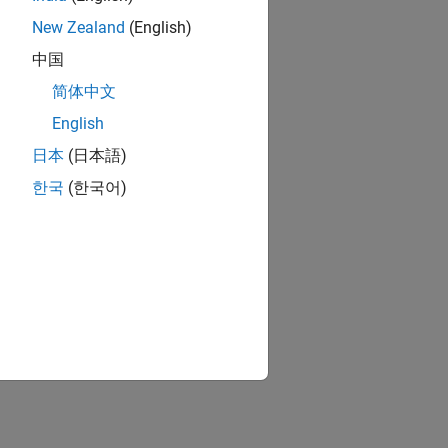
New Zealand
(English)
中国
简体中文
English
日本
(日本語)
한국
(한국어)