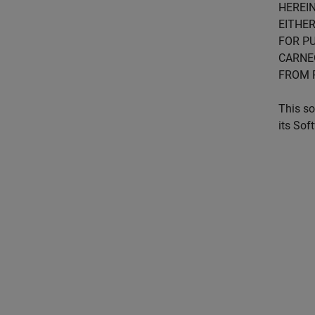
HEREIN
EITHER
FOR PU
CARNE
FROM 
This so
its Sof