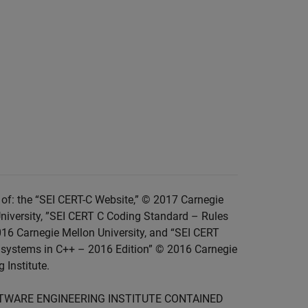
of: the “SEI CERT-C Website,” © 2017 Carnegie
niversity, ”SEI CERT C Coding Standard – Rules
016 Carnegie Mellon University, and “SEI CERT
 systems in C++ – 2016 Edition” © 2016 Carnegie
 Institute.
FTWARE ENGINEERING INSTITUTE CONTAINED