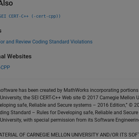
Also
SEI CERT-C++ (-cert-cpp))
s
for and Review Coding Standard Violations
nal Websites
-CPP
oftware has been created by MathWorks incorporating portions 
University, the SEI CERT-C++ Web site © 2017 Carnegie Mellon U
eloping safe, Reliable and Secure systems – 2016 Edition,” © 2
ing Standard – Rules for Developing safe, Reliable and Secure
University, with special permission from its Software Engineering
ATERIAL OF CARNEGIE MELLON UNIVERSITY AND/OR ITS SO