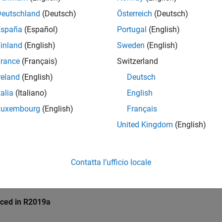
pace
Implementation
Deutschland
(Deutsch)
Österreich
(Deutsch)
e checker checks for
Destruction of locked mutex
.
España
(Español)
Portugal
(English)
inland
(English)
Sweden
(English)
mples
rance
(Français)
Switzerland
all
reland
(English)
Deutsch
talia
(Italiano)
English
estruction of locked mutex
Luxembourg
(English)
Français
United Kingdom
(English)
k Information
10. Concurrency (CON)
Contatta l’ufficio locale
ame:
std.cert_cpp.CON50_CPP
ion History
uced in R2019a