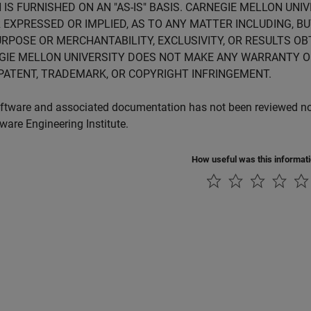
 IS FURNISHED ON AN "AS-IS" BASIS. CARNEGIE MELLON UN
 EXPRESSED OR IMPLIED, AS TO ANY MATTER INCLUDING, B
RPOSE OR MERCHANTABILITY, EXCLUSIVITY, OR RESULTS OB
GIE MELLON UNIVERSITY DOES NOT MAKE ANY WARRANTY O
PATENT, TRADEMARK, OR COPYRIGHT INFRINGEMENT.
ftware and associated documentation has not been reviewed nor 
tware Engineering Institute.
How useful was this informat