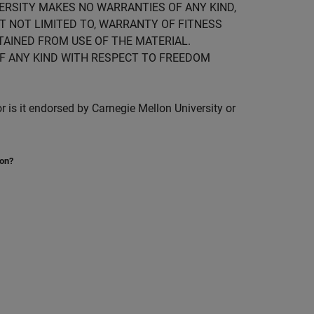
IVERSITY MAKES NO WARRANTIES OF ANY KIND,
UT NOT LIMITED TO, WARRANTY OF FITNESS
TAINED FROM USE OF THE MATERIAL.
F ANY KIND WITH RESPECT TO FREEDOM
is it endorsed by Carnegie Mellon University or
ion?