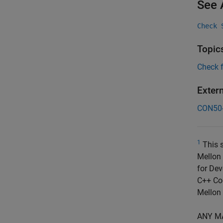
See 
Check 
Topic
Check 
Exter
CON50
1
This s
Mellon 
for Dev
C++ Cod
Mellon 
ANY M