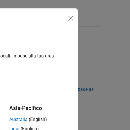
Funzioni
Videos
Answers
ocali. In base alla tua area
sis. See
Checkers Deactivated in Polyspace as
Asia-Pacifico
Australia
(English)
India
(English)