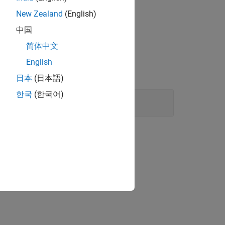
New Zealand
(English)
中国
简体中文
English
日本
(日本語)
한국
(한국어)