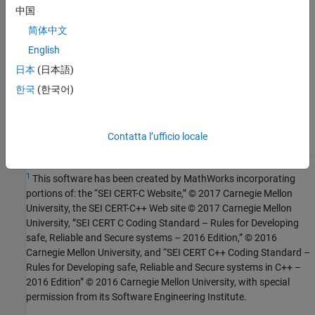
See Also
中国
简体中文
Check SEI CERT-C++ (-cert-cpp))
English
Topics
日本
(日本語)
Check for and Review Coding Standard Violations
한국
(한국어)
External Websites
DCL52-CPP
Contatta l’ufficio locale
1
This software has been created by MathWorks incorporating
portions of: the “SEI CERT-C Website,” © 2017 Carnegie Mellon
University, the SEI CERT-C++ Web site © 2017 Carnegie Mellon
University, ”SEI CERT C Coding Standard – Rules for Developing
safe, Reliable and Secure systems – 2016 Edition,” © 2016
Carnegie Mellon University, and “SEI CERT C++ Coding Standard –
Rules for Developing safe, Reliable and Secure systems in C++ –
2016 Edition” © 2016 Carnegie Mellon University, with special
permission from its Software Engineering Institute.