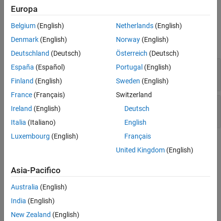
modification
.
Europa
Version History
Examples
See Also
Belgium
(English)
Netherlands
(English)
Denmark
(English)
Norway
(English)
expand all
Deutschland
(Deutsch)
Österreich
(Deutsch)
C++ reference type qualified with const or
España
(Español)
Portugal
(English)
volatile
Finland
(English)
Sweden
(English)
France
(Français)
Switzerland
C++ reference to const-qualified type with
Ireland
(English)
Deutsch
subsequent modification
Italia
(Italiano)
English
Luxembourg
(English)
Français
Check Information
United Kingdom
(English)
Group:
01. Declarations and Initialization (DCL)
Asia-Pacifico
PQL Name:
std.cert_cpp.DCL52_CPP
Version History
Australia
(English)
India
(English)
Introduced in R2019a
New Zealand
(English)