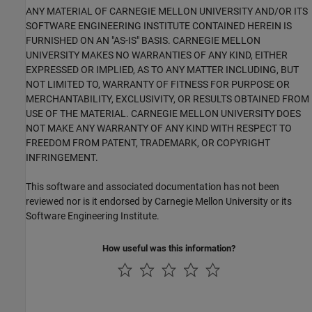
ANY MATERIAL OF CARNEGIE MELLON UNIVERSITY AND/OR ITS
SOFTWARE ENGINEERING INSTITUTE CONTAINED HEREIN IS
FURNISHED ON AN "AS-IS" BASIS. CARNEGIE MELLON
UNIVERSITY MAKES NO WARRANTIES OF ANY KIND, EITHER
EXPRESSED OR IMPLIED, AS TO ANY MATTER INCLUDING, BUT
NOT LIMITED TO, WARRANTY OF FITNESS FOR PURPOSE OR
MERCHANTABILITY, EXCLUSIVITY, OR RESULTS OBTAINED FROM
USE OF THE MATERIAL. CARNEGIE MELLON UNIVERSITY DOES
NOT MAKE ANY WARRANTY OF ANY KIND WITH RESPECT TO
FREEDOM FROM PATENT, TRADEMARK, OR COPYRIGHT
INFRINGEMENT.
This software and associated documentation has not been
reviewed nor is it endorsed by Carnegie Mellon University or its
Software Engineering Institute.
How useful was this information?