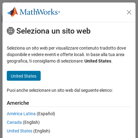
Vai al contenuto
MATLAB Help Center
Attiva/disattiva menu di navigazione off
Seleziona un sito web
Contenuto principale
Pagina iniziale della documentazione
CERT C++: DCL52-CPP
Verifica, convalida e test
Seleziona un sito web per visualizzare contenuto tradotto dove
Verifica del codice
Never qualify a reference type with const or volatile
disponibile e vedere eventi e offerte locali. In base alla tua area
geografica, ti consigliamo di selezionare:
United States
.
Polyspace Bug Finder
expand all in page
Reviewing and Reporting Results
Description
United States
Polyspace Bug Finder Results
1
Never qualify a reference type with const or volatile.
Coding Standards
Puoi anche selezionare un sito web dal seguente elenco:
CERT C++ Rules
Polyspace Implementation
Americhe
CERT C++: DCL52-CPP
The rule checker checks for these issues:
América Latina
(Español)
ON THIS PAGE
C++ reference type qualified with const or volatile
.
Canada
(English)
Description
Examples
United States
(English)
C++ reference to const-qualified type with subsequent
Check Information