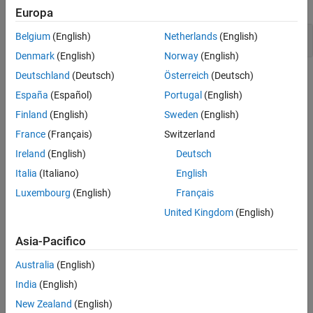
expand all
Europa
Version History
See Also
Expression value depends on order of evaluation
Belgium
(English)
Netherlands
(English)
Denmark
(English)
Norway
(English)
Deutschland
(Deutsch)
Österreich
(Deutsch)
Check Information
España
(Español)
Portugal
(English)
Group:
02. Expressions (EXP)
Finland
(English)
Sweden
(English)
PQL Name:
std.cert_cpp.EXP50_CPP
France
(Français)
Switzerland
Version History
Ireland
(English)
Deutsch
Introduced in R2019a
Italia
(Italiano)
English
expand all
Luxembourg
(English)
Français
R2023b:
Correctly sequenced double writes no
United Kingdom
(English)
longer reported as violation
Asia-Pacifico
R2021b:
Checker reports violation when global
variable is written and reused in same expression
Australia
(English)
India
(English)
New Zealand
(English)
See Also