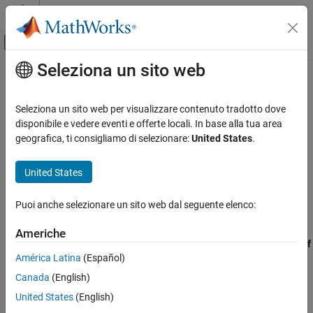
Vai al contenuto
MATLAB Help Center
Attiva/disattiva menu di navigazione off
Seleziona un sito web
Contenuto principale
Pagina iniziale della documentazione
CERT C++: EXP50-CPP
Verifica, convalida e test
Seleziona un sito web per visualizzare contenuto tradotto dove
Verifica del codice
Do not depend on the order of evaluation for side effects
disponibile e vedere eventi e offerte locali. In base alla tua area
geografica, ti consigliamo di selezionare:
United States
.
Polyspace Bug Finder
expand all in page
Reviewing and Reporting Results
Description
United States
Polyspace Bug Finder Results
1
Do not depend on the order of evaluation for side effects.
Coding Standards
Puoi anche selezionare un sito web dal seguente elenco:
CERT C++ Rules
Polyspace Implementation
Americhe
CERT C++: EXP50-CPP
The rule checker checks for
Expression value depends on order of
América Latina
(Español)
evaluation
.
ON THIS PAGE
Canada
(English)
Description
Examples
Examples
United States
(English)
Check Information