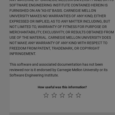
SOFTWARE ENGINEERING INSTITUTE CONTAINED HEREIN IS
FURNISHED ON AN "AS-IS" BASIS. CARNEGIE MELLON
UNIVERSITY MAKES NO WARRANTIES OF ANY KIND, EITHER
EXPRESSED OR IMPLIED, AS TO ANY MATTER INCLUDING, BUT
NOT LIMITED TO, WARRANTY OF FITNESS FOR PURPOSE OR
MERCHANTABILITY, EXCLUSIVITY, OR RESULTS OBTAINED FROM
USE OF THE MATERIAL. CARNEGIE MELLON UNIVERSITY DOES
NOT MAKE ANY WARRANTY OF ANY KIND WITH RESPECT TO
FREEDOM FROM PATENT, TRADEMARK, OR COPYRIGHT
INFRINGEMENT.
This software and associated documentation has not been
reviewed nor is it endorsed by Carnegie Mellon University or its
Software Engineering Institute.
How useful was this information?