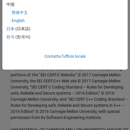
中国
Check SEI CERT-C++ (-cert-cpp))
简体中文
Topics
English
日本
(日本語)
Check for and Review Coding Standard Violations
한국
(한국어)
External Websites
EXP50-CPP
Contatta l’ufficio locale
1
This software has been created by MathWorks incorporating
portions of: the “SEI CERT-C Website,” © 2017 Carnegie Mellon
University, the SEI CERT-C++ Web site © 2017 Carnegie Mellon
University, ”SEI CERT C Coding Standard – Rules for Developing
safe, Reliable and Secure systems – 2016 Edition,” © 2016
Carnegie Mellon University, and “SEI CERT C++ Coding Standard –
Rules for Developing safe, Reliable and Secure systems in C++ –
2016 Edition” © 2016 Carnegie Mellon University, with special
permission from its Software Engineering Institute.
ANY MATERIAL OF CARNEGIE MELLON UNIVERSITY AND/OR ITS