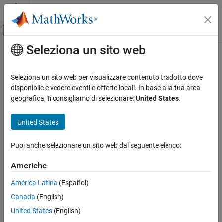
Vai al contenuto
MATLAB Help Center
Attiva/disattiva menu di navigazione off
Seleziona un sito web
Contenuto principale
Pagina iniziale della documentazione
CERT C: Rec. DCL21-C
Verifica, convalida e test
Seleziona un sito web per visualizzare contenuto tradotto dove
Verifica del codice
Understand the storage of compound literals
disponibile e vedere eventi e offerte locali. In base alla tua area
Since R2024b
geografica, ti consigliamo di selezionare:
United States
.
Polyspace Bug Finder
expand all in page
Reviewing and Reporting Results
Description
United States
Polyspace Bug Finder Results
1
Understand the storage of compound literals
Coding Standards
Puoi anche selezionare un sito web dal seguente elenco:
CERT C Rules and Recommendations
Polyspace
Implementation
Americhe
CERT C: Rec. DCL21-C
The rule checker checks for
Address of compound literal stored
América Latina
(Español)
ON THIS PAGE
Examples
Canada
(English)
Description
Examples
United States
(English)
expand all
Check Information