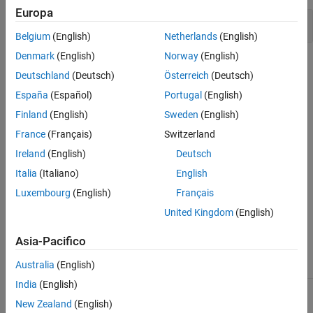
Europa
Version History
Address of compound literal stored
See Also
Belgium
(English)
Netherlands
(English)
Denmark
(English)
Norway
(English)
Check Information
Deutschland
(Deutsch)
Österreich
(Deutsch)
Group:
Rec. 02. Declarations and Initialization (DCL)
España
(Español)
Portugal
(English)
PQL Name:
std.cert.DCL21_C
Finland
(English)
Sweden
(English)
Version History
France
(Français)
Switzerland
Introduced in R2024b
Ireland
(English)
Deutsch
Italia
(Italiano)
English
See Also
Luxembourg
(English)
Français
Check SEI CERT-C (-cert-c)
United Kingdom
(English)
Topics
Asia-Pacifico
Check for and Review Coding Standard Violations
Australia
(English)
India
(English)
1
This software has been created by MathWorks incorporating
New Zealand
(English)