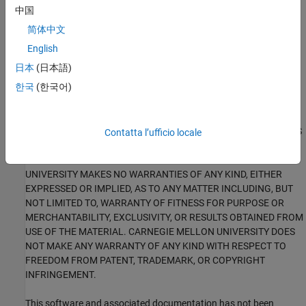
portions of: the “SEI CERT-C Website,” © 2017 Carnegie Mellon
中国
University, the SEI CERT-C++ Web site © 2017 Carnegie Mellon
简体中文
University, ”SEI CERT C Coding Standard – Rules for Developing
safe, Reliable and Secure systems – 2016 Edition,” © 2016
English
Carnegie Mellon University, and “SEI CERT C++ Coding Standard –
日本
(日本語)
Rules for Developing safe, Reliable and Secure systems in C++ –
한국
(한국어)
2016 Edition” © 2016 Carnegie Mellon University, with special
permission from its Software Engineering Institute.
ANY MATERIAL OF CARNEGIE MELLON UNIVERSITY AND/OR ITS
Contatta l’ufficio locale
SOFTWARE ENGINEERING INSTITUTE CONTAINED HEREIN IS
FURNISHED ON AN "AS-IS" BASIS. CARNEGIE MELLON
UNIVERSITY MAKES NO WARRANTIES OF ANY KIND, EITHER
EXPRESSED OR IMPLIED, AS TO ANY MATTER INCLUDING, BUT
NOT LIMITED TO, WARRANTY OF FITNESS FOR PURPOSE OR
MERCHANTABILITY, EXCLUSIVITY, OR RESULTS OBTAINED FROM
USE OF THE MATERIAL. CARNEGIE MELLON UNIVERSITY DOES
NOT MAKE ANY WARRANTY OF ANY KIND WITH RESPECT TO
FREEDOM FROM PATENT, TRADEMARK, OR COPYRIGHT
INFRINGEMENT.
This software and associated documentation has not been