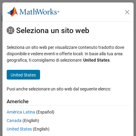
Vai al contenuto
MATLAB Help Center
Attiva/disattiva menu di navigazione off
Seleziona un sito web
Contenuto principale
Pagina iniziale della documentazione
CERT C: Rule MSC30-C
Verifica, convalida e test
Seleziona un sito web per visualizzare contenuto tradotto dove
Verifica del codice
Do not use the rand() function for generating pseudorandom
disponibile e vedere eventi e offerte locali. In base alla tua area
numbers
geografica, ti consigliamo di selezionare:
United States
.
Polyspace Bug Finder
Reviewing and Reporting Results
expand all in page
United States
Polyspace Bug Finder Results
Description
Coding Standards
Puoi anche selezionare un sito web dal seguente elenco:
Do not use the rand() function for generating pseudorandom
CERT C Rules and Recommendations
1
numbers.
Americhe
CERT C: Rule MSC30-C
Polyspace Implementation
América Latina
(Español)
ON THIS PAGE
The rule checker checks for
Use of
for Generating
rand()
Canada
(English)
Description
Pseudorandom Number
.
Examples
United States
(English)
Check Information