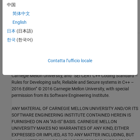
Check for and Review Coding Standard Violations
中国
External Websites
简体中文
English
MSC30-C
日本
(日本語)
한국
(한국어)
1
This software has been created by MathWorks incorporating
portions of: the “SEI CERT-C Website,” © 2017 Carnegie Mellon
University, the SEI CERT-C++ Web site © 2017 Carnegie Mellon
Contatta l’ufficio locale
University, ”SEI CERT C Coding Standard – Rules for Developing
safe, Reliable and Secure systems – 2016 Edition,” © 2016
Carnegie Mellon University, and “SEI CERT C++ Coding Standard –
Rules for Developing safe, Reliable and Secure systems in C++ –
2016 Edition” © 2016 Carnegie Mellon University, with special
permission from its Software Engineering Institute.
ANY MATERIAL OF CARNEGIE MELLON UNIVERSITY AND/OR ITS
SOFTWARE ENGINEERING INSTITUTE CONTAINED HEREIN IS
FURNISHED ON AN "AS-IS" BASIS. CARNEGIE MELLON
UNIVERSITY MAKES NO WARRANTIES OF ANY KIND, EITHER
EXPRESSED OR IMPLIED, AS TO ANY MATTER INCLUDING, BUT