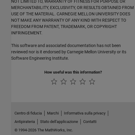
NOT LIMITED TO, WARRANTY OF FITNESS FOR PURPOSE OR
MERCHANTABILITY, EXCLUSIVITY, OR RESULTS OBTAINED FROM
USE OF THE MATERIAL. CARNEGIE MELLON UNIVERSITY DOES
NOT MAKE ANY WARRANTY OF ANY KIND WITH RESPECT TO
FREEDOM FROM PATENT, TRADEMARK, OR COPYRIGHT
INFRINGEMENT.
This software and associated documentation has not been
reviewed nor is it endorsed by Carnegie Mellon University or its
Software Engineering Institute.
How useful was this information?
Centro di fiducia
Marchi
Informativa sulla privacy
Antipirateria
Stato dell'applicazione
Contatti
© 1994-2026 The MathWorks, Inc.