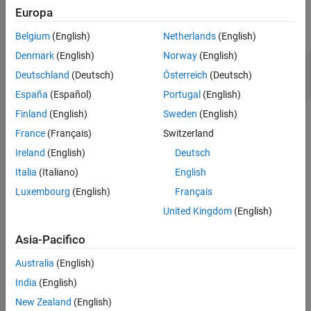
Examples
Europa
Version History
expand all
See Also
Belgium
(English)
Netherlands
(English)
Denmark
(English)
Norway
(English)
Use of
for Generating Pseudorandom
rand()
Deutschland
(Deutsch)
Österreich
(Deutsch)
Number
España
(Español)
Portugal
(English)
Finland
(English)
Sweden
(English)
Check Information
France
(Français)
Switzerland
Group:
Rule 48. Miscellaneous (MSC)
Ireland
(English)
Deutsch
PQL Name:
std.cert.MSC30_C
Italia
(Italiano)
English
Version History
Luxembourg
(English)
Français
Introduced in R2019a
United Kingdom
(English)
See Also
Asia-Pacifico
Check SEI CERT-C (-cert-c)
Australia
(English)
India
(English)
Topics
New Zealand
(English)