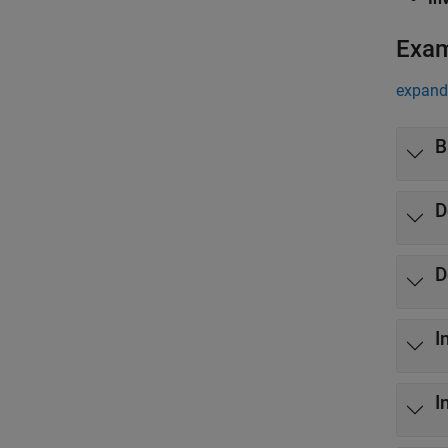
Exa
expand 
B
D
D
I
I