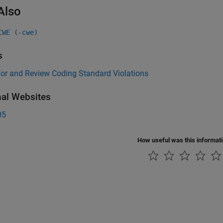
Also
CWE (-cwe)
s
for and Review Coding Standard Violations
nal Websites
05
How useful was this informat