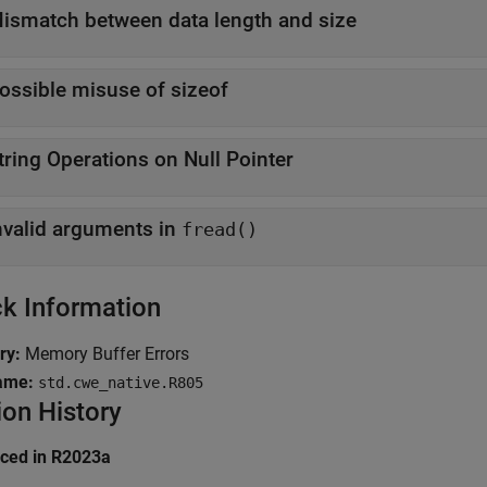
ismatch between data length and size
ossible misuse of sizeof
tring Operations on Null Pointer
nvalid arguments in
fread()
k Information
ry:
Memory Buffer Errors
ame:
std.cwe_native.R805
ion History
uced in R2023a