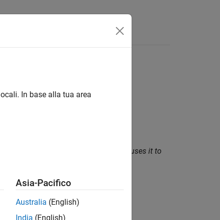
Funzioni
Videos
Answers
ocali. In base alla tua area
 uses an incorrect length value that causes it to
Asia-Pacifico
Australia
(English)
India
(English)