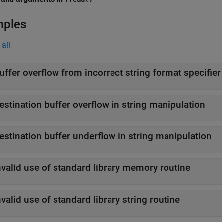
mples
all
uffer overflow from incorrect string format specifier
estination buffer overflow in string manipulation
estination buffer underflow in string manipulation
nvalid use of standard library memory routine
nvalid use of standard library string routine