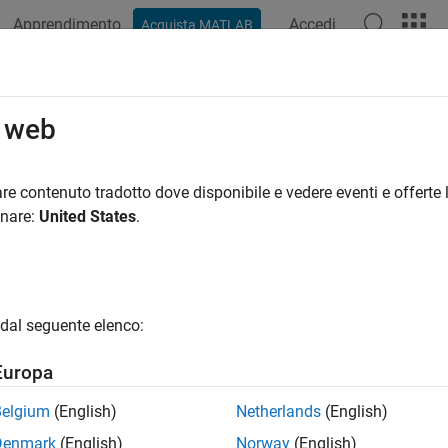
Apprendimento
Accedi
Acquista MATLAB
azione
Esempi
Opzioni Polyspace
Risultati di Polyspace
 Rule 805
o web
Access with Incorrect Length Value
re contenuto tradotto dove disponibile e vedere eventi e offerte l
R2023a
onare:
United States
.
all in page
ription
tware uses a sequential operation to read or write a buffer, but it
dal seguente elenco:
memory that is outside of the bounds of the buffer.
Europa
pace
Implementation
Belgium
(English)
Netherlands
(English)
e checker checks for these issues:
Denmark
(English)
Norway
(English)