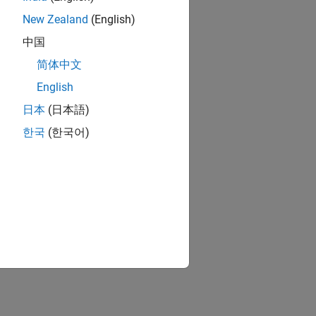
New Zealand
(English)
中国
简体中文
English
日本
(日本語)
한국
(한국어)