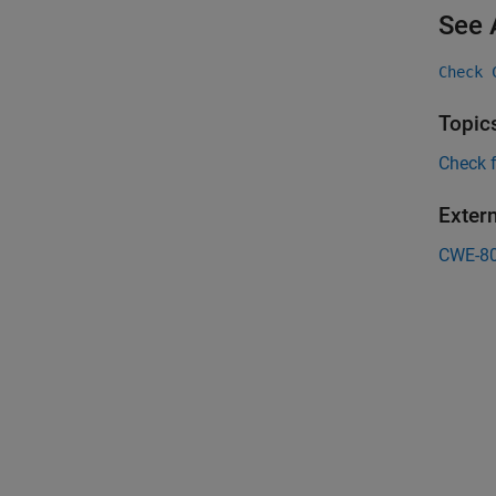
See 
Check 
Topic
Check 
Exter
CWE-8