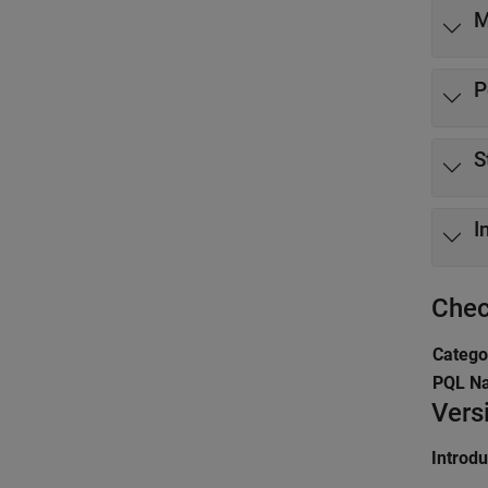
M
P
S
I
Chec
Catego
PQL N
Vers
Introd