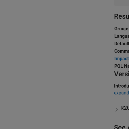
Resu
Group:
Langu
Default
Comma
Impact
PQL N
Vers
Introd
expand 
R2
See 