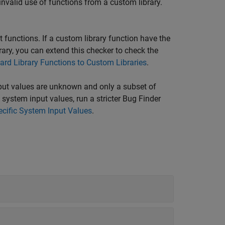
invalid use of functions from a custom library.
 functions. If a custom library function have the
ry, you can extend this checker to check the
ard Library Functions to Custom Libraries
.
nput values are unknown and only a subset of
system input values, run a stricter Bug Finder
ecific System Input Values
.