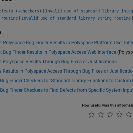
|
efects (-checkers)
Invalid use of standard library integ
|
 routine
Invalid use of standard library string routine
s
et Polyspace Bug Finder Results in Polyspace Platform User Inte
et Bug Finder Results in Polyspace Access Web Interface
(Polysp
 Polyspace Results Through Bug Fixes or Justifications
 Results in Polyspace Access Through Bug Fixes or Justificati
Bug Finder Checkers for Standard Library Functions to Custom 
Bug Finder Checkers to Find Defects from Specific System Inpu
How useful was this informat