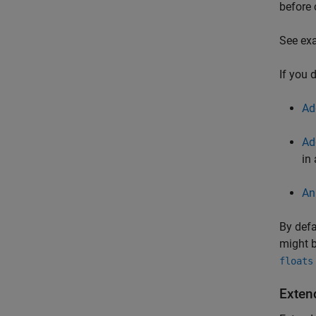
before 
See exa
If you 
Ad
Ad
in
An
By defa
might b
floats
Exten