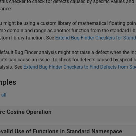
this checker to check for defects caused by specific values and 
tance:
u might be using a custom library of mathematical floating point
me domain and range as another function from the standard libra
stom library function. See
Extend Bug Finder Checkers for Stand
default Bug Finder analysis might not raise a defect when the i
puts can cause an issue. To check for defects caused by specific 
alysis. See
Extend Bug Finder Checkers to Find Defects from Sp
mples
all
rc Cosine Operation
nvalid Use of Functions in Standard Namespace