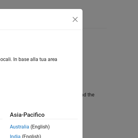
Funzioni
Videos
Answers
oint routine
ocali. In base alla tua area
t function from the standard library and the
Asia-Pacifico
, and so on)
mod()
Australia
(English)
India
(English)