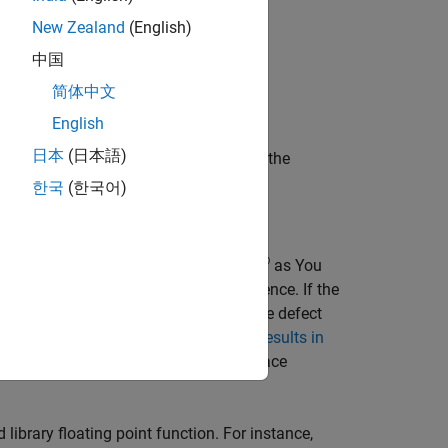
,
,
, and so on)
New Zealand
(English)
()
log()
log10()
中国
,
, and so on)
)
atan2()
简体中文
English
日本
(日本語)
lementation-defined values. If you use the
ted results.
한국
(한국어)
®
 (or source code tooltips in
Polyspace
as You
ment the fix on any event in the sequence. If the
s references of variables relevant to the defect
e also
Interpret Polyspace Bug Finder Results in
olyspace Access Web Interface
(Polyspace
 library floating point function. For instance,