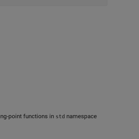
ing-point functions in
namespace
std