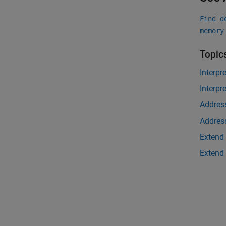
Find d
memory
Topic
Interpr
Interpr
Address
Address
Extend 
Extend 