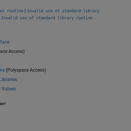
|
er routine
Invalid use of standard library
|
Invalid use of standard library routine
rface
ace Access)
ons
(Polyspace Access)
Libraries
t Values
ion?