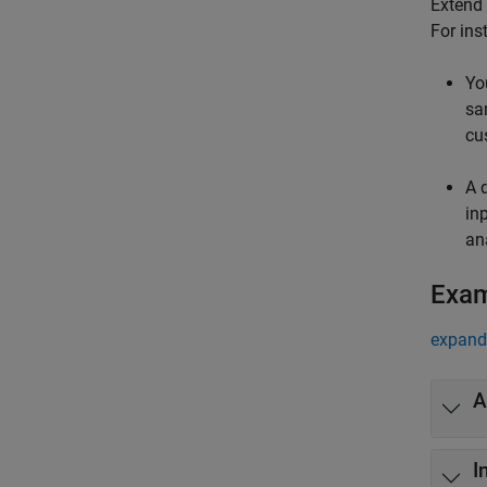
Extend 
For ins
Yo
sa
cu
A 
in
an
Exa
expand 
A
I