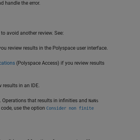
nd handle the error.
 to avoid another review. See:
you review results in the Polyspace user interface.
cations
(Polyspace Access)
if you review results
 results in an IDE.
. Operations that results in infinities and
NaNs
 code, use the option
Consider non finite