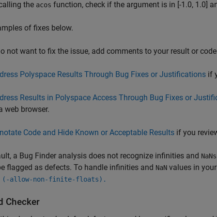
calling the
function, check if the argument is in [-1.0, 1.0] a
acos
mples of fixes below.
do not want to fix the issue, add comments to your result or code
dress Polyspace Results Through Bug Fixes or Justifications
if 
dress Results in Polyspace Access Through Bug Fixes or Justifi
 a web browser.
notate Code and Hide Known or Acceptable Results
if you review
ult, a Bug Finder analysis does not recognize infinities and
NaNs
e flagged as defects. To handle infinities and
values in your
NaN
 (-allow-non-finite-floats).
d Checker