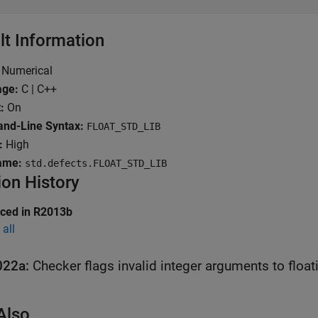
lt Information
Numerical
age:
C | C++
:
On
nd-Line Syntax:
FLOAT_STD_LIB
:
High
ame:
std.defects.FLOAT_STD_LIB
ion History
uced in R2013b
all
022a:
Checker flags invalid integer arguments to float
Also