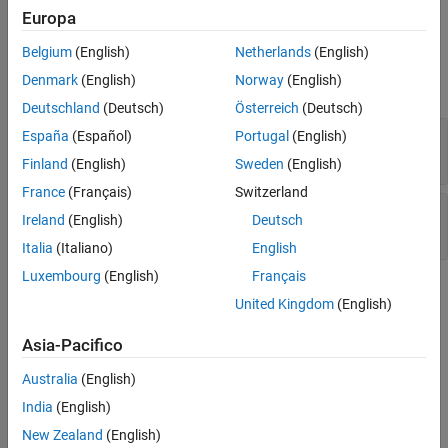
argument
.
Europa
Version History
Examples
See Also
Belgium
(English)
Netherlands
(English)
Denmark
(English)
Norway
(English)
expand all
Deutschland
(Deutsch)
Österreich
(Deutsch)
Pointer or reference to stack variable leaving
España
(Español)
Portugal
(English)
scope
Finland
(English)
Sweden
(English)
France
(Français)
Switzerland
Use of automatic variable as putenv-family
Ireland
(English)
Deutsch
function argument
Italia
(Italiano)
English
Luxembourg
(English)
Français
Check Information
United Kingdom
(English)
Decidability:
Undecidable
Asia-Pacifico
Version History
Australia
(English)
Introduced in R2019a
India
(English)
expand all
New Zealand
(English)