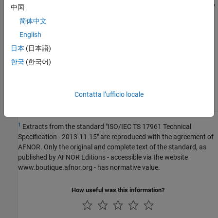
R2022a:
Checker considers that all objects local to
中国
function are in same scope
简体中文
English
See Also
日本
(日本語)
Check ISO/IEC TS 17961 (-iso-17961)
한국
(한국어)
Topics
Contatta l’ufficio locale
Check for and Review Coding Standard Violations
1
Extracts from the standard "ISO/IEC TS 17961 Technical
Specification - 2013-11-15" are reproduced with the agreement of
AFNOR. Only the original and complete text of the standard, as
published by AFNOR Editions - accessible via the website
www.boutique.afnor.org - has normative value.
How useful was this information?