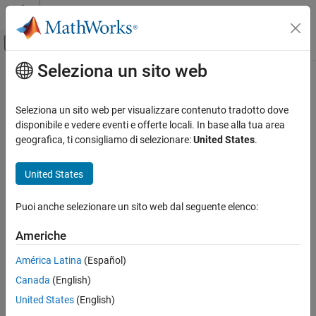
Vai al contenuto
MATLAB Help Center
Attiva/disattiva menu di navigazione off
Seleziona un sito web
Contenuto principale
Pagina iniziale della documentazione
ISO/IEC TS 17961 [addrescape]
Verifica, convalida e test
Seleziona un sito web per visualizzare contenuto tradotto dove
Verifica del codice
Escaping of the address of an automatic object
disponibile e vedere eventi e offerte locali. In base alla tua area
geografica, ti consigliamo di selezionare:
United States
.
Polyspace Bug Finder
expand all in page
Reviewing and Reporting Results
Description
United States
Polyspace Bug Finder Results
1
Escaping of the address of an automatic object.
Coding Standards
Puoi anche selezionare un sito web dal seguente elenco:
ISO/IEC TS 17961 Rules
Polyspace Implementation
Americhe
ISO/IEC TS 17961 [addrescape]
This checker checks for these issues:
América Latina
(Español)
ON THIS PAGE
Pointer or reference to stack variable leaving scope
.
Canada
(English)
Description
Examples
United States
(English)
Use of automatic variable as putenv-family function
Check Information