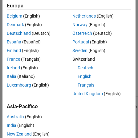
Check Information
Europa
See Also
Group:
Special Member Functions
Belgium
(English)
Netherlands
(English)
Category:
Required
Denmark
(English)
Norway
(English)
Version History
Deutschland
(Deutsch)
Österreich
(Deutsch)
Introduced in R2013b
España
(Español)
Portugal
(English)
Finland
(English)
Sweden
(English)
See Also
France
(Français)
Switzerland
Check MISRA C++:2008 (-misra-cpp)
Ireland
(English)
Deutsch
Italia
(Italiano)
English
Topics
Luxembourg
(English)
Français
Check for and Review Coding Standard Violations
United Kingdom
(English)
1
Asia-Pacifico
All MISRA coding rules and directives are © Copyright The MISRA
Consortium Limited 2021.
Australia
(English)
India
(English)
The MISRA coding standards referenced in the
Polyspace Bug
Finder™
documentation are from the following MISRA standards:
New Zealand
(English)