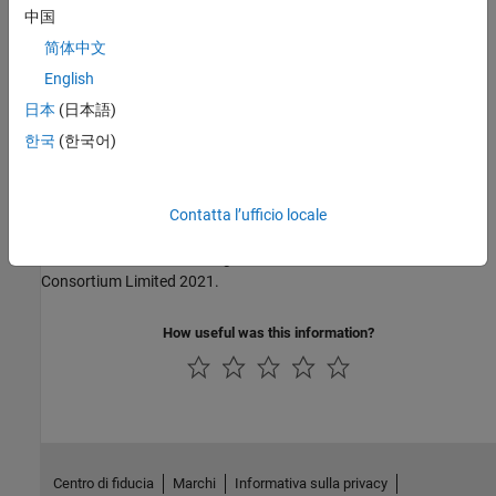
中国
MISRA C:2004
简体中文
MISRA C:2012
English
日本
(日本語)
MISRA C:2023
한국
(한국어)
MISRA C++:2008
MISRA C++:2023
Contatta l’ufficio locale
MISRA and MISRA C are registered trademarks of The MISRA
Consortium Limited 2021.
How useful was this information?
Centro di fiducia
Marchi
Informativa sulla privacy