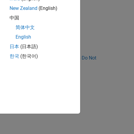
block.
New Zealand
(English)
中国
简体中文
eventually propagates to
.
main
English
日本
(日本語)
한국
(한국어)
nose Why Coding Standard Violations Do Not