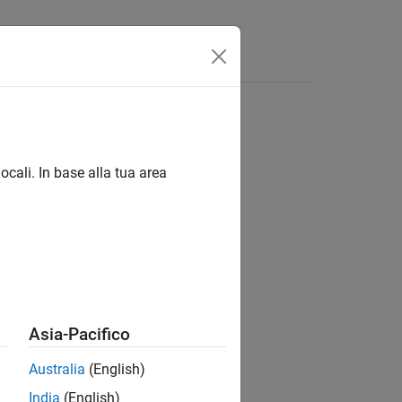
Funzioni
Videos
Answers
unhandled exceptions
ocali. In base alla tua area
1
unhandled exceptions.
Asia-Pacifico
Australia
(English)
India
(English)