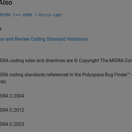
Also
MISRA C++:2008 (-misra-cpp)
s
for and Review Coding Standard Violations
SRA coding rules and directives are © Copyright The MISRA Co
SRA coding standards referenced in the
Polyspace Bug Finder™
rds:
SRA C:2004
SRA C:2012
SRA C:2023