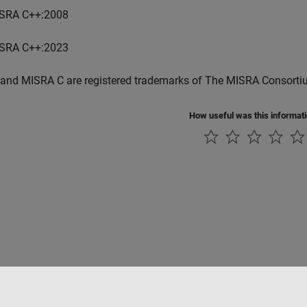
SRA C++:2008
SRA C++:2023
and MISRA C are registered trademarks of The MISRA Consorti
How useful was this informat