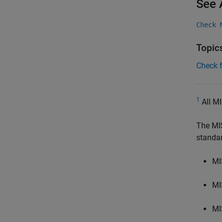
See 
Check 
Topic
Check 
1
All MI
The MI
standa
MI
MI
MI