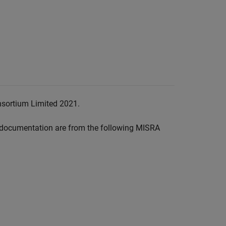
nsortium Limited 2021.
documentation are from the following MISRA