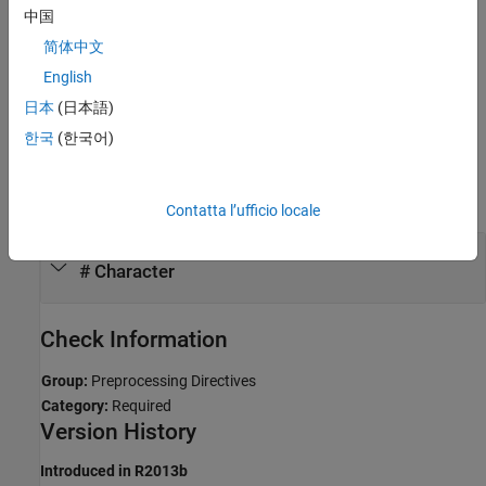
中国
Troubleshooting
简体中文
If you expect a rule violation but Polyspace does not report it, see
English
Diagnose Why Coding Standard Violations Do Not Appear as
日本
(日本語)
Expected
.
한국
(한국어)
Examples
expand all
Contatta l’ufficio locale
Poorly Formed Preprocessor Tokens Following
# Character
Check Information
Group:
Preprocessing Directives
Category:
Required
Version History
Introduced in R2013b