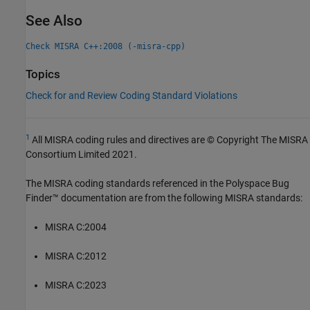
See Also
Check MISRA C++:2008 (-misra-cpp)
Topics
Check for and Review Coding Standard Violations
1
All MISRA coding rules and directives are © Copyright The MISRA
Consortium Limited 2021.
The MISRA coding standards referenced in the
Polyspace Bug
Finder™
documentation are from the following MISRA standards:
MISRA C:2004
MISRA C:2012
MISRA C:2023