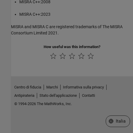
MISRA C++:2008
MISRA C++:2023
MISRA and MISRA C are registered trademarks of The MISRA
Consortium Limited 2021.
How useful was this information?
Centro di fiducia
Marchi
Informativa sulla privacy
Antipirateria
Stato dell'applicazione
Contatti
© 1994-2026 The MathWorks, Inc.
Seleziona u
Italia