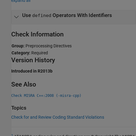
expand all
Use
Operators With Identifiers
defined
Check Information
Group:
Preprocessing Directives
Category:
Required
Version History
Introduced in R2013b
See Also
Check MISRA C++:2008 (-misra-cpp)
Topics
Check for and Review Coding Standard Violations
1