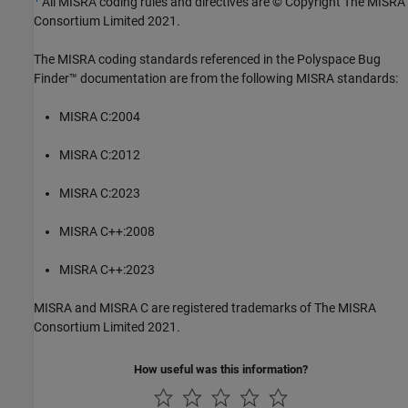
All MISRA coding rules and directives are © Copyright The MISRA
Consortium Limited 2021.
The MISRA coding standards referenced in the
Polyspace Bug
Finder™
documentation are from the following MISRA standards:
MISRA C:2004
MISRA C:2012
MISRA C:2023
MISRA C++:2008
MISRA C++:2023
MISRA and MISRA C are registered trademarks of The MISRA
Consortium Limited 2021.
How useful was this information?