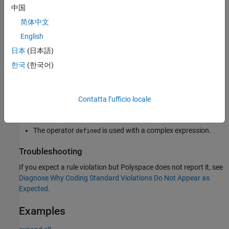
To avoid invalid code, bugs, and undefined behavior, use only the
中国
permitted forms when using the
operator.
defined
简体中文
English
Polyspace
Implementation
日本
(日本語)
®
Polyspace
flags incorrect usages of the
operator, such
defined
한국
(한국어)
as:
The operator
is used without an identifier.
defined
Contatta l’ufficio locale
The operator
appears after macro expansion.
defined
The operator
is used with a complex expression.
defined
Troubleshooting
If you expect a rule violation but Polyspace does not report it, see
Diagnose Why Coding Standard Violations Do Not Appear as
Expected
.
Examples