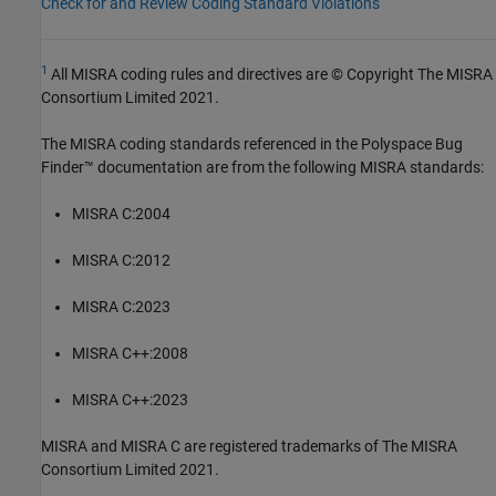
Check for and Review Coding Standard Violations
1
All MISRA coding rules and directives are © Copyright The MISRA
Consortium Limited 2021.
The MISRA coding standards referenced in the
Polyspace Bug
Finder™
documentation are from the following MISRA standards:
MISRA C:2004
MISRA C:2012
MISRA C:2023
MISRA C++:2008
MISRA C++:2023
MISRA and MISRA C are registered trademarks of The MISRA
Consortium Limited 2021.