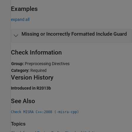
Examples
expand all
Missing or Incorrectly Formatted Include Guard
Check Information
Group:
Preprocessing Directives
Category:
Required
Version History
Introduced in R2013b
See Also
Check MISRA C++:2008 (-misra-cpp)
Topics