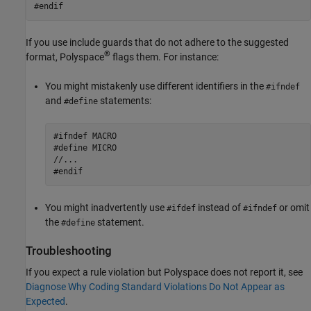
#endif
If you use include guards that do not adhere to the suggested
®
format, Polyspace
flags them. For instance:
You might mistakenly use different identifiers in the
#ifndef
and
statements:
#define
#ifndef MACRO

#define MICRO

//...

#endif
You might inadvertently use
instead of
or omit
#ifdef
#ifndef
the
statement.
#define
Troubleshooting
If you expect a rule violation but Polyspace does not report it, see
Diagnose Why Coding Standard Violations Do Not Appear as
Expected
.