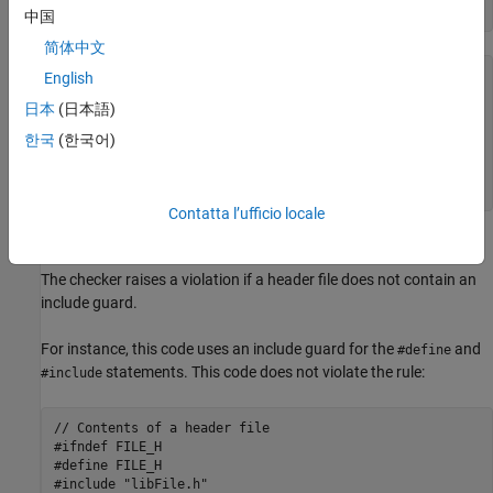
中国
简体中文
<start-of-file>

English
// Comments allowed here

日本
(日本語)
#ifndef identifier

#define identifier

한국
(한국어)
// Contents of file

#endif

<end-of-file>
Contatta l’ufficio locale
Polyspace
Implementation
The checker raises a violation if a header file does not contain an
include guard.
For instance, this code uses an include guard for the
and
#define
statements. This code does not violate the rule:
#include
// Contents of a header file

#ifndef FILE_H

#define FILE_H

#include "libFile.h"
