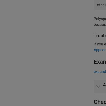
#inc
Polyspa
because
Troub
If you 
Appear
Exa
expand 
A
Chec