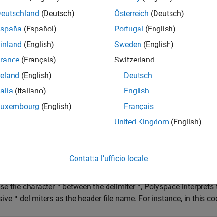
ght result in unexpected behavior.
Deutschland
(Deutsch)
Österreich
(Deutsch)
España
(Español)
Portugal
(English)
he characters
,
,
, or
in a header file name.
'
"
/*
//
inland
(English)
Sweden
(English)
pace
Implementation
rance
(Français)
Switzerland
®
ace
raises a violation of this rule if the name of a header file i
reland
(English)
Deutsch
talia
(Italiano)
English
Luxembourg
(English)
Français
United Kingdom
(English)
Contatta l’ufficio locale
use the character
between the delimiter
, Polyspace interpret
"
"
sive
delimiters as the header file name. For instance, in this co
"