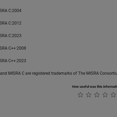
SRA C:2004
SRA C:2012
SRA C:2023
SRA C++:2008
SRA C++:2023
and MISRA C are registered trademarks of The MISRA Consorti
How useful was this informat