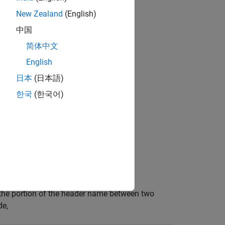
New Zealand
(English)
中国
简体中文
English
ncludes one of these characters:
日本
(日本語)
한국
(한국어)
s the portion of the header name between two
de,