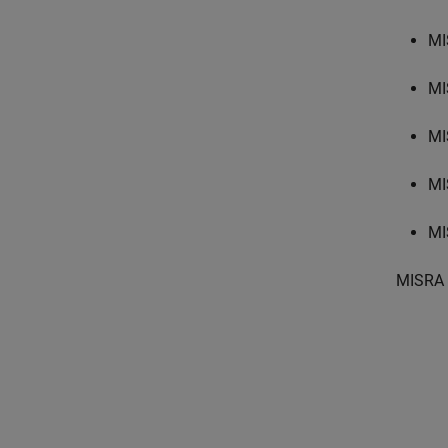
MI
MI
MI
MI
MI
MISRA 