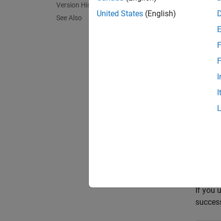
Version History
name mi
United States
(English)
See Also
Avoid t
F
Polys
F
Polysp
I
I
'
"
/*
//
If you 
succes