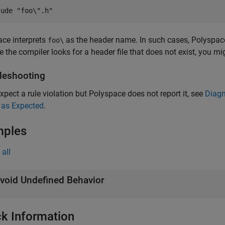
lude "foo\".h"
ce interprets
as the header name. In such cases, Polyspace d
foo\
 the compiler looks for a header file that does not exist, you m
leshooting
expect a rule violation but Polyspace does not report it, see
Diagn
 as Expected
.
mples
all
void Undefined Behavior
k Information