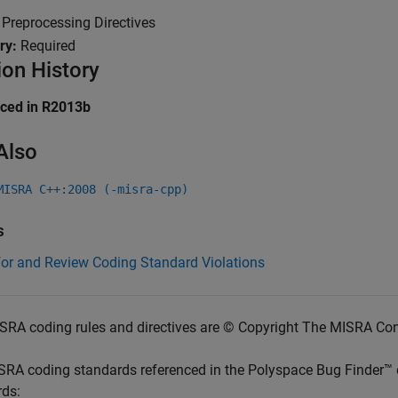
:
Preprocessing Directives
ry:
Required
ion History
uced in R2013b
Also
MISRA C++:2008 (-misra-cpp)
s
for and Review Coding Standard Violations
SRA coding rules and directives are © Copyright The MISRA Co
SRA coding standards referenced in the
Polyspace Bug Finder™
rds: