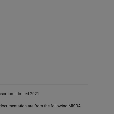
nsortium Limited 2021.
documentation are from the following MISRA