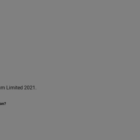
um Limited 2021.
ion?