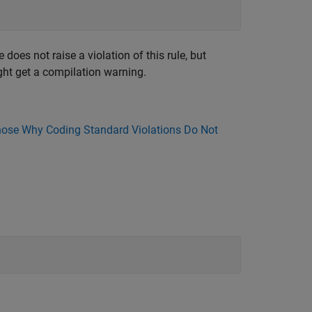
oes not raise a violation of this rule, but
ight get a compilation warning.
ose Why Coding Standard Violations Do Not