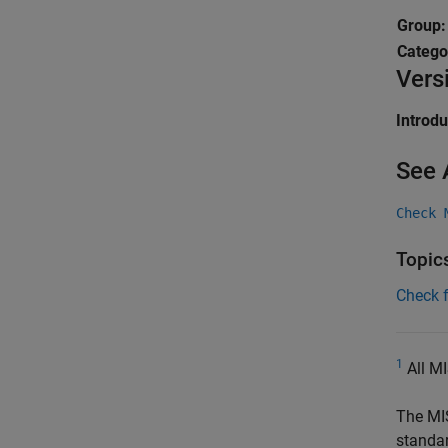
Group
Catego
Vers
Introd
See 
Check 
Topic
Check 
1
All MI
The MI
standa