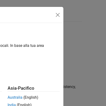
Funzioni
Videos
Answers
ocali. In base alla tua area
s such as memory leaks, data inconsistency,
Asia-Pacifico
Australia
(English)
India
(English)