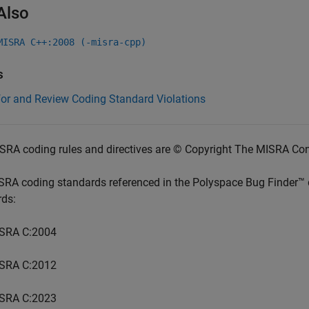
Also
MISRA C++:2008 (-misra-cpp)
s
for and Review Coding Standard Violations
SRA coding rules and directives are © Copyright The MISRA Co
SRA coding standards referenced in the
Polyspace Bug Finder™
rds:
SRA C:2004
SRA C:2012
SRA C:2023