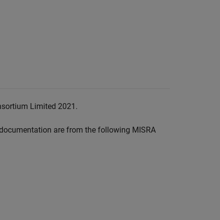
nsortium Limited 2021.
documentation are from the following MISRA