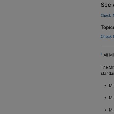
See 
Check 
Topic
Check 
1
All MI
The MI
standa
MI
MI
MI