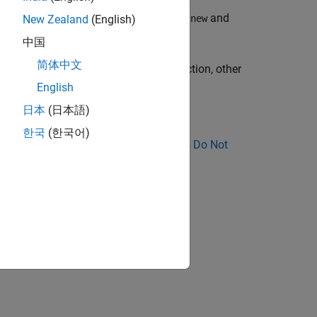
ns, and non-placement versions of the
and
new
New Zealand
(English)
中国
简体中文
ak cannot happen with the
function, other
alloca
English
日本
(日本語)
한국
(한국어)
nose Why Coding Standard Violations Do Not