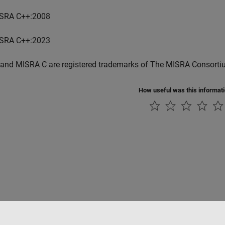
SRA C++:2008
SRA C++:2023
and MISRA C are registered trademarks of The MISRA Consorti
How useful was this informat